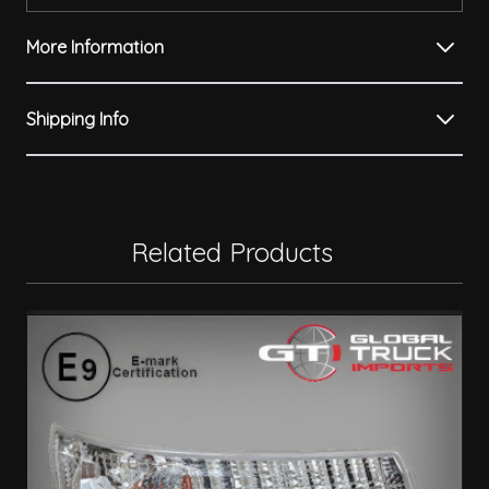
More Information
Shipping Info
Related Products