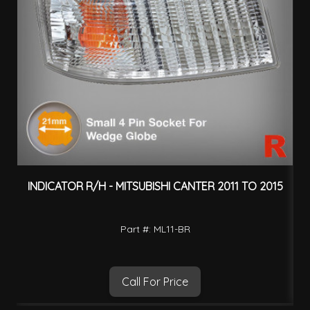
INDICATOR R/H - MITSUBISHI CANTER 2011 TO 2015
H
Part #: ML11-BR
Call For Price