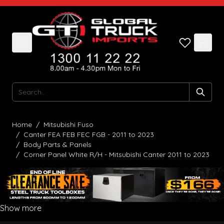
Skip to Content
Search
Home
/
Mitsubishi Fuso
/
Canter FEA FEB FEC FGB - 2011 to 2023
/
Body Parts & Panels
/
Corner Panel White R/H - Mitsubishi Canter 2011 to 2023
Show more