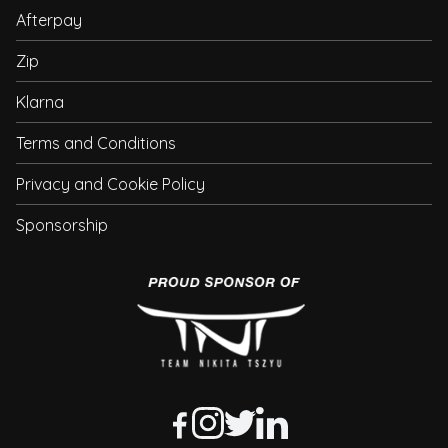
Afterpay
Zip
Klarna
Terms and Conditions
Privacy and Cookie Policy
Sponsorship