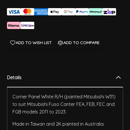
ADD TO WISH LIST
ADD TO COMPARE
Details
Corner Panel White R/H (painted Mitsubishi W31)
to suit Mitsubishi Fuso Canter FEA, FEB, FEC and
FGB models 2011 to 2023.
Made in Taiwan and 2K painted in Australia.