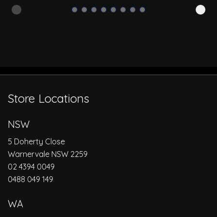
Store Locations
NSW
5 Doherty Close
Warnervale NSW 2259
02 4394 0049
0488 049 149
WA