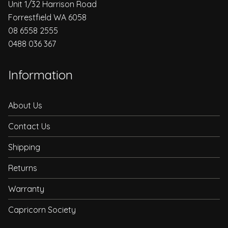
Unit 1/32 Harrison Road
Forrestfield WA 6058
08 6558 2555
0488 036 367
Information
About Us
Contact Us
Shipping
Returns
Warranty
Capricorn Society