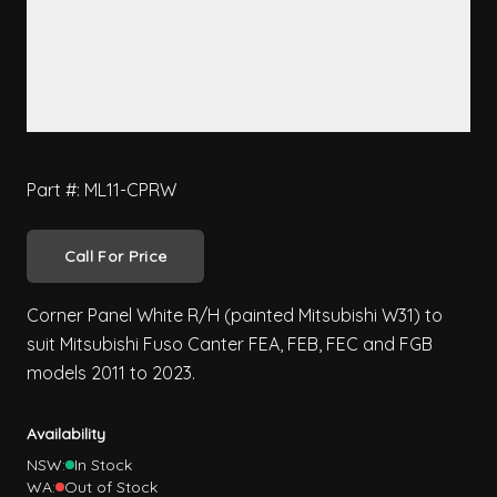
Part #: ML11-CPRW
Call For Price
Corner Panel White R/H (painted Mitsubishi W31) to
suit Mitsubishi Fuso Canter FEA, FEB, FEC and FGB
models 2011 to 2023.
Availability
NSW:
In Stock
WA:
Out of Stock