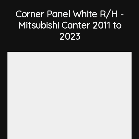
Corner Panel White R/H -
Mitsubishi Canter 2011 to
2023