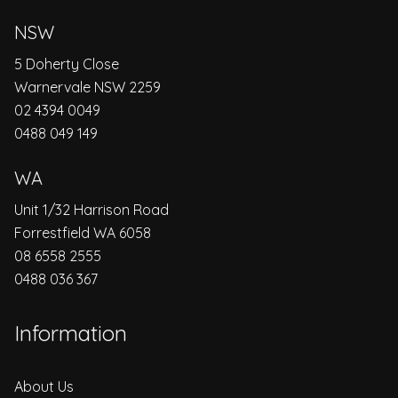
NSW
5 Doherty Close
Warnervale NSW 2259
02 4394 0049
0488 049 149
WA
Unit 1/32 Harrison Road
Forrestfield WA 6058
08 6558 2555
0488 036 367
Information
About Us