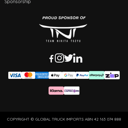
Sponsorship
COPYRIGHT © GLOBAL TRUCK IMPORTS ABN 42 163 074 888