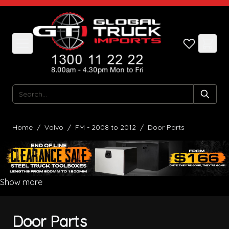
Skip to Content
Search
Home
/
Volvo
/
FM - 2008 to 2012
/
Door Parts
Show more
Door Parts