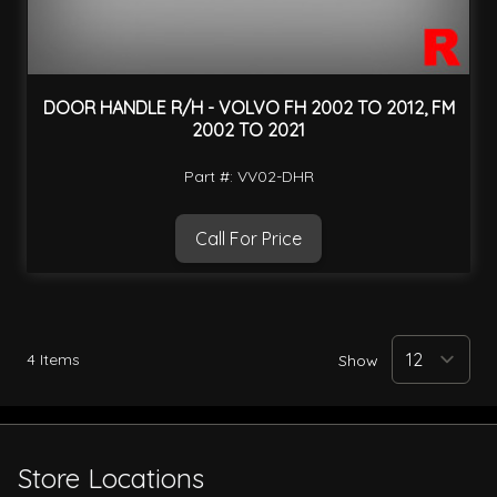
DOOR HANDLE R/H - VOLVO FH 2002 TO 2012, FM
2002 TO 2021
Part #: VV02-DHR
Call For Price
4
Items
Show
Store Locations