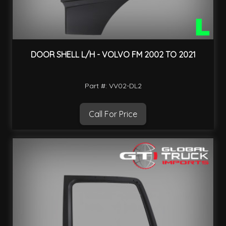
DOOR SHELL L/H - VOLVO FM 2002 TO 2021
Part #: VV02-DL2
Call For Price