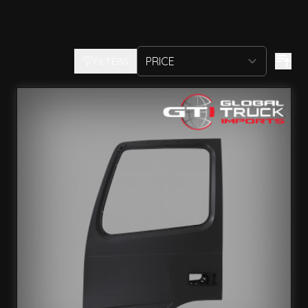
FILTERS