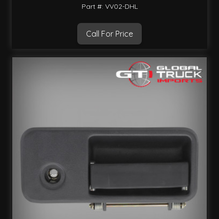
Part #: VV02-DHL
Call For Price