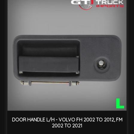
DOOR HANDLE L/H - VOLVO FH 2002 TO 2012, FM
2002 TO 2021