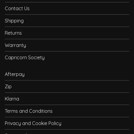
Contact Us
Shipping
Returns
Warranty
Capricorn Society
Afterpay
Zip
Klarna
Terms and Conditions
Privacy and Cookie Policy