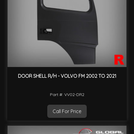
DOOR SHELL R/H - VOLVO FM 2002 TO 2021
Part #: VV02-DR2
Call For Price