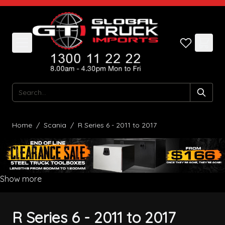
Skip to Content
Search
Home
/
Scania
/
R Series 6 - 2011 to 2017
Show more
R Series 6 - 2011 to 2017