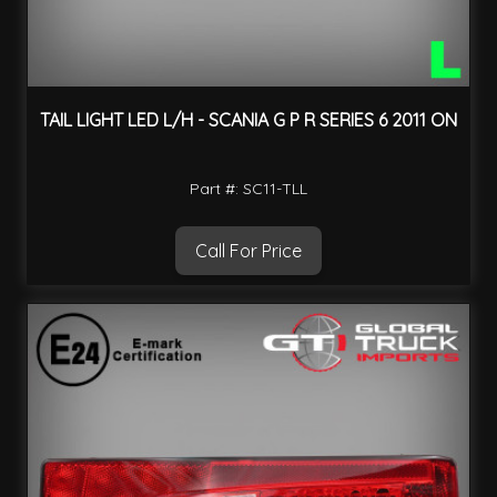
TAIL LIGHT LED L/H - SCANIA G P R SERIES 6 2011 ON
Part #: SC11-TLL
Call For Price