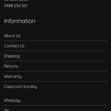
0488 036 367
Information
About Us
Contact Us
Shipping
Returns
Warranty
Capricorn Society
Afterpay
Zip