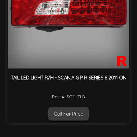
TAIL LED LIGHT R/H - SCANIA G P R SERIES 6 2011 ON
Part #: SC11-TLR
Call For Price