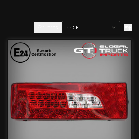
FILTERS