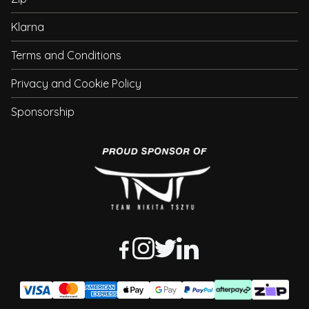
Klarna
Terms and Conditions
Privacy and Cookie Policy
Sponsorship