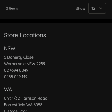
2
Items
Show
Store Locations
NSW
5 Doherty Close
Warnervale NSW 2259
02 4394 0049
0488 049 149
WA
Unit 1/32 Harrison Road
Forrestfield WA 6058
08 6558 2555