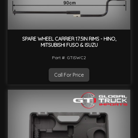
SPARE WHEEL CARRIER 17.5IN RIMS - HINO,
MITSUBISHI FUSO & ISUZU
Part #: GTISWC2
Call For Price