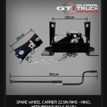
SPARE WHEEL CARRIER 22.5IN RIMS - HINO,