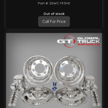
Part #: SSWC-19.5H5
Out of stock
Call For Price