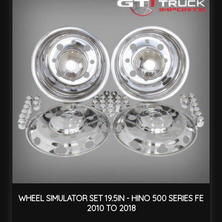
WHEEL SIMULATOR SET 19.5IN - HINO 500 SERIES FE
2010 TO 2018