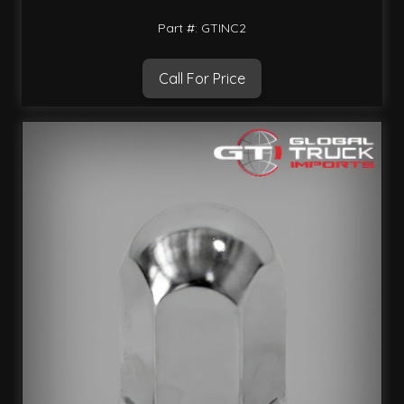
Part #: GTINC2
Call For Price