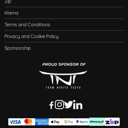
Zip
Klarna
Terms and Conditions
Privacy and Cookie Policy
Sponsorship