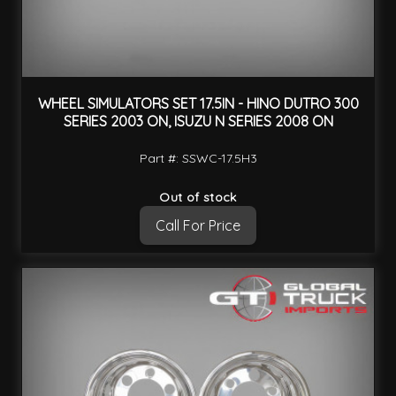
WHEEL SIMULATORS SET 17.5IN - HINO DUTRO 300
SERIES 2003 ON, ISUZU N SERIES 2008 ON
Part #: SSWC-17.5H3
Out of stock
Call For Price