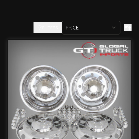
FILTERS