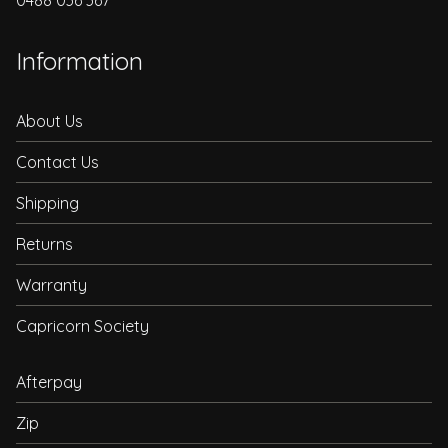
0488 036 367
Information
About Us
Contact Us
Shipping
Returns
Warranty
Capricorn Society
Afterpay
Zip