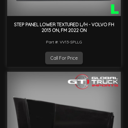
STEP PANEL LOWER TEXTURED L/H - VOLVO FH
2013 ON, FM 2022 ON
Part #: VV13-SPLLG
Call For Price