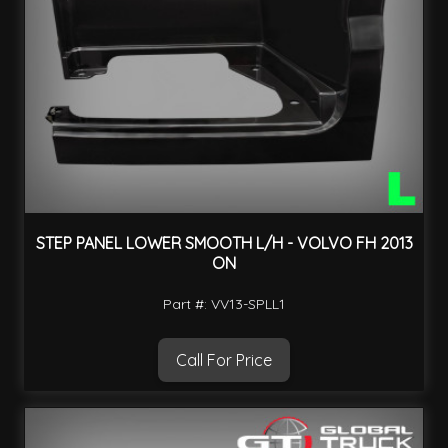
STEP PANEL LOWER SMOOTH L/H - VOLVO FH 2013
ON
Part #: VV13-SPLL1
Call For Price