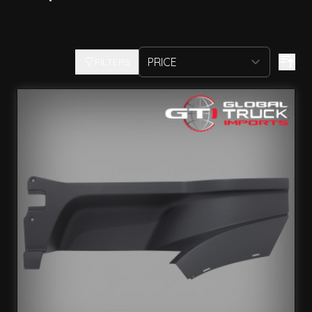
FILTERS