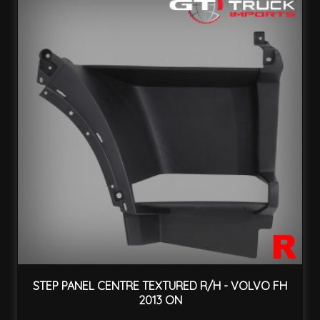
STEP PANEL CENTRE TEXTURED R/H - VOLVO FH
2013 ON