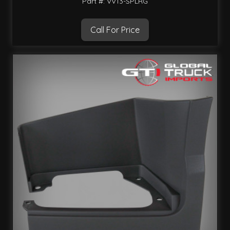
Part #: VV13-SPLRG
Call For Price