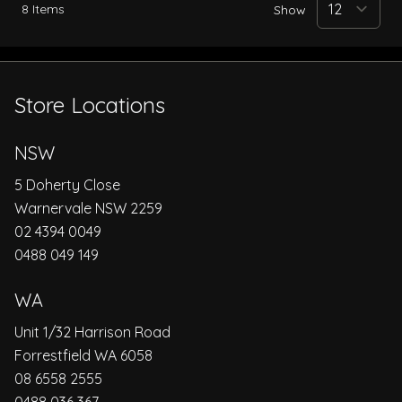
8
Items
Show
Store Locations
NSW
5 Doherty Close
Warnervale NSW 2259
02 4394 0049
0488 049 149
WA
Unit 1/32 Harrison Road
Forrestfield WA 6058
08 6558 2555