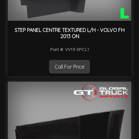
STEP PANEL CENTRE TEXTURED L/H - VOLVO FH
2013 ON
Part #: VV13-SPCL1
Call For Price