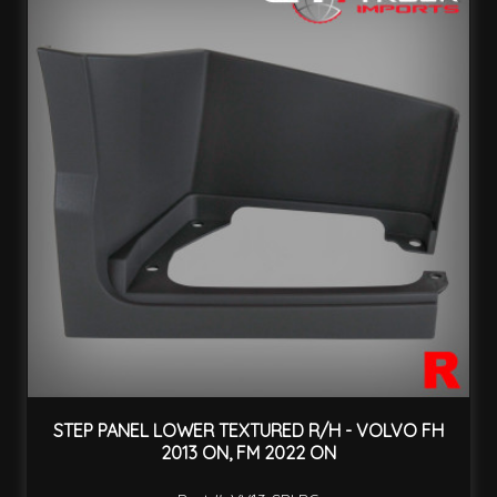
STEP PANEL LOWER TEXTURED R/H - VOLVO FH
2013 ON, FM 2022 ON