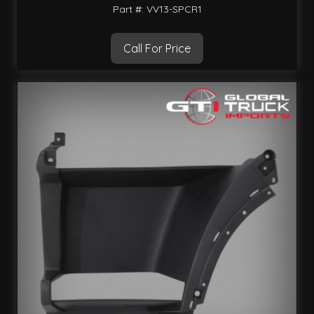
Part #: VV13-SPCR1
Call For Price