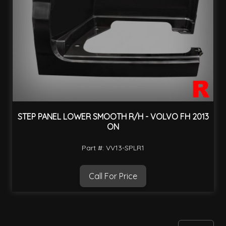
STEP PANEL LOWER SMOOTH R/H - VOLVO FH 2013
ON
Part #: VV13-SPLR1
Call For Price