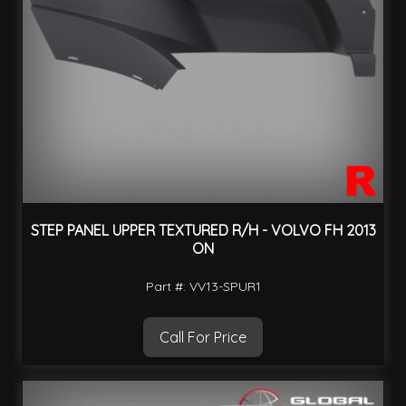
STEP PANEL UPPER TEXTURED R/H - VOLVO FH 2013
ON
Part #: VV13-SPUR1
Call For Price