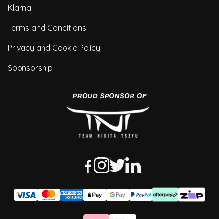
Klarna
Terms and Conditions
Privacy and Cookie Policy
Sponsorship