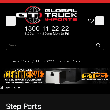
Skip to Content
Search
Home
/
Volvo
/
FH - 2022 On
/
Step Parts
Show more
Step Parts