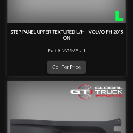
STEP PANEL UPPER TEXTURED L/H - VOLVO FH 2013
ON
Part #: VV13-SPUL1
Call For Price