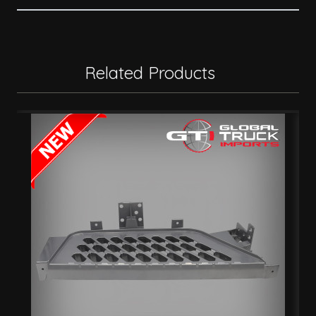
Related Products