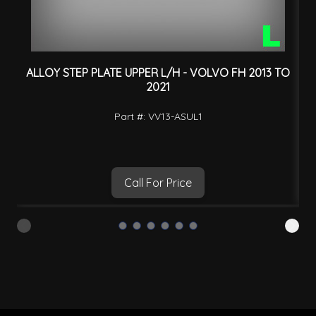
ALLOY STEP PLATE UPPER L/H - VOLVO FH 2013 TO
2021
Part #: VV13-ASUL1
Call For Price