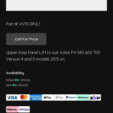
Part #: VV13-SPUL1
Call For Price
Upper Step Panel L/H to suit Volvo FH 540 600 700
Version 4 and 5 models 2013 on.
Availability
NSW:
In Stock
WA:
In Stock