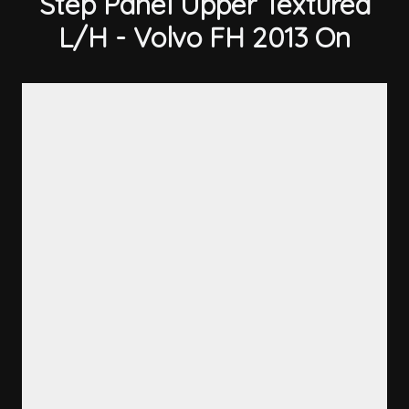
Step Panel Upper Textured
L/H - Volvo FH 2013 On