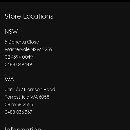
Store Locations
NSW
5 Doherty Close
Warnervale NSW 2259
02 4394 0049
0488 049 149
WA
Unit 1/32 Harrison Road
Forrestfield WA 6058
08 6558 2555
0488 036 367
Information