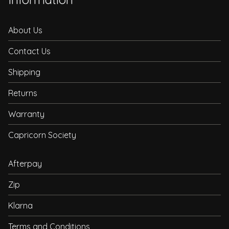
About Us
Contact Us
Shipping
Returns
Warranty
Capricorn Society
Afterpay
Zip
Klarna
Terms and Conditions