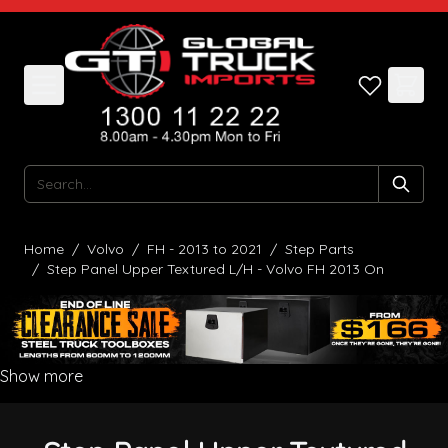
Skip to Content
Search
Home
/
Volvo
/
FH - 2013 to 2021
/
Step Parts
/
Step Panel Upper Textured L/H - Volvo FH 2013 On
Show more