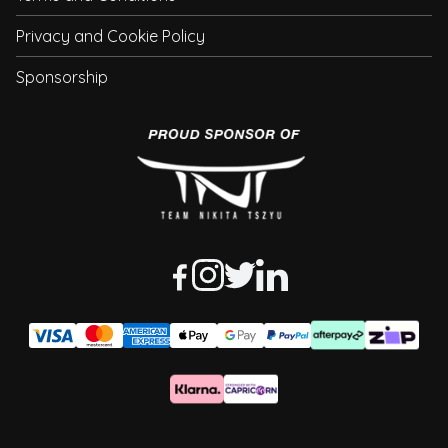
Privacy and Cookie Policy
Sponsorship