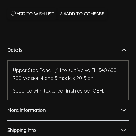
ADD TO WISH LIST
ADD TO COMPARE
Details
Upper Step Panel L/H to suit Volvo FH 540 600
700 Version 4 and 5 models 2013 on.
Supplied with textured finish as per OEM.
More Information
Shipping Info