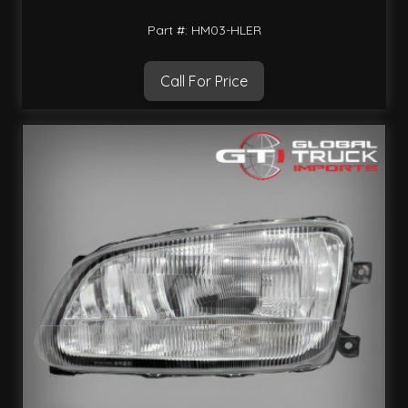
Part #: HM03-HLER
Call For Price