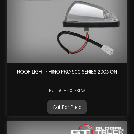
ROOF LIGHT - HINO PRO 500 SERIES 2003 ON
Part #: HM03-RLW
Call For Price