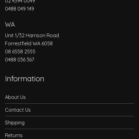
02 4394 0049
0488 049 149
WA
Unit 1/32 Harrison Road
Forrestfield WA 6058
08 6558 2555
0488 036 367
Information
About Us
Contact Us
Shipping
Returns