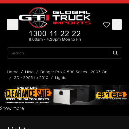
Skip to Content
Search
Home
/
Hino
/
Ranger Pro & 500 Series - 2003 On
/
GD - 2003 to 2010
/
Lights
Show more