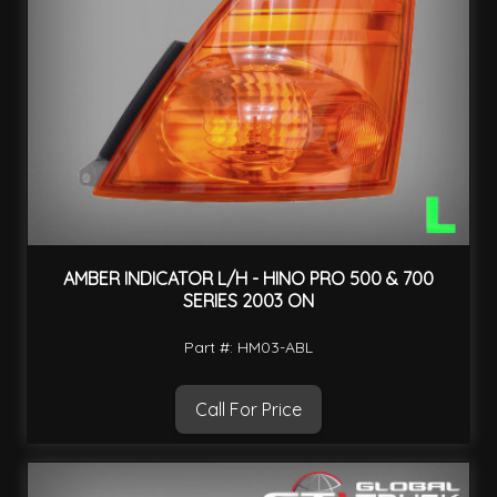
AMBER INDICATOR L/H - HINO PRO 500 & 700
SERIES 2003 ON
Part #: HM03-ABL
Call For Price