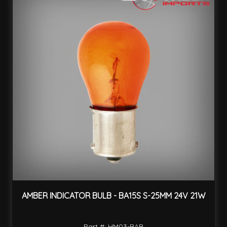
AMBER INDICATOR BULB - BA15S S-25MM 24V 21W
Part #: HM03-BAB