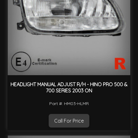
HEADLIGHT MANUAL ADJUST R/H - HINO PRO 500 &
700 SERIES 2003 ON
Part #: HM03-HLMR
Call For Price