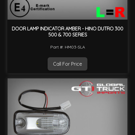
DOOR LAMP INDICATOR AMBER - HINO DUTRO 300
500 & 700 SERIES
Part #: HM03-SLA
Call For Price