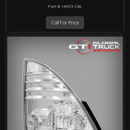
Part #: HM03-CBL
Call For Price