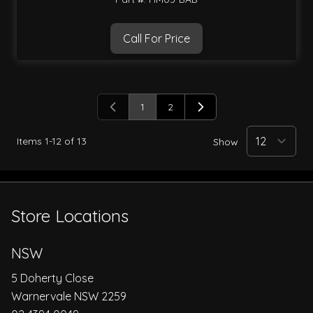
Call For Price
1
2
You're currently reading page
Page
Items
1
-
12
of
13
Show
Store Locations
NSW
5 Doherty Close
Warnervale NSW 2259