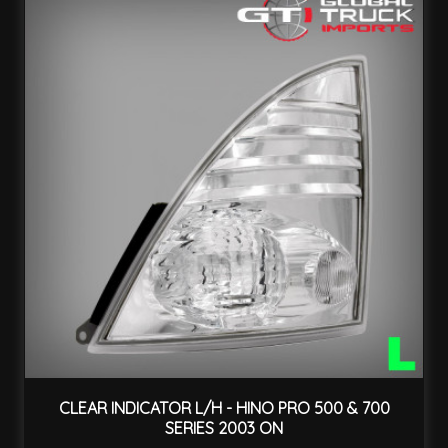
CLEAR INDICATOR L/H - HINO PRO 500 & 700
SERIES 2003 ON