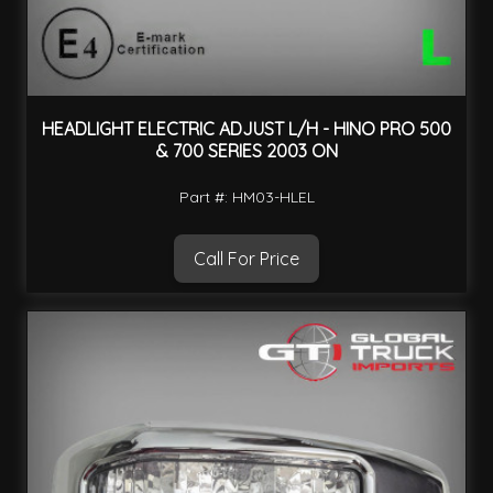
HEADLIGHT ELECTRIC ADJUST L/H - HINO PRO 500
& 700 SERIES 2003 ON
Part #: HM03-HLEL
Call For Price