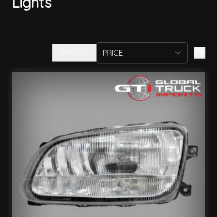
Lights
FILTERS