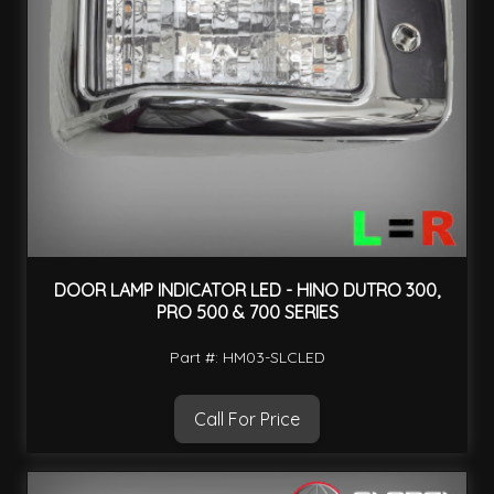
DOOR LAMP INDICATOR LED - HINO DUTRO 300,
PRO 500 & 700 SERIES
Part #: HM03-SLCLED
Call For Price