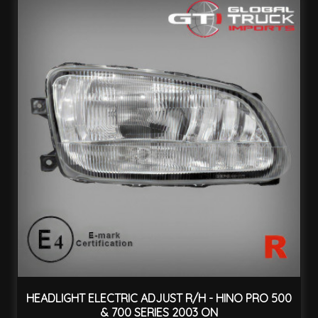
HEADLIGHT ELECTRIC ADJUST R/H - HINO PRO 500
& 700 SERIES 2003 ON