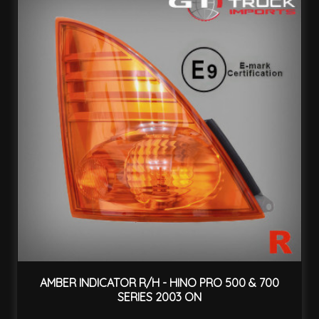
AMBER INDICATOR R/H - HINO PRO 500 & 700
SERIES 2003 ON