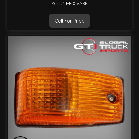
Part #: HM03-ABR
Call For Price