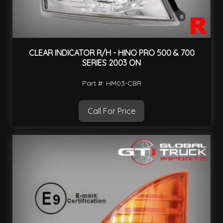
CLEAR INDICATOR R/H - HINO PRO 500 & 700
SERIES 2003 ON
Part #: HM03-CBR
Call For Price