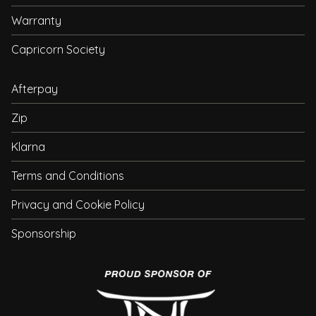
Warranty
Capricorn Society
Afterpay
Zip
Klarna
Terms and Conditions
Privacy and Cookie Policy
Sponsorship