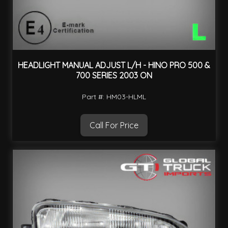
HEADLIGHT MANUAL ADJUST L/H - HINO PRO 500 &
700 SERIES 2003 ON
Part #: HM03-HLML
Call For Price