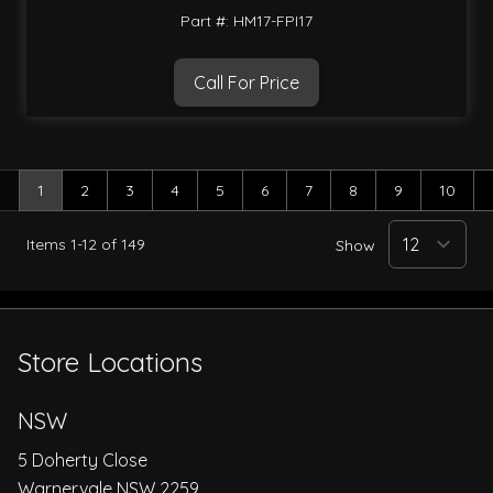
Part #: HM17-FPI17
Call For Price
1
2
3
4
5
6
7
8
9
10
You're currently reading page
Page
Page
Page
Page
Page
Page
Page
Page
Page
Items
1
-
12
of
149
Show
Store Locations
NSW
5 Doherty Close
Warnervale NSW 2259