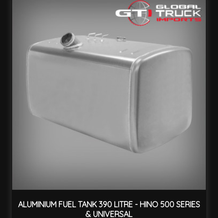
ALUMINIUM FUEL TANK 390 LITRE - HINO 500 SERIES
& UNIVERSAL