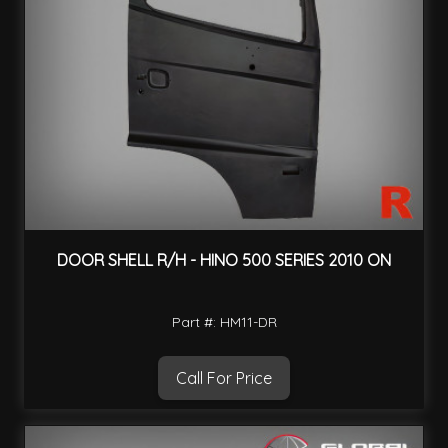
DOOR SHELL R/H - HINO 500 SERIES 2010 ON
Part #: HM11-DR
Call For Price