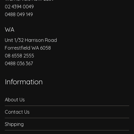
02 4394 0049
0488 049 149
WA
Unit 1/32 Harrison Road
Forrestfield WA 6058
08 6558 2555
0488 036 367
Information
About Us
Contact Us
Shipping