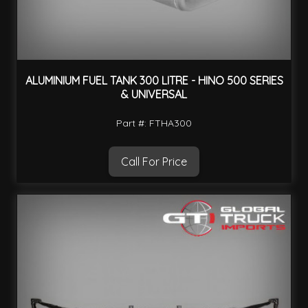
ALUMINIUM FUEL TANK 300 LITRE - HINO 500 SERIES
& UNIVERSAL
Part #: FTHA300
Call For Price