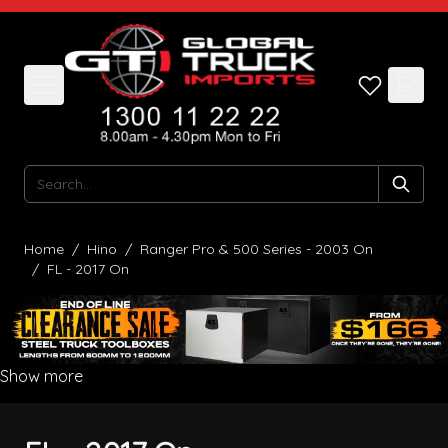
Skip to Content
Search
Home
/
Hino
/
Ranger Pro & 500 Series - 2003 On
/
FL - 2017 On
Show more