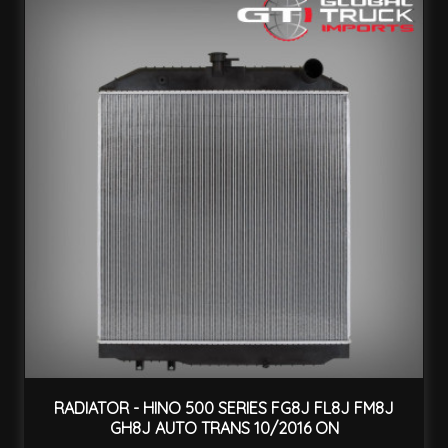
RADIATOR - HINO 500 SERIES FG8J FL8J FM8J
GH8J AUTO TRANS 10/2016 ON