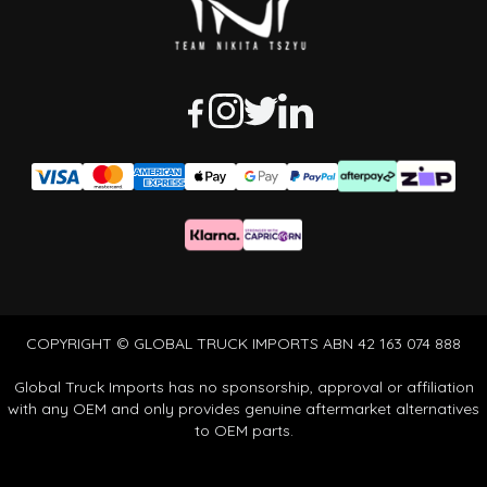
COPYRIGHT © GLOBAL TRUCK IMPORTS ABN 42 163 074 888
Global Truck Imports has no sponsorship, approval or affiliation
with any OEM and only provides genuine aftermarket alternatives
to OEM parts.