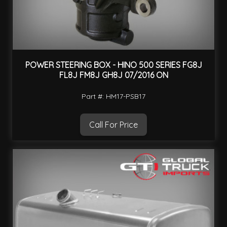
POWER STEERING BOX - HINO 500 SERIES FG8J
FL8J FM8J GH8J 07/2016 ON
Part #: HM17-PSB17
Call For Price