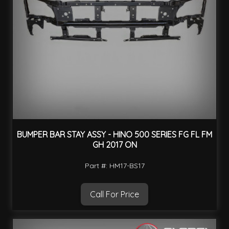
BUMPER BAR STAY ASSY - HINO 500 SERIES FG FL FM
GH 2017 ON
Part #: HM17-BS17
Call For Price