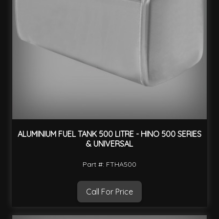
ALUMINIUM FUEL TANK 500 LITRE - HINO 500 SERIES
& UNIVERSAL
Part #: FTHA500
Call For Price