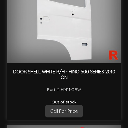
DOOR SHELL WHITE R/H - HINO 500 SERIES 2010
ON
Part #: HM11-DRW
Out of stock
Call For Price