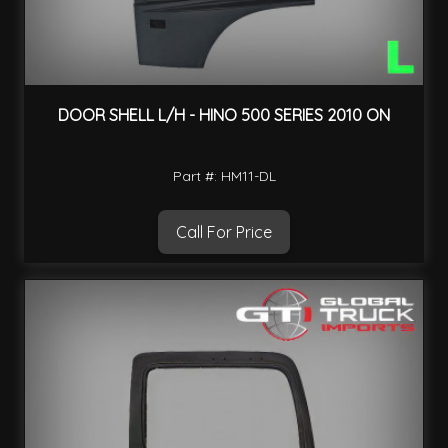
DOOR SHELL L/H - HINO 500 SERIES 2010 ON
Part #: HM11-DL
Call For Price