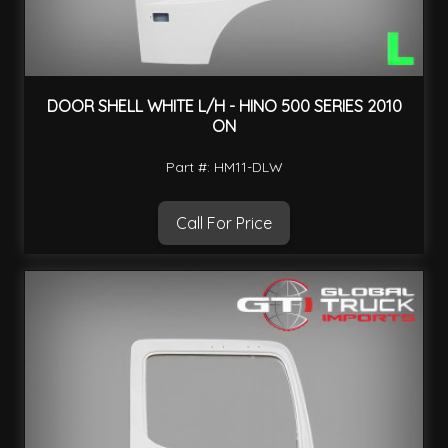
DOOR SHELL WHITE L/H - HINO 500 SERIES 2010
ON
Part #: HM11-DLW
Call For Price