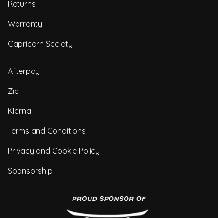
Returns
Warranty
Capricorn Society
Afterpay
Zip
Klarna
Terms and Conditions
Privacy and Cookie Policy
Sponsorship