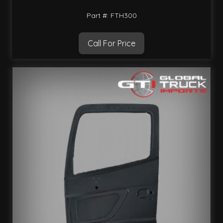
Part #: FTH300
Call For Price