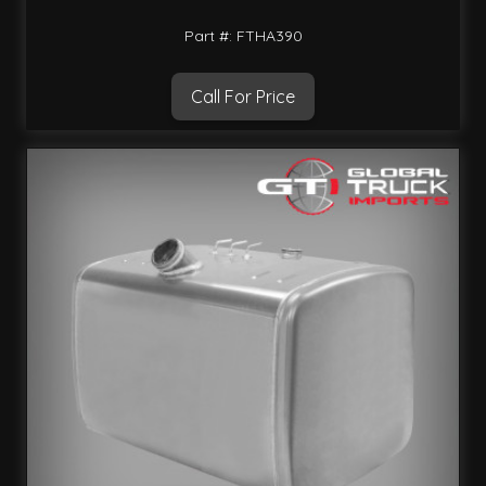
Part #: FTHA390
Call For Price