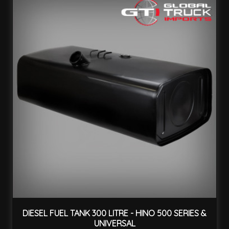
DIESEL FUEL TANK 300 LITRE - HINO 500 SERIES &
UNIVERSAL