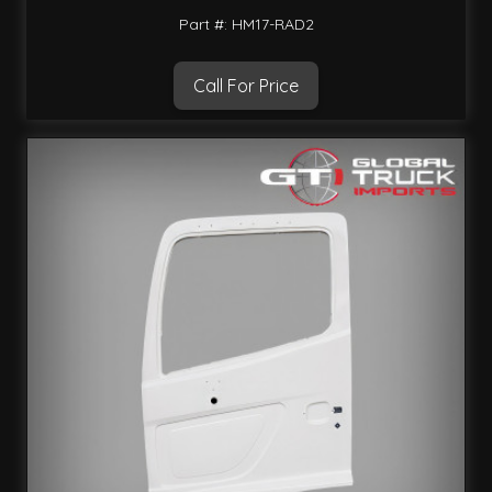
Part #: HM17-RAD2
Call For Price