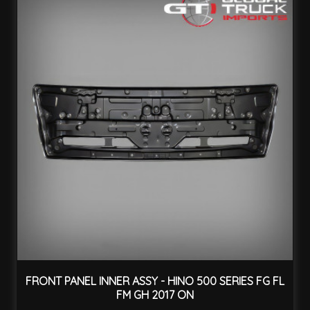
FRONT PANEL INNER ASSY - HINO 500 SERIES FG FL
FM GH 2017 ON