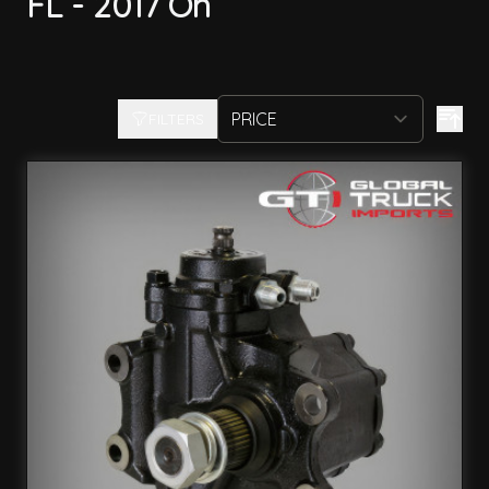
FL - 2017 On
FILTERS