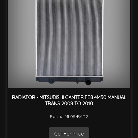
RADIATOR - MITSUBISHI CANTER FE8 4M50 MANUAL
TRANS 2008 TO 2010
Part #: ML05-RAD2
Call For Price