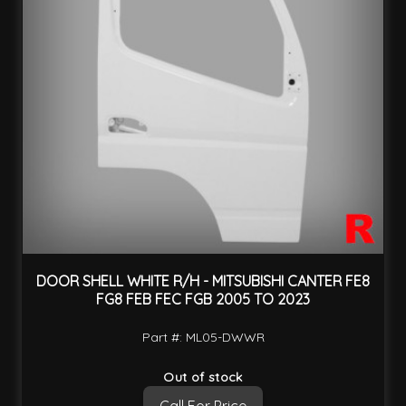
DOOR SHELL WHITE R/H - MITSUBISHI CANTER FE8
FG8 FEB FEC FGB 2005 TO 2023
Part #: ML05-DWWR
Out of stock
Call For Price