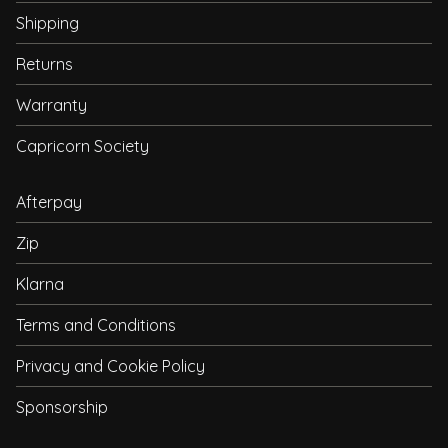
Shipping
Returns
Warranty
Capricorn Society
Afterpay
Zip
Klarna
Terms and Conditions
Privacy and Cookie Policy
Sponsorship