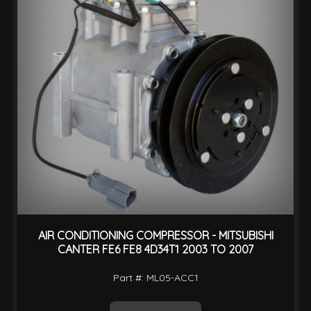
AIR CONDITIONING COMPRESSOR - MITSUBISHI
CANTER FE6 FE8 4D34T1 2003 TO 2007
Part #: ML05-ACC1