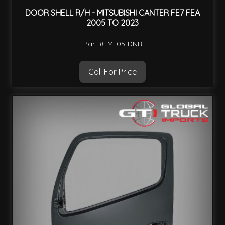
DOOR SHELL R/H - MITSUBISHI CANTER FE7 FEA
2005 TO 2023
Part #: ML05-DNR
Call For Price