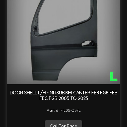
DOOR SHELL L/H - MITSUBISHI CANTER FE8 FG8 FEB
FEC FGB 2005 TO 2023
Part #: ML05-DWL
Call For Price