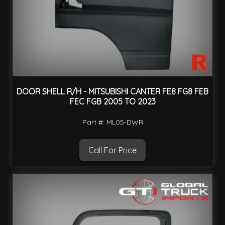
DOOR SHELL R/H - MITSUBISHI CANTER FE8 FG8 FEB
FEC FGB 2005 TO 2023
Part #: ML05-DWR
Call For Price