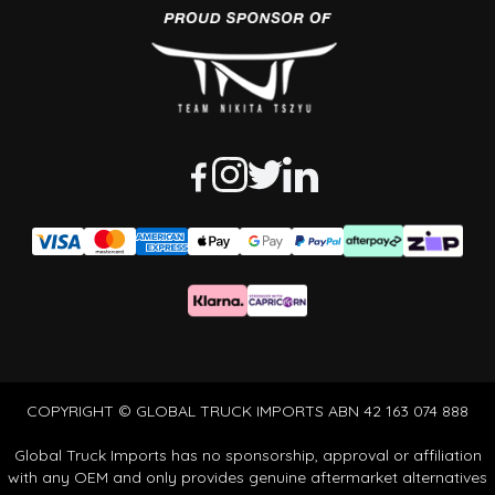
COPYRIGHT © GLOBAL TRUCK IMPORTS ABN 42 163 074 888
Global Truck Imports has no sponsorship, approval or affiliation
with any OEM and only provides genuine aftermarket alternatives