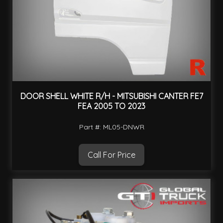
DOOR SHELL WHITE R/H - MITSUBISHI CANTER FE7
FEA 2005 TO 2023
Part #: ML05-DNWR
Call For Price