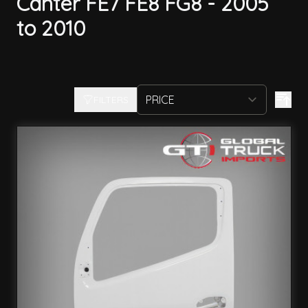
Canter FE7 FE8 FG8 - 2005
to 2010
FILTERS