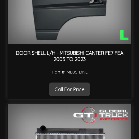
DOOR SHELL L/H - MITSUBISHI CANTER FE7 FEA
2005 TO 2023
Part #: ML05-DNL
Call For Price