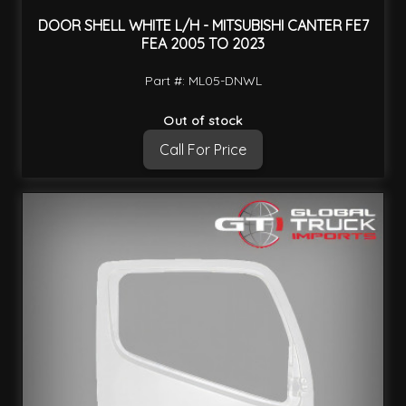
DOOR SHELL WHITE L/H - MITSUBISHI CANTER FE7
FEA 2005 TO 2023
Part #: ML05-DNWL
Out of stock
Call For Price