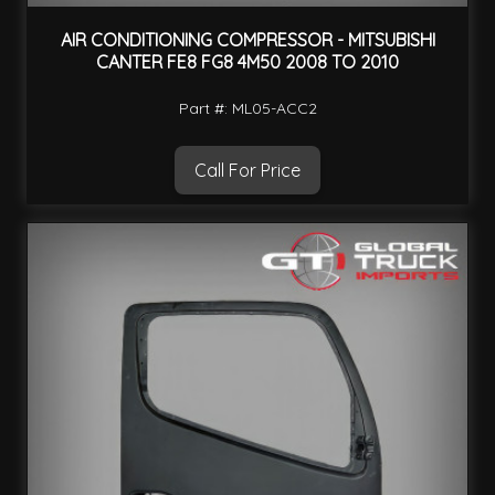
AIR CONDITIONING COMPRESSOR - MITSUBISHI
CANTER FE8 FG8 4M50 2008 TO 2010
Part #: ML05-ACC2
Call For Price