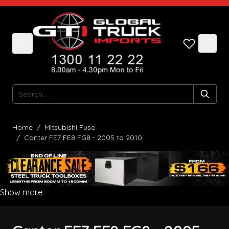
Skip to Content
Search
Home
/
Mitsubishi Fuso
/
Canter FE7 FE8 FG8 - 2005 to 2010
Show more