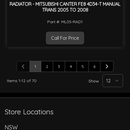
RADIATOR - MITSUBISHI CANTER FE8 4D34-T MANUAL
TRANS 2005 TO 2008
Part #: ML05-RAD1
Call For Price
1
2
3
4
5
6
You're currently reading page
Page
Page
Page
Page
Page
Items
1
-
12
of
70
Show
Store Locations
NSW