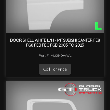
DOOR SHELL WHITE L/H - MITSUBISHI CANTER FE8
FG8 FEB FEC FGB 2005 TO 2023
Part #: ML05-DWWL
Call For Price