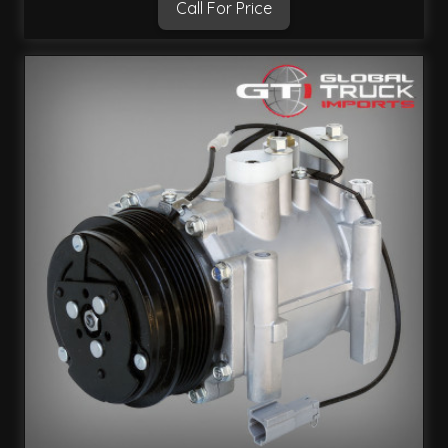
Call For Price