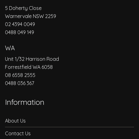
5 Doherty Close
Warnervale NSW 2259
02 4394 0049
0488 049 149
WA
Unit 1/32 Harrison Road
Forrestfield WA 6058
08 6558 2555
0488 036 367
Information
About Us
Contact Us