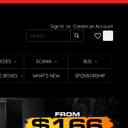
Sign In
or
Create an Account
Search
EDES
SCANIA
BUS
∨
∨
∨
E BOXES
WHAT'S NEW
SPONSORSHIP
∨