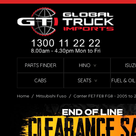
Skip to Content
PARTS FINDER
HINO
ISUZ
∨
CABS
SEATS
FUEL & OI
∨
Home
/
Mitsubishi Fuso
/
Canter FE7 FE8 FG8 - 2005 to 