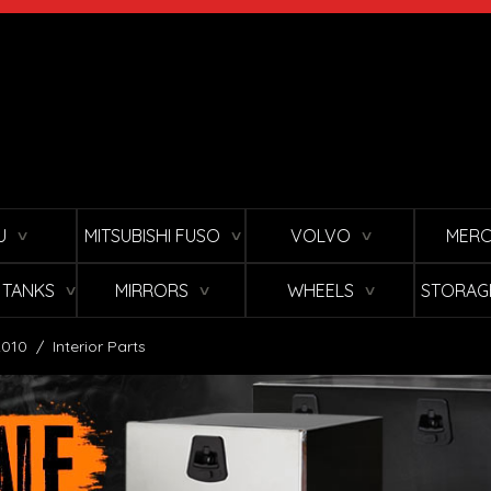
U
MITSUBISHI FUSO
VOLVO
MERC
∨
∨
∨
L TANKS
MIRRORS
WHEELS
STORAG
∨
∨
∨
2010
/
Interior Parts