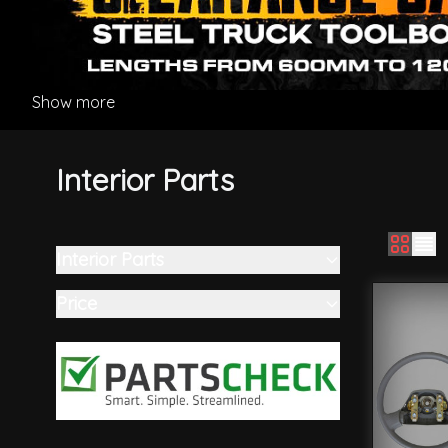
Show more
Interior Parts
Interior Parts
Skip to product list
filter
Price
filter