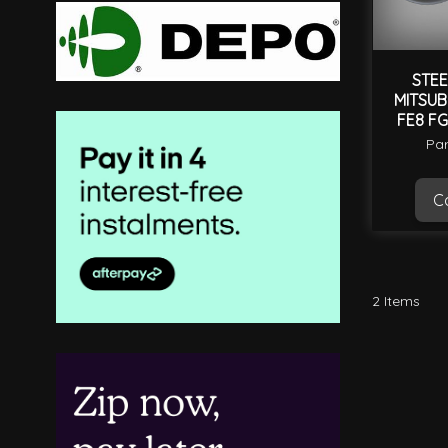
STEE
MITSUB
FE8 FG
Par
Ca
2
Items