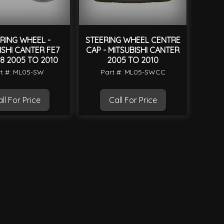
RING WHEEL -
STEERING WHEEL CENTRE
ISHI CANTER FE7
CAP - MITSUBISHI CANTER
8 2005 TO 2010
2005 TO 2010
t #: ML05-SW
Part #: ML05-SWCC
ll For Price
Call For Price