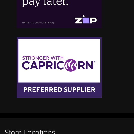
Store Locations