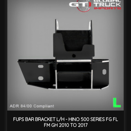
FUPS BAR BRACKET L/H - HINO 500 SERIES FG FL
FM GH 2010 TO 2017