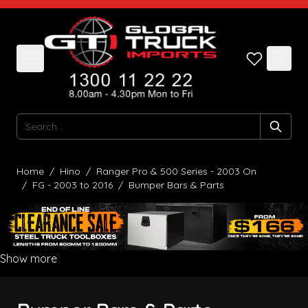
Skip to Content
Search
Home
/
Hino
/
Ranger Pro & 500 Series - 2003 On
/
FG - 2003 to 2016
/
Bumper Bars & Parts
Show more