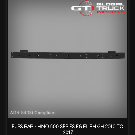
FUPS BAR - HINO 500 SERIES FG FL FM GH 2010 TO
2017