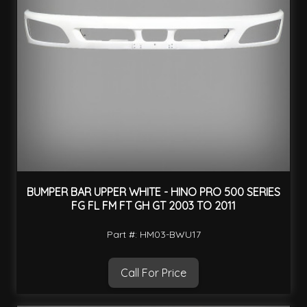
BUMPER BAR UPPER WHITE - HINO PRO 500 SERIES
FG FL FM FT GH GT 2003 TO 2011
Part #: HM03-BWU17
Call For Price