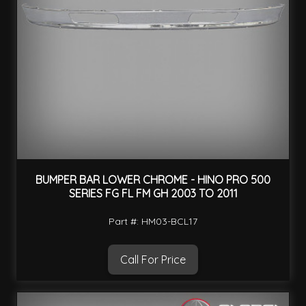
BUMPER BAR LOWER CHROME - HINO PRO 500
SERIES FG FL FM GH 2003 TO 2011
Part #: HM03-BCL17
Call For Price