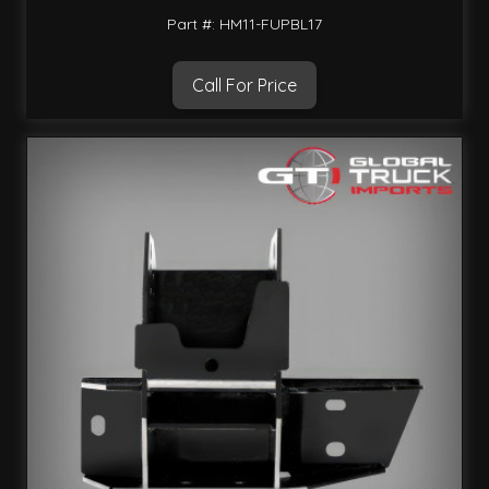
Part #: HM11-FUPBL17
Call For Price