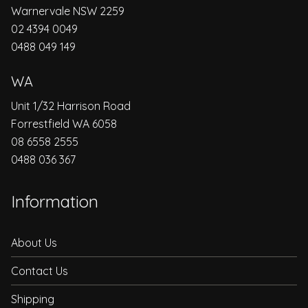
Warnervale NSW 2259
02 4394 0049
0488 049 149
WA
Unit 1/32 Harrison Road
Forrestfield WA 6058
08 6558 2555
0488 036 367
Information
About Us
Contact Us
Shipping