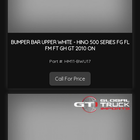
BUMPER BAR UPPER WHITE - HINO 500 SERIES FG FL
FM FT GH GT 2010 ON
Part #: HM11-BWU17
Call For Price