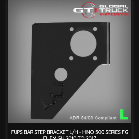
FUPS BAR STEP BRACKET L/H - HINO 500 SERIES FG
FL FM GH 2010 TO 2017