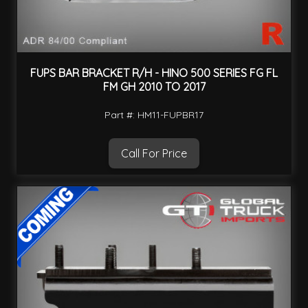
FUPS BAR BRACKET R/H - HINO 500 SERIES FG FL
FM GH 2010 TO 2017
Part #: HM11-FUPBR17
Call For Price