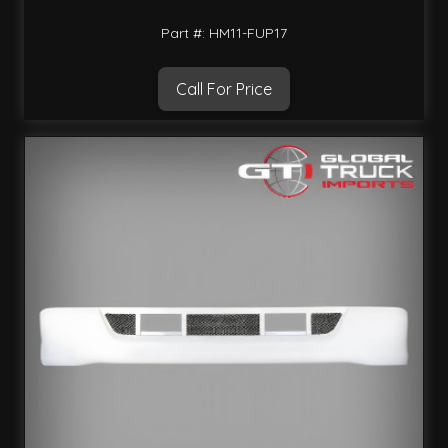
Part #: HM11-FUP17
Call For Price