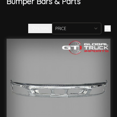
Bumper Bars & Parts
FILTERS