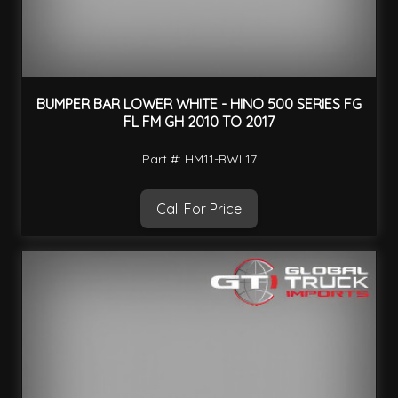
BUMPER BAR LOWER WHITE - HINO 500 SERIES FG
FL FM GH 2010 TO 2017
Part #: HM11-BWL17
Call For Price