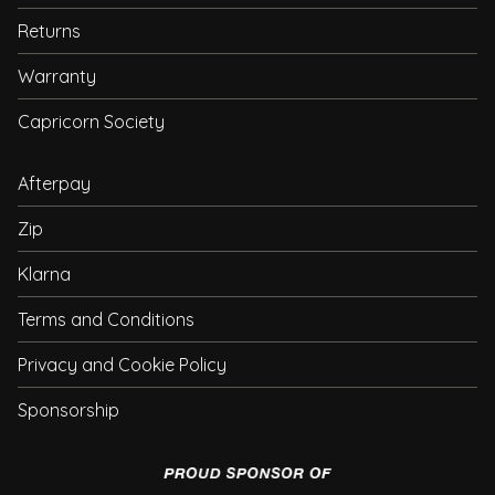
Returns
Warranty
Capricorn Society
Afterpay
Zip
Klarna
Terms and Conditions
Privacy and Cookie Policy
Sponsorship