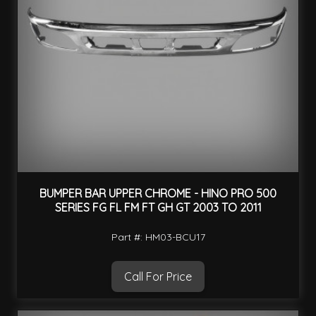
BUMPER BAR UPPER CHROME - HINO PRO 500
SERIES FG FL FM FT GH GT 2003 TO 2011
Part #: HM03-BCU17
Call For Price