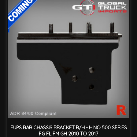
FUPS BAR CHASSIS BRACKET R/H - HINO 500 SERIES
FG FL FM GH 2010 TO 2017