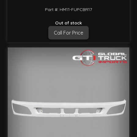
Part #: HM11-FUPCBR17
Out of stock
Call For Price