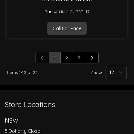
Part #: HM11-FUPSBL17
Call For Price
1
2
3
You're currently reading page
Page
Page
Items
1
-
12
of
25
Show
Store Locations
NSW
5 Doherty Close