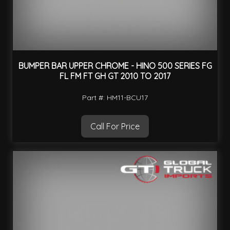
BUMPER BAR UPPER CHROME - HINO 500 SERIES FG
FL FM FT GH GT 2010 TO 2017
Part #: HM11-BCU17
Call For Price