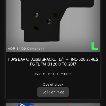
FUPS BAR CHASSIS BRACKET L/H - HINO 500 SERIES
FG FL FM GH 2010 TO 2017
Part #: HM11-FUPCBL17
Out of stock
Call For Price