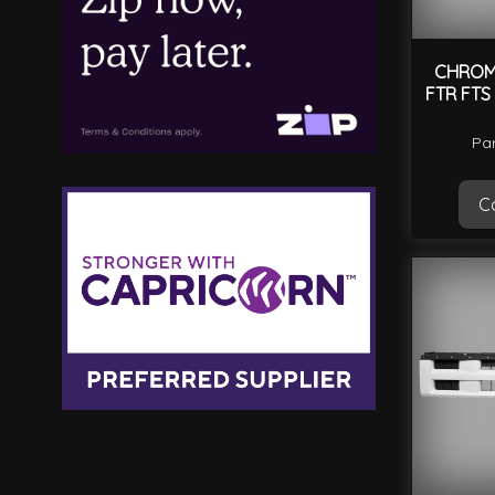
CHROME
FTR FTS
Par
Ca