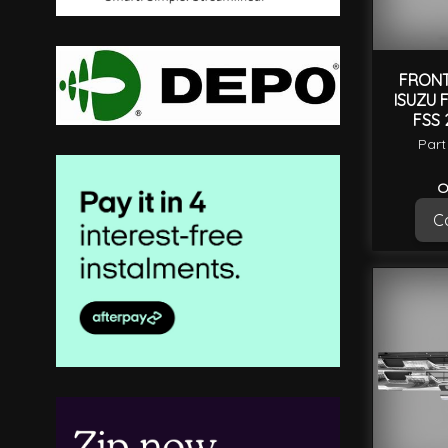
FRONT
ISUZU 
FSS 
Part
O
Ca