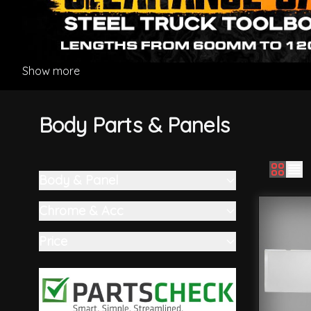
Show more
Body Parts & Panels
Body & Panel
Skip to product list
filter
Chrome & Acc
filter
Price
filter