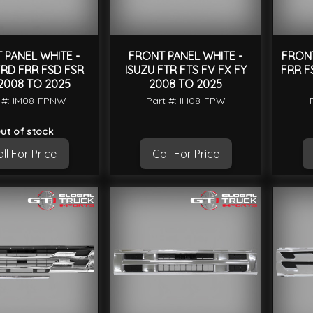
 PANEL WHITE -
FRONT PANEL WHITE -
FRONT
FRD FRR FSD FSR
ISUZU FTR FTS FV FX FY
FRR F
2008 TO 2025
2008 TO 2025
 #: IM08-FPNW
Part #: IH08-FPW
ut of stock
ll For Price
Call For Price