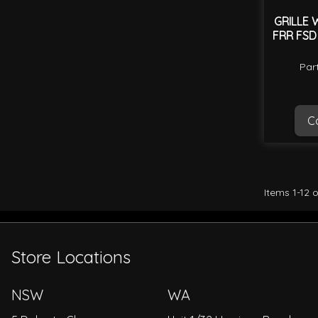
GRILLE 
FRR FSD
Par
Ca
Items
1
-
12
o
Store Locations
NSW
WA