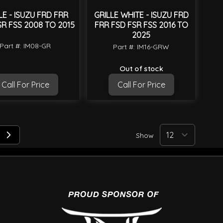
LE - ISUZU FRD FRR
GRILLE WHITE - ISUZU FRD
SR FSS 2008 TO 2015
FRR FSD FSR FSS 2016 TO
2025
Part #: IM08-GR
Part #: IM16-GRW
Out of stock
Call For Price
Call For Price
Show
 reading page
e