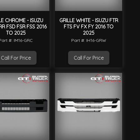
LE CHROME - ISUZU
GRILLE WHITE - ISUZU FTR
RR FSD FSR FSS 2016
FTS FV FX FY 2016 TO
TO 2025
2025
Part #: IM16-GRC
Part #: IH16-GRW
Call For Price
Call For Price