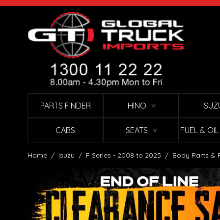
Skip to Content
PARTS FINDER
HINO
ISUZ
∨
CABS
SEATS
FUEL & OI
∨
Home
/
Isuzu
/
F Series - 2008 to 2025
/
Body Parts & 