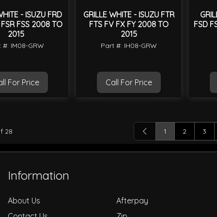
WHITE - ISUZU FRD
GRILLE WHITE - ISUZU FTR
GRIL
 FSR FSS 2008 TO
FTS FV FX FY 2008 TO
FSD F
2015
2015
t #: IM08-GRW
Part #: IH08-GRW
ll For Price
Call For Price
f
28
1
2
3
You're currently
Page
Pag
Information
About Us
Afterpay
Contact Us
Zip