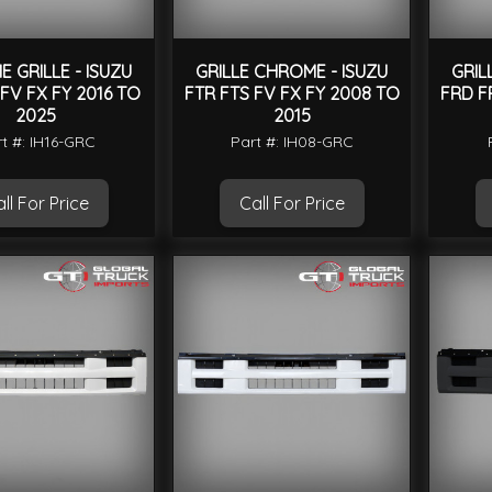
 GRILLE - ISUZU
GRILLE CHROME - ISUZU
GRIL
 FV FX FY 2016 TO
FTR FTS FV FX FY 2008 TO
FRD F
2025
2015
t #: IH16-GRC
Part #: IH08-GRC
ll For Price
Call For Price