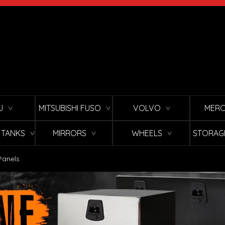
U
MITSUBISHI FUSO
VOLVO
MERC
∨
∨
∨
L TANKS
MIRRORS
WHEELS
STORAG
∨
∨
∨
Panels