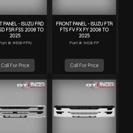
 PANEL - ISUZU FRD
FRONT PANEL - ISUZU FTR
SD FSR FSS 2008 TO
FTS FV FX FY 2008 TO
2025
2025
Part #: IM08-FPN
Part #: IH08-FP
Call For Price
Call For Price