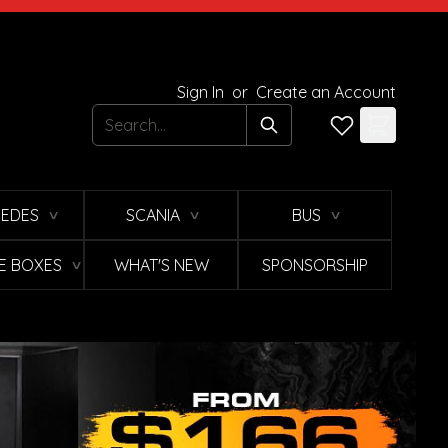
Sign In
or
Create an Account
Search
EDES
SCANIA
BUS
∨
∨
∨
E BOXES
WHAT'S NEW
SPONSORSHIP
∨