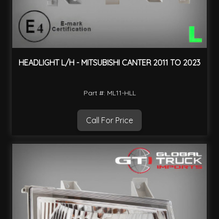
HEADLIGHT L/H - MITSUBISHI CANTER 2011 TO 2023
Part #: ML11-HLL
Call For Price