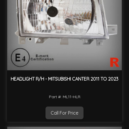
HEADLIGHT R/H - MITSUBISHI CANTER 2011 TO 2023
Part #: ML11-HLR
Call For Price