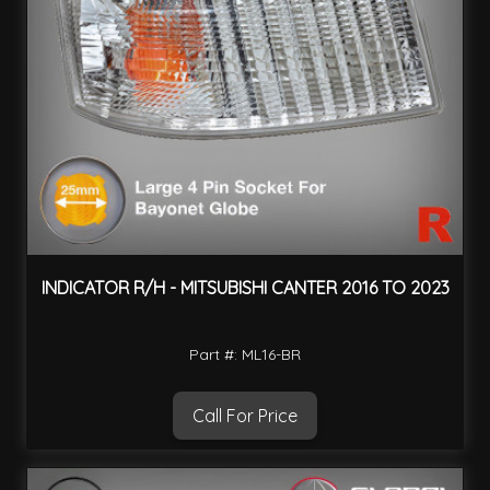
INDICATOR R/H - MITSUBISHI CANTER 2016 TO 2023
Part #: ML16-BR
Call For Price