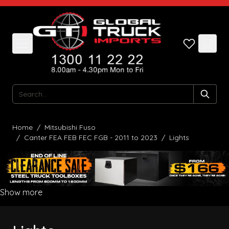
Skip to Content
Search
Home
/
Mitsubishi Fuso
/
Canter FEA FEB FEC FGB - 2011 to 2023
/
Lights
Show more