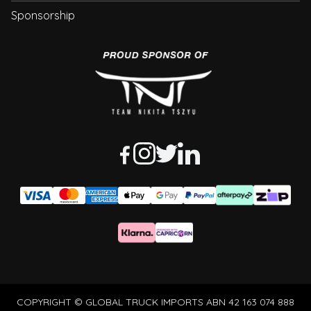
Sponsorship
COPYRIGHT © GLOBAL TRUCK IMPORTS ABN 42 163 074 888