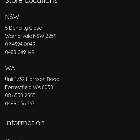
Store Locations
NSW
5 Doherty Close
Warnervale NSW 2259
02 4394 0049
0488 049 149
WA
Unit 1/32 Harrison Road
Forrestfield WA 6058
08 6558 2555
0488 036 367
Information