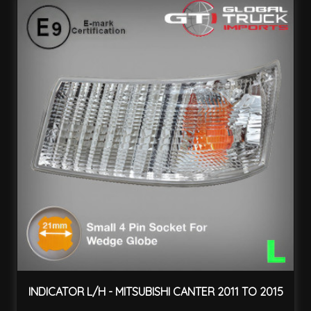
INDICATOR L/H - MITSUBISHI CANTER 2011 TO 2015