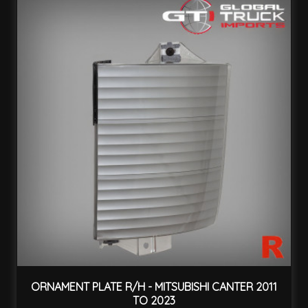
ORNAMENT PLATE R/H - MITSUBISHI CANTER 2011
TO 2023