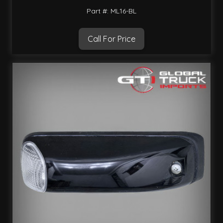
Part #: ML16-BL
Call For Price