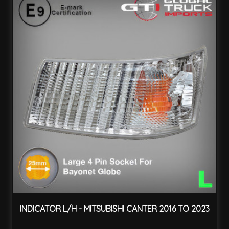
INDICATOR L/H - MITSUBISHI CANTER 2016 TO 2023