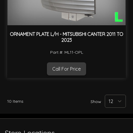
ORNAMENT PLATE L/H - MITSUBISHI CANTER 2011 TO
2023
Part #: ML11-OPL
Call For Price
10
Items
Show