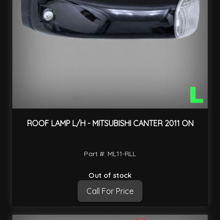
ROOF LAMP L/H - MITSUBISHI CANTER 2011 ON
Part #: ML11-RLL
Out of stock
Call For Price