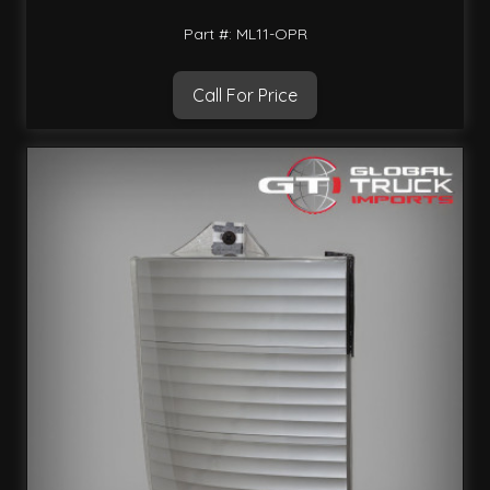
Part #: ML11-OPR
Call For Price