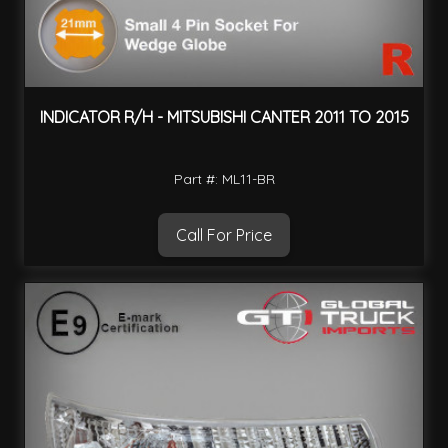
INDICATOR R/H - MITSUBISHI CANTER 2011 TO 2015
Part #: ML11-BR
Call For Price