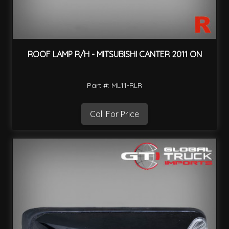
ROOF LAMP R/H - MITSUBISHI CANTER 2011 ON
Part #: ML11-RLR
Call For Price