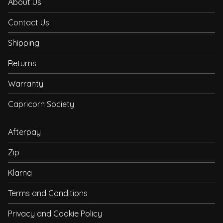
About Us
Contact Us
Shipping
Returns
Warranty
Capricorn Society
Afterpay
Zip
Klarna
Terms and Conditions
Privacy and Cookie Policy