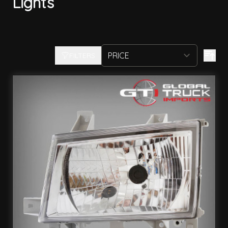
Lights
FILTERS