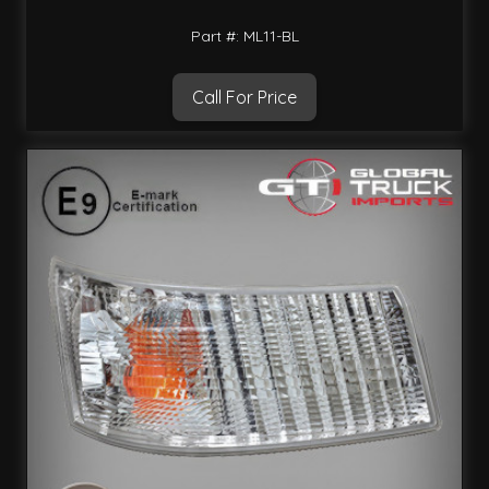
Part #: ML11-BL
Call For Price