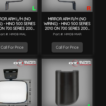
ROR ARM L/H (NO
MIRROR ARM R/H (NO
) - HINO 500 SERIES
WIRING) - HINO 500 SERIES
ON 700 SERIES 2004
2010 ON 700 SERIES 2004
ON
ON
art #: HM08-MAL
Part #: HM08-MAR
Call For Price
Call For Price