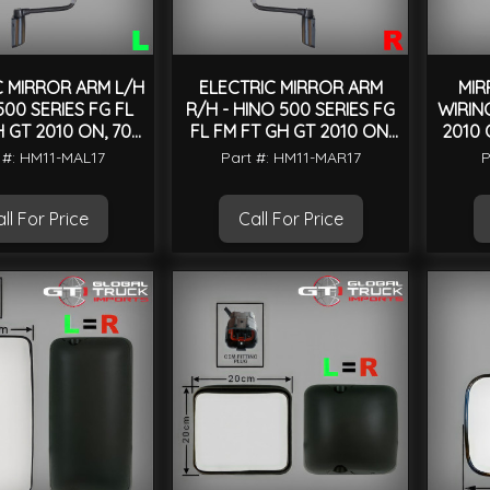
C MIRROR ARM L/H
ELECTRIC MIRROR ARM
MIR
500 SERIES FG FL
R/H - HINO 500 SERIES FG
WIRING
 GT 2010 ON, 700
FL FM FT GH GT 2010 ON,
2010 
IES 2004 ON
700 SERIES 2004 ON
 #: HM11-MAL17
Part #: HM11-MAR17
P
ll For Price
Call For Price