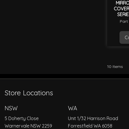
MIRRO
COVER 
SERIE
SER
Part
Ca
10
Items
Store Locations
NSW
WA
5 Doherty Close
Unit 1/32 Harrison Road
Warnervale NSW 2259
Forrestfield WA 6058