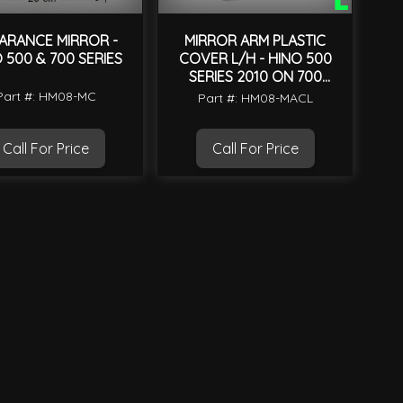
ARANCE MIRROR -
MIRROR ARM PLASTIC
 500 & 700 SERIES
COVER L/H - HINO 500
SERIES 2010 ON 700
SERIES 2004 ON
Part #: HM08-MC
Part #: HM08-MACL
Call For Price
Call For Price