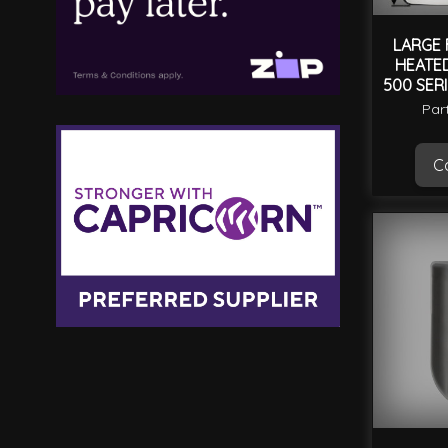
LARGE 
HEATED
500 SERI
SER
Par
Ca