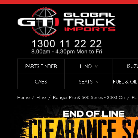
Skip to Content
PARTS FINDER
HINO
ISUZ
∨
CABS
SEATS
FUEL & OI
∨
Home
/
Hino
/
Ranger Pro & 500 Series - 2003 On
/
FL