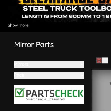
Show more
Mirror Parts
Mirrors
Skip to product list
filter
Price
filter