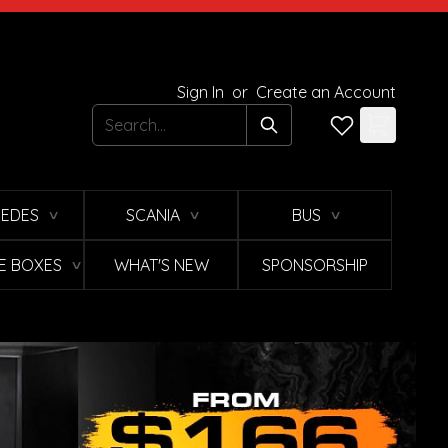
Sign In
or
Create an Account
Search
EDES
SCANIA
BUS
∨
∨
∨
E BOXES
WHAT'S NEW
SPONSORSHIP
∨