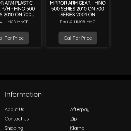
R ARM PLASTIC
MIRROR ARM GEAR - HINO
R/H - HINO 500
500 SERIES 2010 ON 700
S 2010 ON 700
SERIES 2004 ON
IES 2004 ON
 #: HM08-MACR
Part #: HM08-MAG
ll For Price
Call For Price
Information
About Us
Afterpay
Contact Us
Zip
Shipping
Klarna