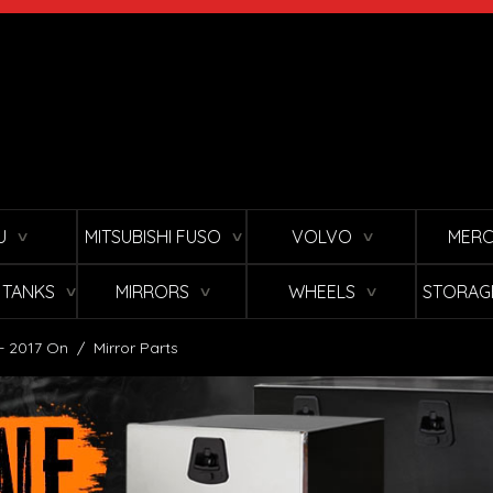
U
MITSUBISHI FUSO
VOLVO
MERC
∨
∨
∨
L TANKS
MIRRORS
WHEELS
STORAG
∨
∨
∨
 - 2017 On
/
Mirror Parts