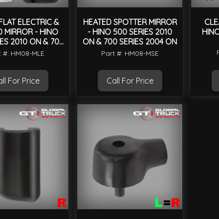
FLAT ELECTRIC &
HEATED SPOTTER MIRROR
CLE
 MIRROR - HINO
- HINO 500 SERIES 2010
HINO
ES 2010 ON & 700
ON & 700 SERIES 2004 ON
IES 2004 ON
t #: HM08-MLE
Part #: HM08-MSE
ll For Price
Call For Price