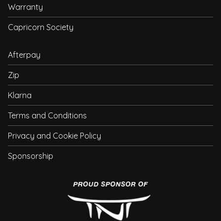
Warranty
Capricorn Society
Afterpay
Zip
Klarna
Terms and Conditions
Privacy and Cookie Policy
Sponsorship