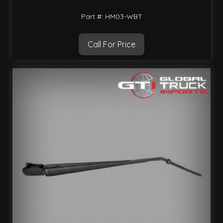
Part #: HM03-WBT
Call For Price