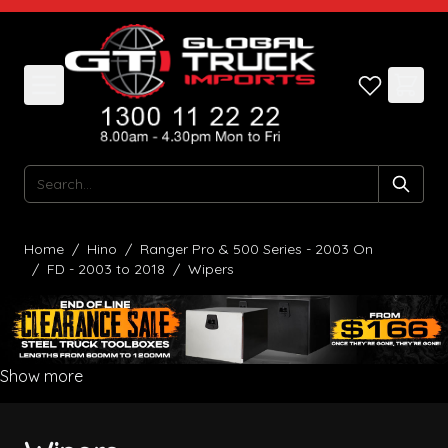
Skip to Content
Search
Home
/
Hino
/
Ranger Pro & 500 Series - 2003 On
/
FD - 2003 to 2018
/
Wipers
Show more