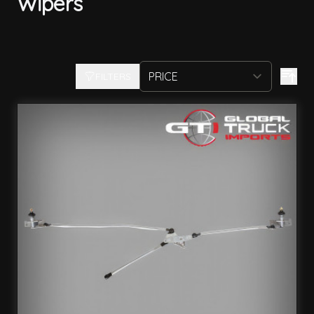
Wipers
FILTERS