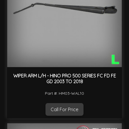
WIPER ARM L/H - HINO PRO 500 SERIES FC FD FE
GD 2003 TO 2018
Part #: HM03-WAL10
Call For Price