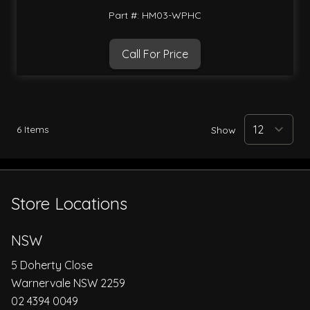
Part #: HM03-WPHC
Call For Price
6
Items
Show
Store Locations
NSW
5 Doherty Close
Warnervale NSW 2259
02 4394 0049