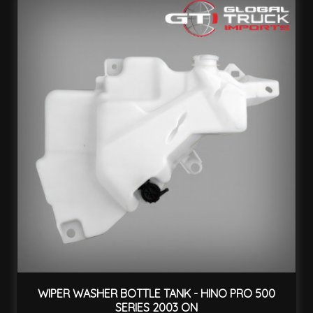
WIPER WASHER BOTTLE TANK - HINO PRO 500
SERIES 2003 ON