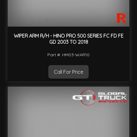
WIPER ARM R/H - HINO PRO 500 SERIES FC FD FE
GD 2003 TO 2018
Part #: HM03-WAR10
Call For Price