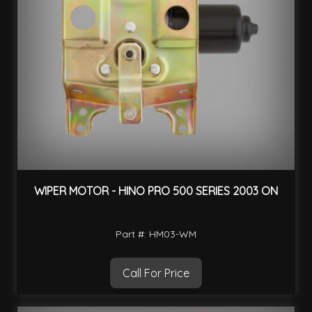
WIPER MOTOR - HINO PRO 500 SERIES 2003 ON
Part #: HM03-WM
Call For Price