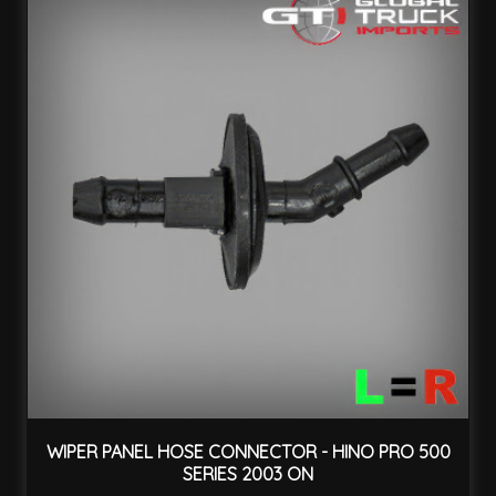
WIPER PANEL HOSE CONNECTOR - HINO PRO 500
SERIES 2003 ON