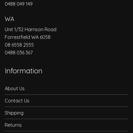
0488 049 149
WA
Unit 1/32 Harrison Road
Forrestfield WA 6058
08 6558 2555
0488 036 367
Information
About Us
Contact Us
Shipping
Returns