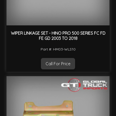
WIPER LINKAGE SET - HINO PRO 500 SERIES FC FD
FE GD 2003 TO 2018
Part #: HM03-WLS10
Call For Price