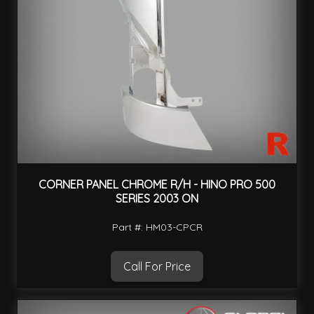
CORNER PANEL CHROME R/H - HINO PRO 500
SERIES 2003 ON
Part #: HM03-CPCR
Call For Price