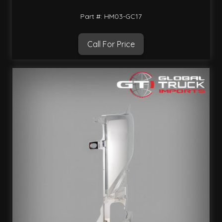
Part #: HM03-GC17
Call For Price