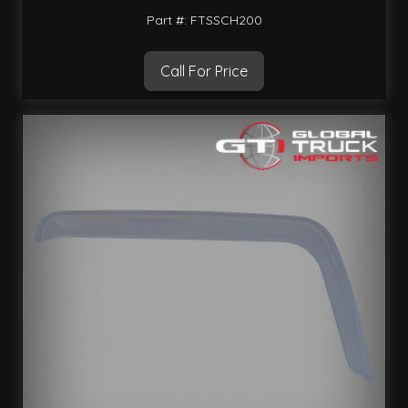
Part #: FTSSCH200
Call For Price