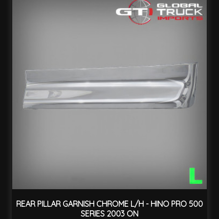
REAR PILLAR GARNISH CHROME L/H - HINO PRO 500
SERIES 2003 ON