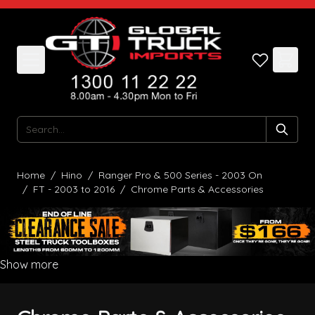
Skip to Content
Search
Home
/
Hino
/
Ranger Pro & 500 Series - 2003 On
/
FT - 2003 to 2016
/
Chrome Parts & Accessories
Show more