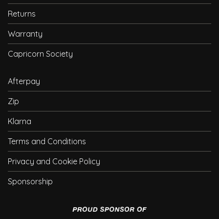
Returns
Warranty
Capricorn Society
Afterpay
Zip
Klarna
Terms and Conditions
Privacy and Cookie Policy
Sponsorship