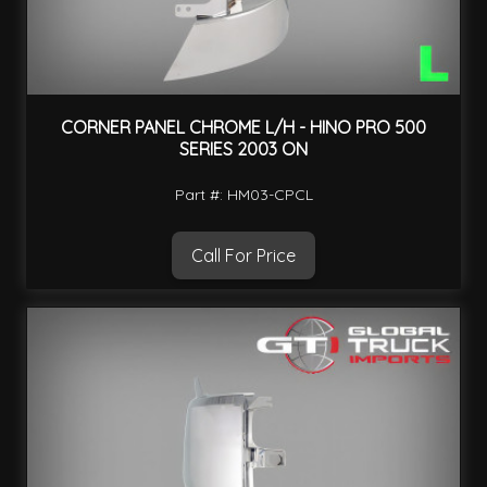
CORNER PANEL CHROME L/H - HINO PRO 500
SERIES 2003 ON
Part #: HM03-CPCL
Call For Price