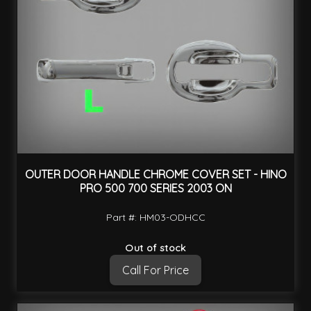
OUTER DOOR HANDLE CHROME COVER SET - HINO
PRO 500 700 SERIES 2003 ON
Part #: HM03-ODHCC
Out of stock
Call For Price