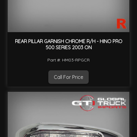
REAR PILLAR GARNISH CHROME R/H - HINO PRO
500 SERIES 2003 ON
Part #: HM03-RPGCR
Call For Price