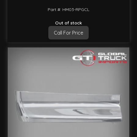
Part #: HM03-RPGCL
Out of stock
Call For Price