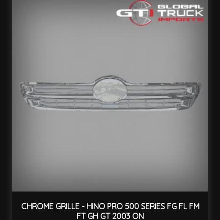
CHROME GRILLE - HINO PRO 500 SERIES FG FL FM
FT GH GT 2003 ON