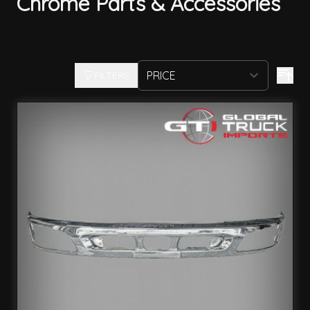
Chrome Parts & Accessories
FILTERS