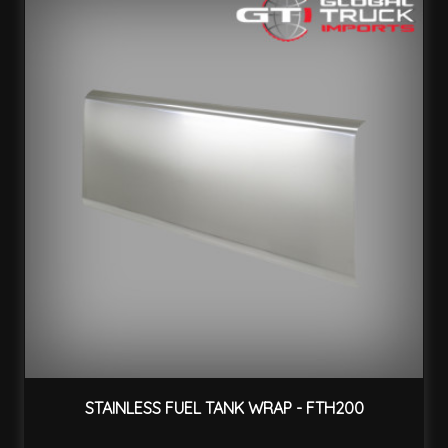
STAINLESS FUEL TANK WRAP - FTH200