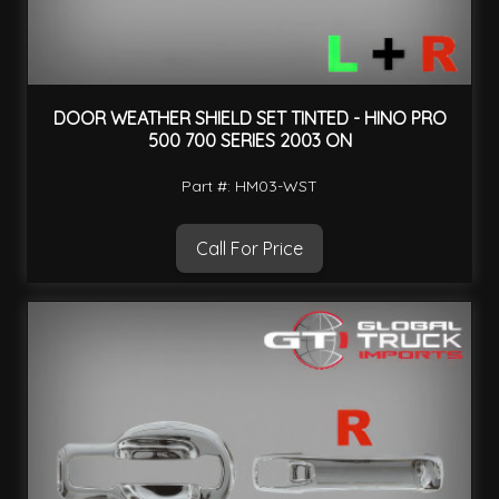
DOOR WEATHER SHIELD SET TINTED - HINO PRO
500 700 SERIES 2003 ON
Part #: HM03-WST
Call For Price