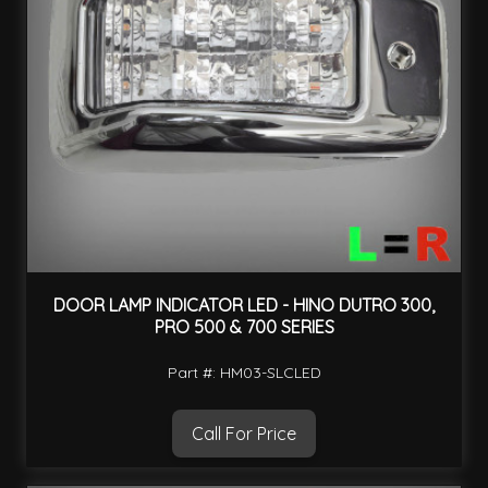
DOOR LAMP INDICATOR LED - HINO DUTRO 300,
PRO 500 & 700 SERIES
Part #: HM03-SLCLED
Call For Price