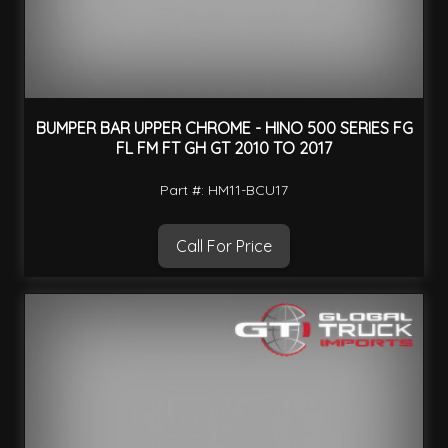
BUMPER BAR UPPER CHROME - HINO 500 SERIES FG
FL FM FT GH GT 2010 TO 2017
Part #: HM11-BCU17
Call For Price