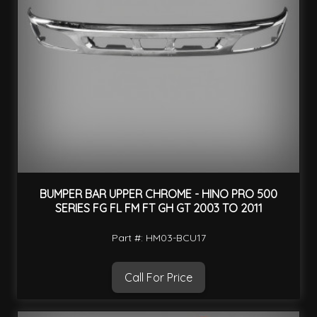
BUMPER BAR UPPER CHROME - HINO PRO 500
SERIES FG FL FM FT GH GT 2003 TO 2011
Part #: HM03-BCU17
Call For Price