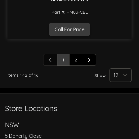
Part #: HM03-CBL
Call For Price
1
2
You're currently reading page
Page
Items
1
-
12
of
16
Show
Store Locations
NSW
5 Doherty Close