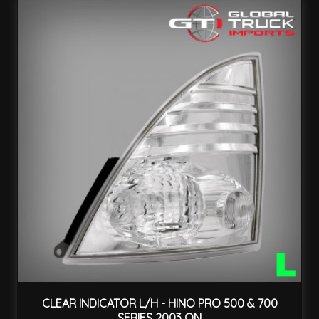
CLEAR INDICATOR L/H - HINO PRO 500 & 700
SERIES 2003 ON