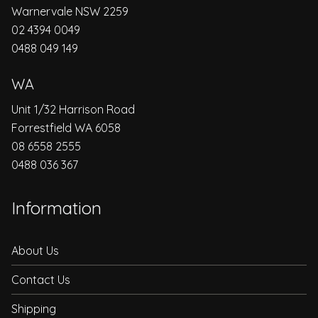
Warnervale NSW 2259
02 4394 0049
0488 049 149
WA
Unit 1/32 Harrison Road
Forrestfield WA 6058
08 6558 2555
0488 036 367
Information
About Us
Contact Us
Shipping