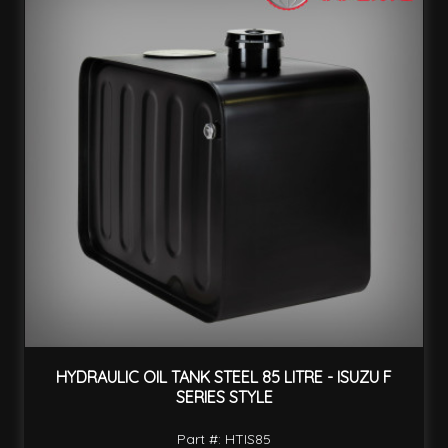
HYDRAULIC OIL TANK STEEL 85 LITRE - ISUZU F
SERIES STYLE
Part #: HTIS85