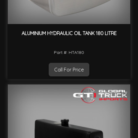
ALUMINIUM HYDRAULIC OIL TANK 180 LITRE
Part #: HTA180
Call For Price