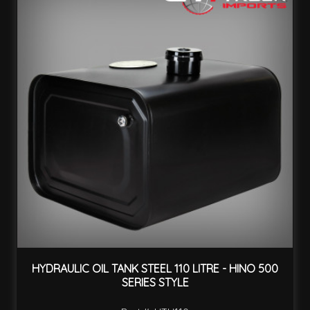
HYDRAULIC OIL TANK STEEL 110 LITRE - HINO 500
SERIES STYLE