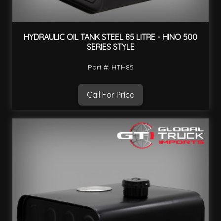
HYDRAULIC OIL TANK STEEL 85 LITRE - HINO 500
SERIES STYLE
Part #: HTH85
Call For Price