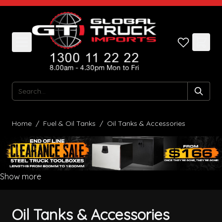
Skip to Content
Search
Home
/
Fuel & Oil Tanks
/
Oil Tanks & Accessories
Show more
Oil Tanks & Accessories