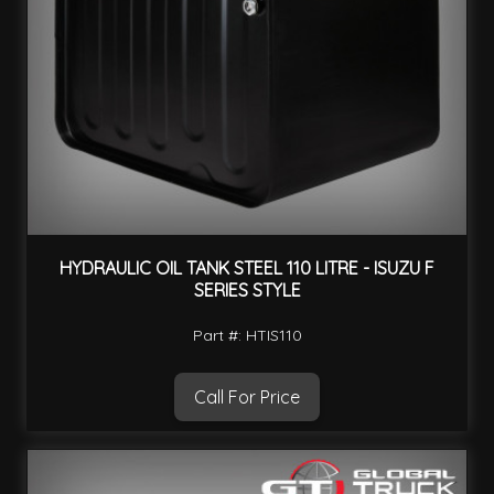
HYDRAULIC OIL TANK STEEL 110 LITRE - ISUZU F
SERIES STYLE
Part #: HTIS110
Call For Price