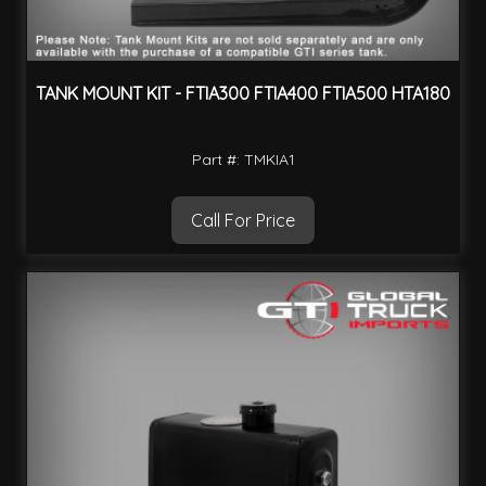
TANK MOUNT KIT - FTIA300 FTIA400 FTIA500 HTA180
Part #: TMKIA1
Call For Price