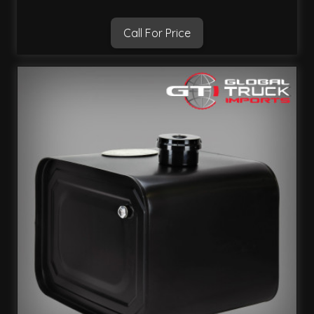
Call For Price