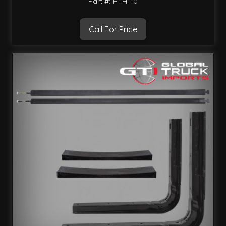
Part #: HTH110
Call For Price