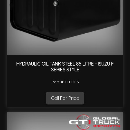
HYDRAULIC OIL TANK STEEL 85 LITRE - ISUZU F
SERIES STYLE
Part #: HTIR85
Call For Price