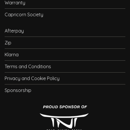
Warranty
Capricorn Society
Afterpay
Zip
Klarna
Terms and Conditions
Privacy and Cookie Policy
Sponsorship