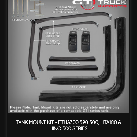
TANK MOUNT KIT - FTHA300 390 500, HTA180 &
HINO 500 SERIES