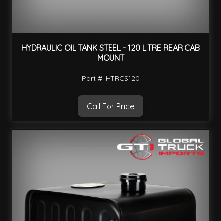
HYDRAULIC OIL TANK STEEL - 120 LITRE REAR CAB
MOUNT
Part #: HTRCS120
Call For Price