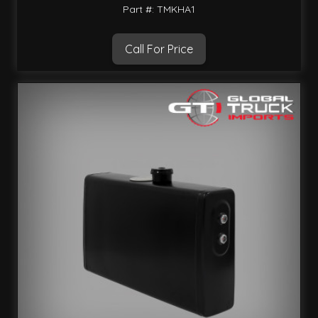
Part #: TMKHA1
Call For Price