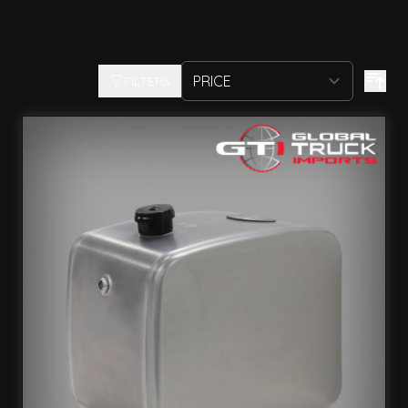
FILTERS