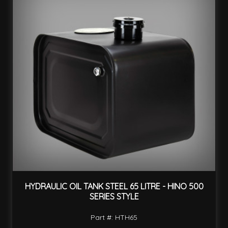
HYDRAULIC OIL TANK STEEL 65 LITRE - HINO 500
SERIES STYLE
Part #: HTH65