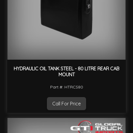
HYDRAULIC OIL TANK STEEL - 80 LITRE REAR CAB
MOUNT
Part #: HTRCS80
Call For Price