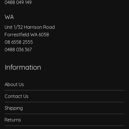
0488 049 149
WA
Unit 1/32 Harrison Road
Forrestfield WA 6058
08 6558 2555
0488 036 367
Information
About Us
Contact Us
Shipping
Returns