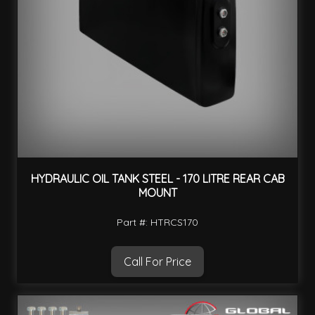
HYDRAULIC OIL TANK STEEL - 170 LITRE REAR CAB
MOUNT
Part #: HTRCS170
Call For Price