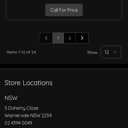
Call For Price
1
2
You're currently reading page
Page
Items
1
-
12
of
24
Show
Store Locations
NSW
5 Doherty Close
Warnervale NSW 2259
02 4394 0049