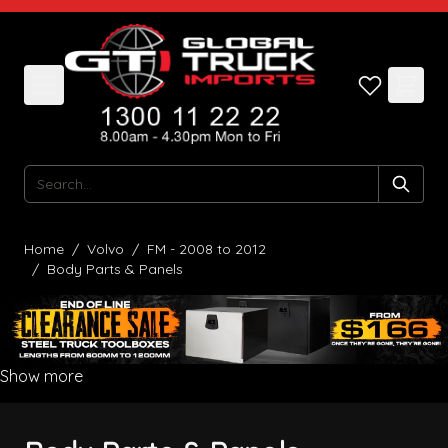
Skip to Content
Search
Home
/
Volvo
/
FM - 2008 to 2012
/
Body Parts & Panels
Show more