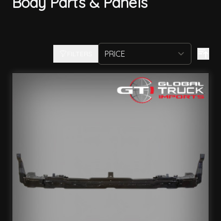
Body Parts & Panels
FILTERS