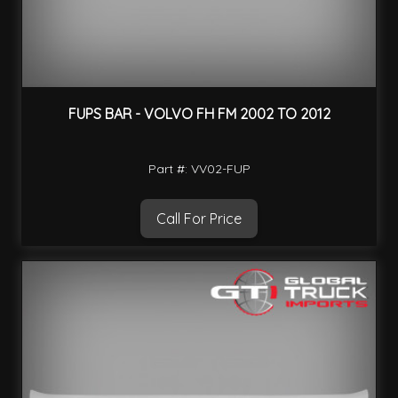
FUPS BAR - VOLVO FH FM 2002 TO 2012
Part #: VV02-FUP
Call For Price