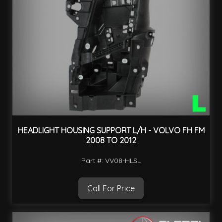
HEADLIGHT HOUSING SUPPORT L/H - VOLVO FH FM
2008 TO 2012
Part #: VV08-HLSL
Call For Price