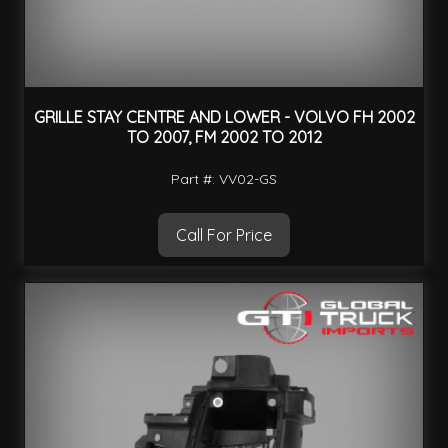
GRILLE STAY CENTRE AND LOWER - VOLVO FH 2002
TO 2007, FM 2002 TO 2012
Part #: VV02-GS
Call For Price