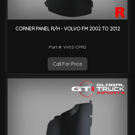
CORNER PANEL R/H - VOLVO FM 2002 TO 2012
Part #: VV02-CPR2
Call For Price