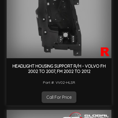
HEADLIGHT HOUSING SUPPORT R/H - VOLVO FH
2002 TO 2007, FM 2002 TO 2012
Part #: VV02-HLSR
Call For Price