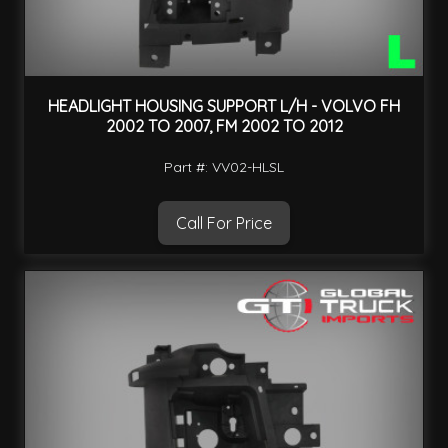
HEADLIGHT HOUSING SUPPORT L/H - VOLVO FH
2002 TO 2007, FM 2002 TO 2012
Part #: VV02-HLSL
Call For Price