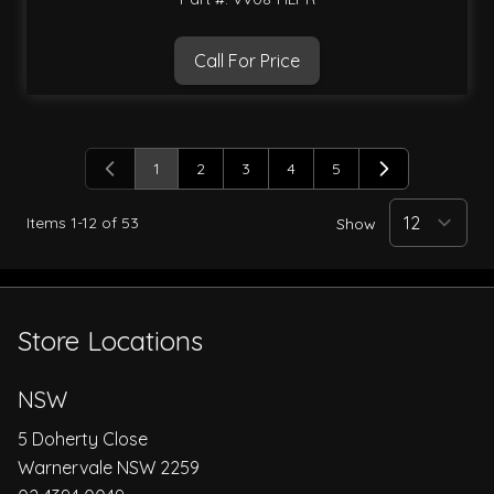
Call For Price
1
2
3
4
5
You're currently reading page
Page
Page
Page
Page
Items
1
-
12
of
53
Show
Store Locations
NSW
5 Doherty Close
Warnervale NSW 2259