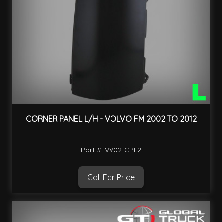
CORNER PANEL L/H - VOLVO FM 2002 TO 2012
Part #: VV02-CPL2
Call For Price