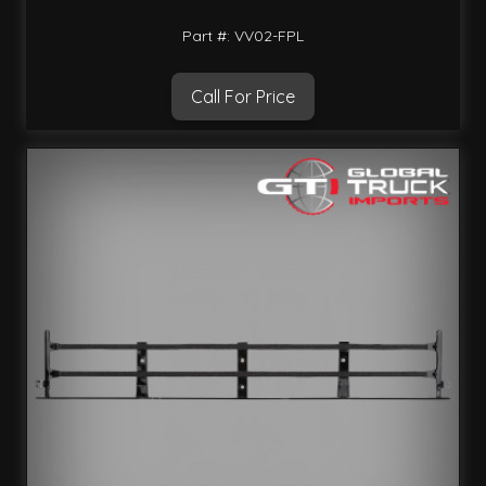
Part #: VV02-FPL
Call For Price