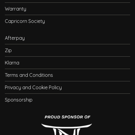
Warranty
Capricorn Society
Afterpay
Zip
Klarna
Terms and Conditions
Privacy and Cookie Policy
Sponsorship