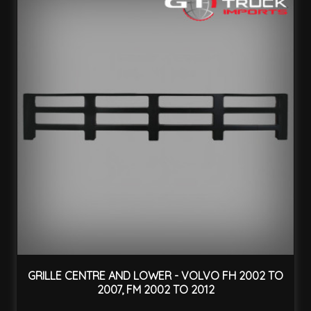
GRILLE CENTRE AND LOWER - VOLVO FH 2002 TO
2007, FM 2002 TO 2012