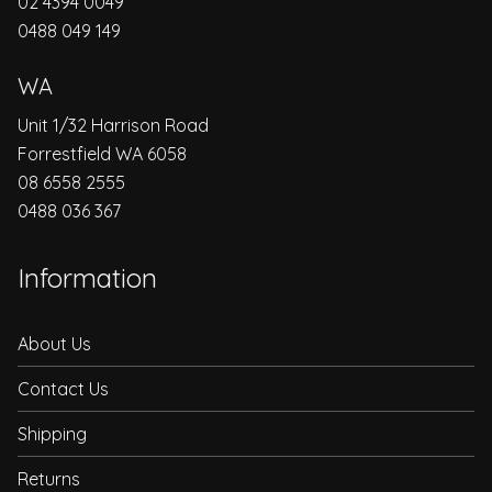
02 4394 0049
0488 049 149
WA
Unit 1/32 Harrison Road
Forrestfield WA 6058
08 6558 2555
0488 036 367
Information
About Us
Contact Us
Shipping
Returns