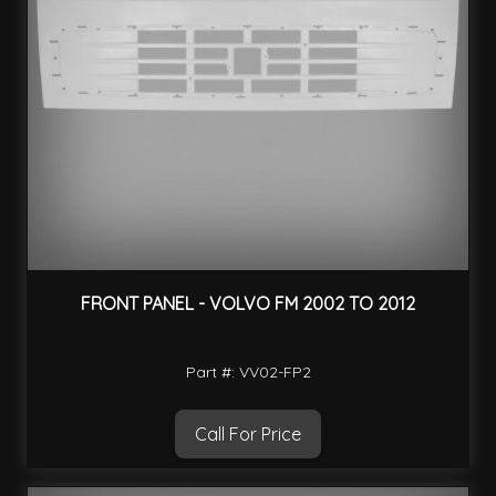
FRONT PANEL - VOLVO FM 2002 TO 2012
Part #: VV02-FP2
Call For Price