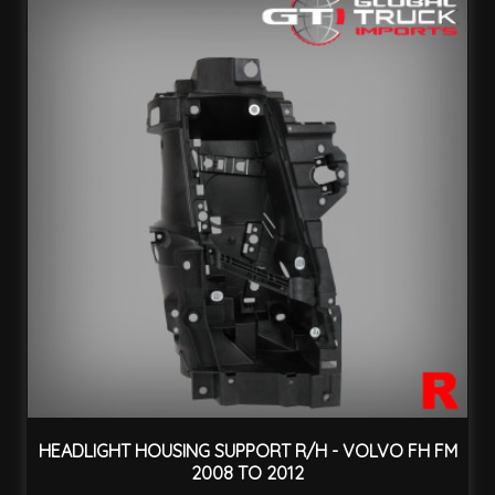
HEADLIGHT HOUSING SUPPORT R/H - VOLVO FH FM
2008 TO 2012