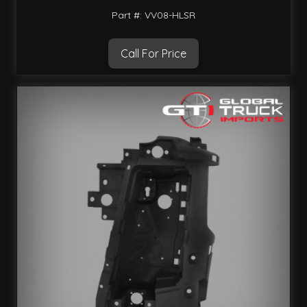
Part #: VV08-HLSR
Call For Price