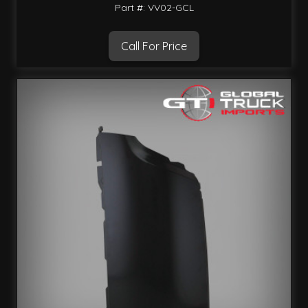
Part #: VV02-GCL
Call For Price