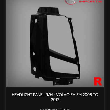
HEADLIGHT PANEL R/H - VOLVO FH FM 2008 TO
2012
Part #: VV08-HLPR