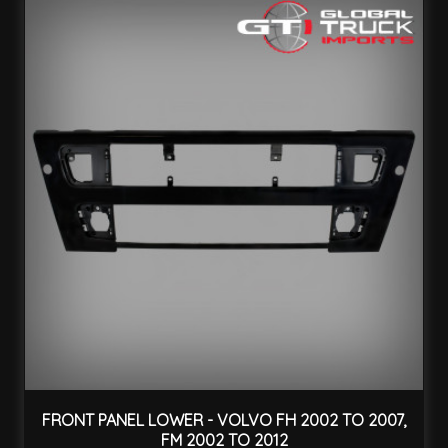
FRONT PANEL LOWER - VOLVO FH 2002 TO 2007,
FM 2002 TO 2012