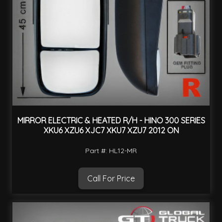
MIRROR ELECTRIC & HEATED R/H - HINO 300 SERIES
XKU6 XZU6 XJC7 XKU7 XZU7 2012 ON
Part #: HL12-MR
Call For Price