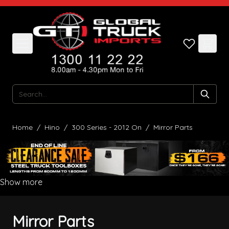
Skip to Content
Search
Home
/
Hino
/
300 Series - 2012 On
/
Mirror Parts
Show more
Mirror Parts