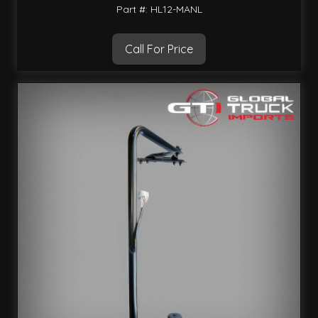
Part #: HL12-MANL
Call For Price