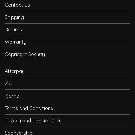
Contact Us
Shipping
Returns
Warranty
Capricorn Society
Afterpay
Zip
Klarna
Terms and Conditions
Privacy and Cookie Policy
Sponsorship