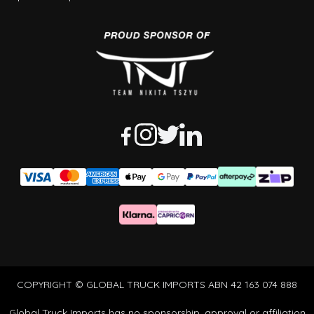
COPYRIGHT © GLOBAL TRUCK IMPORTS ABN 42 163 074 888
Global Truck Imports has no sponsorship, approval or affiliation