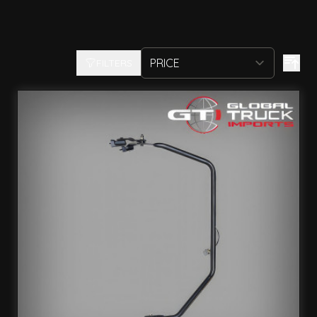
FILTERS