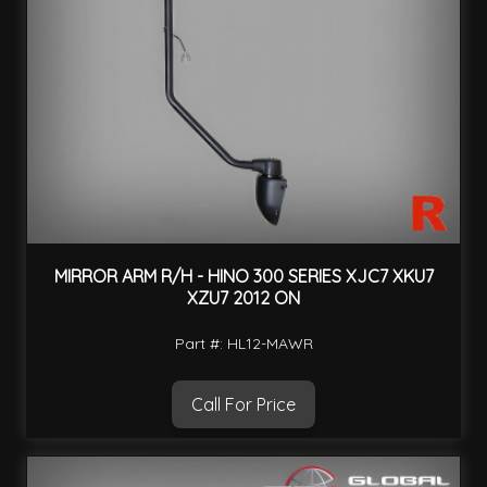
MIRROR ARM R/H - HINO 300 SERIES XJC7 XKU7
XZU7 2012 ON
Part #: HL12-MAWR
Call For Price