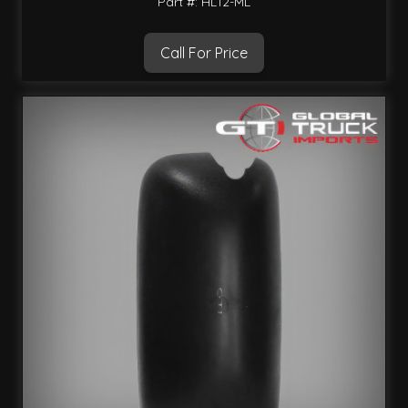
Part #: HL12-ML
Call For Price