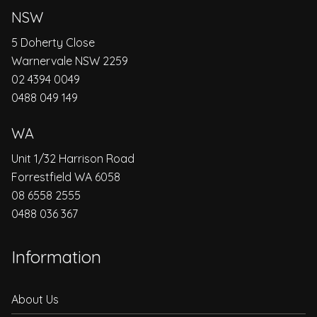
NSW
5 Doherty Close
Warnervale NSW 2259
02 4394 0049
0488 049 149
WA
Unit 1/32 Harrison Road
Forrestfield WA 6058
08 6558 2555
0488 036 367
Information
About Us