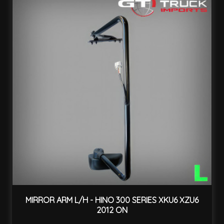
MIRROR ARM L/H - HINO 300 SERIES XKU6 XZU6
2012 ON