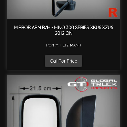
MIRROR ARM R/H - HINO 300 SERIES XKU6 XZU6
2012 ON
Part #: HL12-MANR
Call For Price