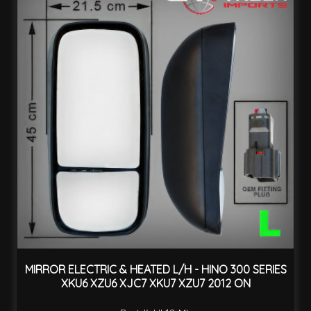
MIRROR ELECTRIC & HEATED L/H - HINO 300 SERIES
XKU6 XZU6 XJC7 XKU7 XZU7 2012 ON