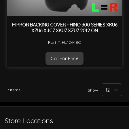
MIRROR BACKING COVER - HINO 300 SERIES XKU6
XZU6 XJC7 XKU7 XZU7 2012 ON
Part #: HL12-MBC
Call For Price
7
Items
Show
Store Locations