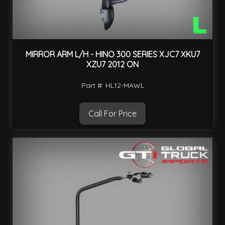
MIRROR ARM L/H - HINO 300 SERIES XJC7 XKU7
XZU7 2012 ON
Part #: HL12-MAWL
Call For Price