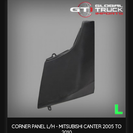
CORNER PANEL L/H - MITSUBISHI CANTER 2005 TO
2010