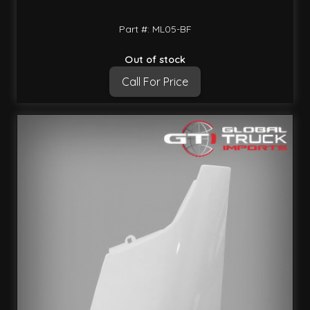
Part #: ML05-BF
Out of stock
Call For Price