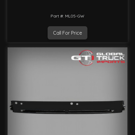
Part #: ML05-GW
Call For Price