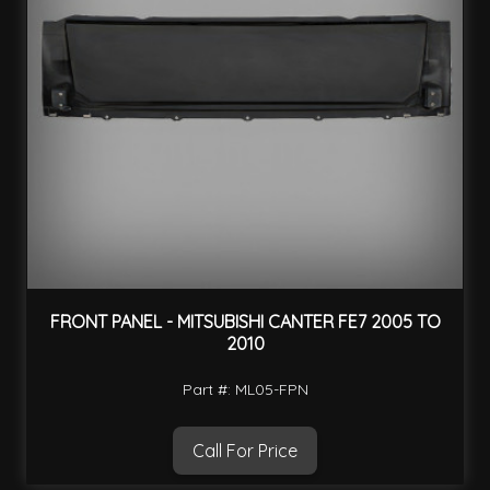
FRONT PANEL - MITSUBISHI CANTER FE7 2005 TO
2010
Part #: ML05-FPN
Call For Price