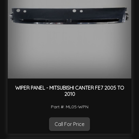
WIPER PANEL - MITSUBISHI CANTER FE7 2005 TO
2010
Part #: ML05-WPN
Call For Price