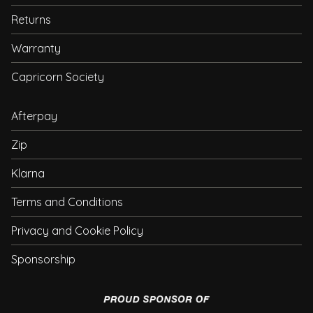
Returns
Warranty
Capricorn Society
Afterpay
Zip
Klarna
Terms and Conditions
Privacy and Cookie Policy
Sponsorship