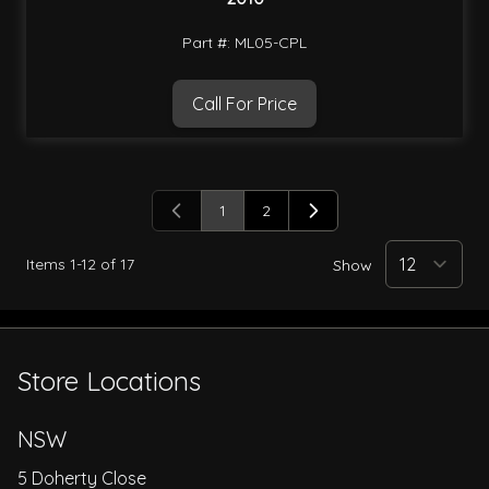
Part #: ML05-CPL
Call For Price
1
2
You're currently reading page
Page
Items
1
-
12
of
17
Show
Store Locations
NSW
5 Doherty Close