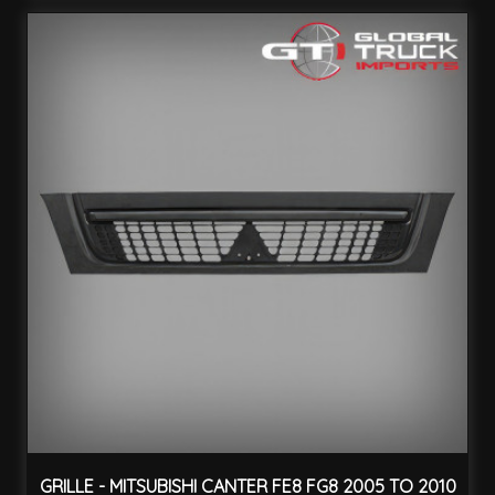
GRILLE - MITSUBISHI CANTER FE8 FG8 2005 TO 2010