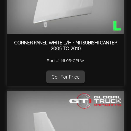
CORNER PANEL WHITE L/H - MITSUBISHI CANTER
2005 TO 2010
Part #: ML05-CPLW
Call For Price