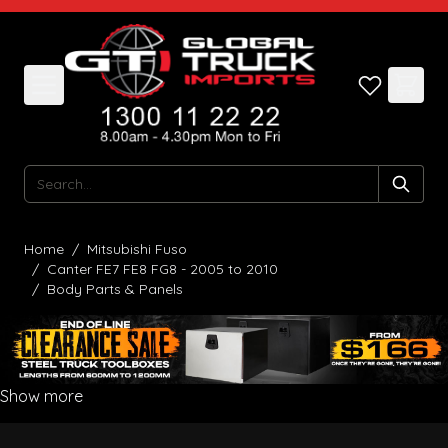
Skip to Content
Search
Home
/
Mitsubishi Fuso
/
Canter FE7 FE8 FG8 - 2005 to 2010
/
Body Parts & Panels
Show more