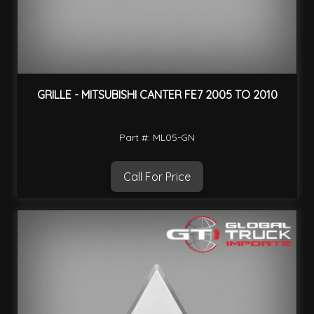
GRILLE - MITSUBISHI CANTER FE7 2005 TO 2010
Part #: ML05-GN
Call For Price