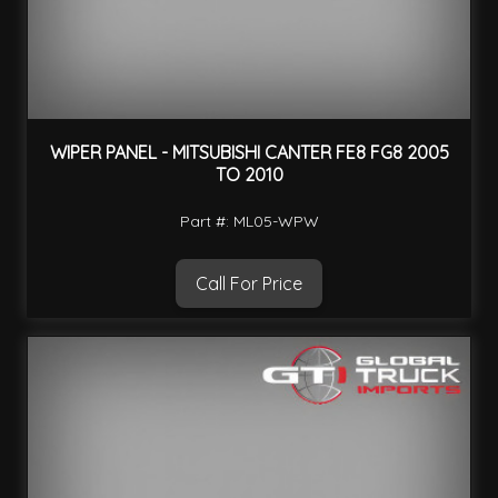
WIPER PANEL - MITSUBISHI CANTER FE8 FG8 2005
TO 2010
Part #: ML05-WPW
Call For Price