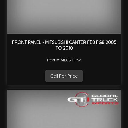
FRONT PANEL - MITSUBISHI CANTER FE8 FG8 2005
TO 2010
Part #: ML05-FPW
Call For Price