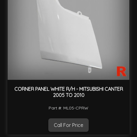
CORNER PANEL WHITE R/H - MITSUBISHI CANTER
2005 TO 2010
Part #: ML05-CPRW
Call For Price