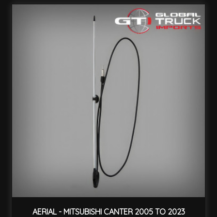
AERIAL - MITSUBISHI CANTER 2005 TO 2023