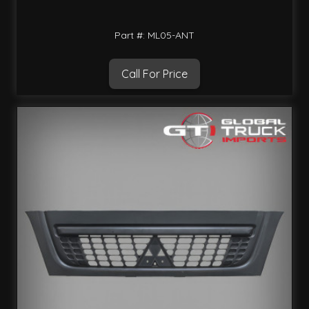
Part #: ML05-ANT
Call For Price