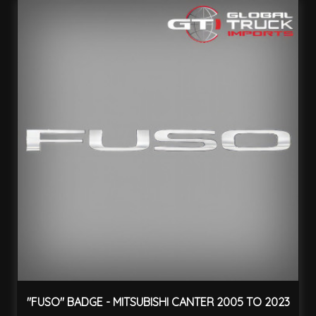
"FUSO" BADGE - MITSUBISHI CANTER 2005 TO 2023