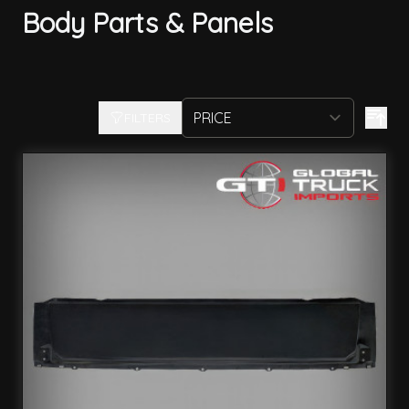
Body Parts & Panels
FILTERS