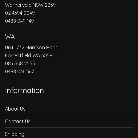
Warnervale NSW 2259
02 4394 0049
0488 049 149
WA
Unit 1/32 Harrison Road
Forrestfield WA 6058
08 6558 2555
0488 036 367
Information
About Us
Contact Us
Shipping