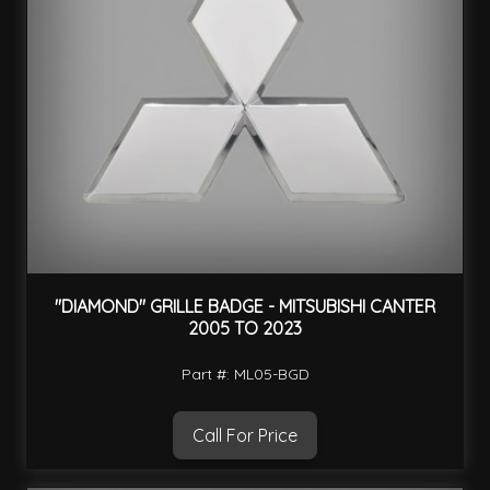
"DIAMOND" GRILLE BADGE - MITSUBISHI CANTER
2005 TO 2023
Part #: ML05-BGD
Call For Price