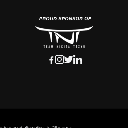
aftermarket alternatives to OEM parts.