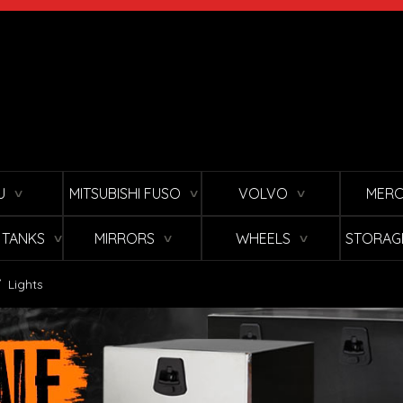
U
MITSUBISHI FUSO
VOLVO
MERC
∨
∨
∨
L TANKS
MIRRORS
WHEELS
STORAG
∨
∨
∨
/
Lights