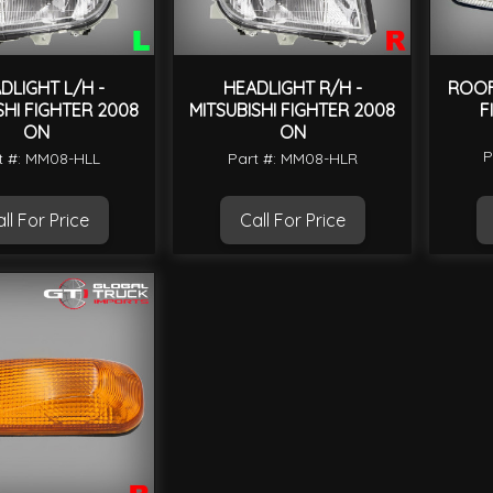
DLIGHT L/H -
HEADLIGHT R/H -
ROOF 
SHI FIGHTER 2008
MITSUBISHI FIGHTER 2008
F
ON
ON
P
t #: MM08-HLL
Part #: MM08-HLR
ll For Price
Call For Price