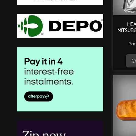
HEA
MITSUBI
Par
Ca