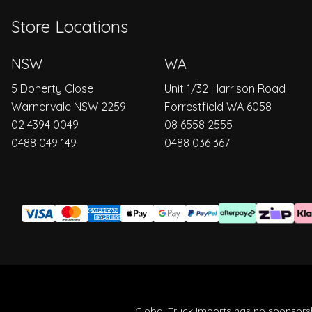
Store Locations
NSW
WA
5 Doherty Close
Unit 1/32 Harrison Road
Warnervale NSW 2259
Forrestfield WA 6058
02 4394 0049
08 6558 2555
0488 049 149
0488 036 367
Global Truck Imports has no sponsorsh