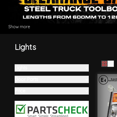
Show more
Lights
Lights
Skip to product list
filter
Door Parts
filter
Price
filter