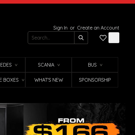
Sign In
or
Create an Account
Search
EDES
SCANIA
BUS
∨
∨
∨
E BOXES
WHAT'S NEW
SPONSORSHIP
∨