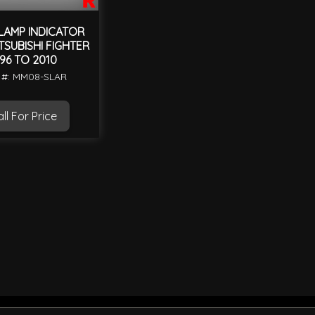
LAMP INDICATOR
ITSUBISHI FIGHTER
996 TO 2010
 #: MM08-SLAR
ll For Price