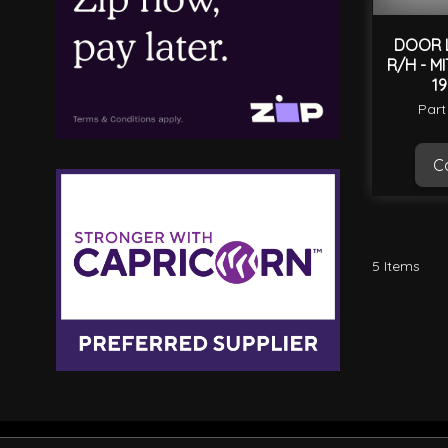
DOOR 
R/H - M
1
Part
Ca
5
Items