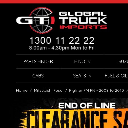
Skip to Content
PARTS FINDER
HINO
ISUZ
∨
CABS
SEATS
FUEL & OI
∨
Home
/
Mitsubishi Fuso
/
Fighter FM FN - 2008 to 2010