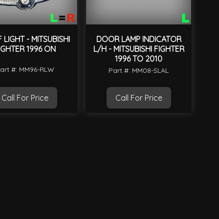
LIGHT - MITSUBISHI
DOOR LAMP INDICATOR
IGHTER 1996 ON
L/H - MITSUBISHI FIGHTER
1996 TO 2010
art #: MM96-RLW
Part #: MM08-SLAL
Call For Price
Call For Price