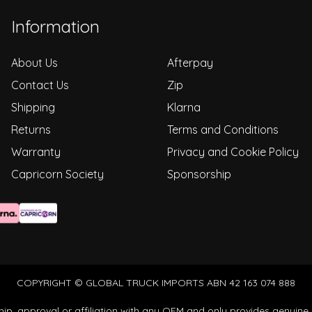
Information
About Us
Afterpay
Contact Us
Zip
Shipping
Klarna
Returns
Terms and Conditions
Warranty
Privacy and Cookie Policy
Capricorn Society
Sponsorship
COPYRIGHT © GLOBAL TRUCK IMPORTS ABN 42 163 074 888
ip, approval or affiliation with any OEM and only provides genuine 