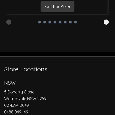
Call For Price
Store Locations
NSW
5 Doherty Close
Warnervale NSW 2259
02 4394 0049
0488 049 149