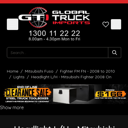
Skip to Content
Search
Home
/
Mitsubishi Fuso
/
Fighter FM FN - 2008 to 2010
/
Lights
/
Headlight L/H - Mitsubishi Fighter 2008 On
Show more