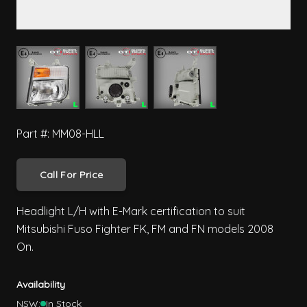
View larger image
View larger image
View larger image
Part #: MM08-HLL
Call For Price
Headlight L/H with E-Mark certification to suit
Mitsubishi Fuso Fighter FK, FM and FN models 2008
On.
Availability
NSW:
In Stock