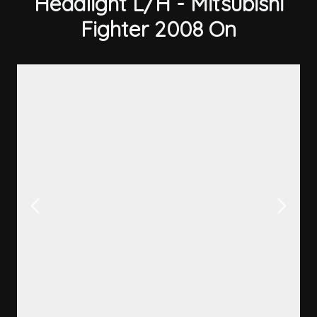
Headlight L/H - Mitsubishi
Fighter 2008 On