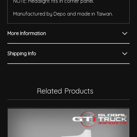
NOTE: Headlight fits in corner panel.
Manufactured by Depo and made in Taiwan.
More Information
Shipping Info
Related Products