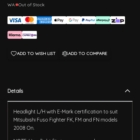
WA:
Out of Stock
ADD TO WISH LIST
ADD TO COMPARE
Details
Headlight L/H with E-Mark certification to suit
Mitsubishi Fuso Fighter FK, FM and FN models
2008 On.