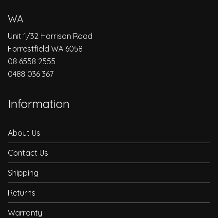
WA
Unit 1/32 Harrison Road
Forrestfield WA 6058
08 6558 2555
0488 036 367
Information
About Us
Contact Us
Shipping
Returns
Warranty