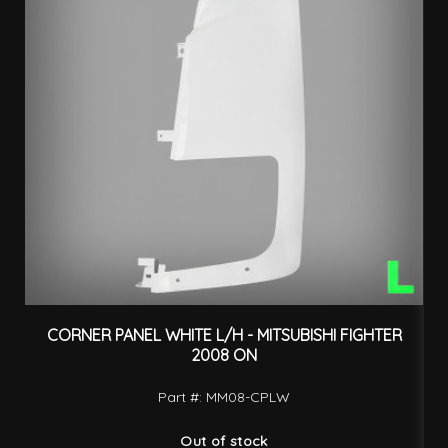
CORNER PANEL WHITE L/H - MITSUBISHI FIGHTER
F
2008 ON
Part #: MM08-CPLW
Out of stock