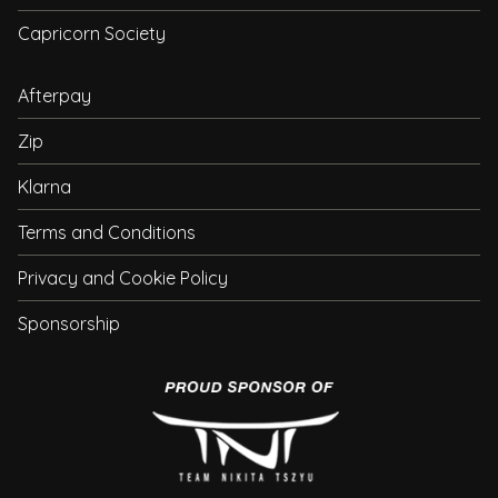
Capricorn Society
Afterpay
Zip
Klarna
Terms and Conditions
Privacy and Cookie Policy
Sponsorship