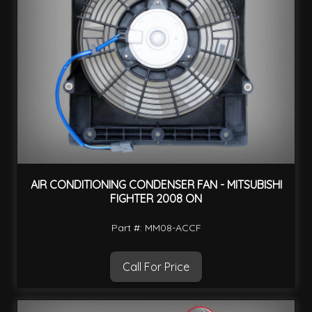
AIR CONDITIONING CONDENSER FAN - MITSUBISHI
FIGHTER 2008 ON
Part #: MM08-ACCF
Call For Price