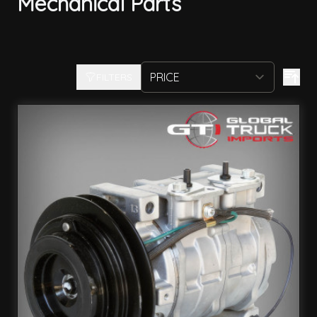
Mechanical Parts
FILTERS