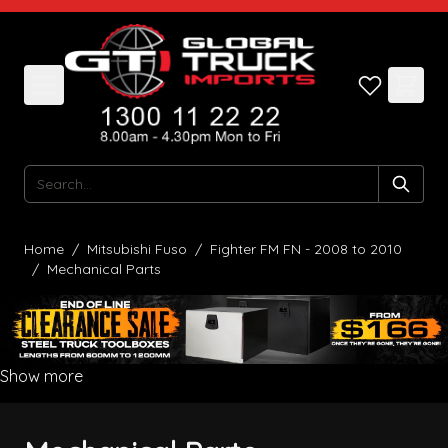
Skip to Content
Search
Home
/
Mitsubishi Fuso
/
Fighter FM FN - 2008 to 2010
/
Mechanical Parts
Show more