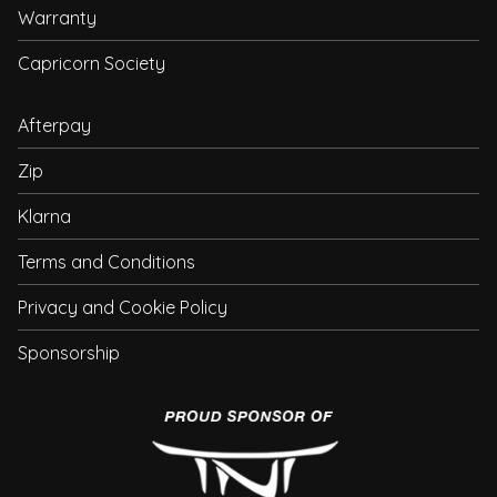
Warranty
Capricorn Society
Afterpay
Zip
Klarna
Terms and Conditions
Privacy and Cookie Policy
Sponsorship