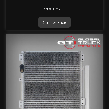
Part #: MM96-HF
Call For Price