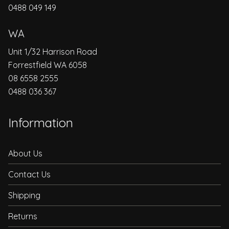
0488 049 149
WA
Unit 1/32 Harrison Road
Forrestfield WA 6058
08 6558 2555
0488 036 367
Information
About Us
Contact Us
Shipping
Returns