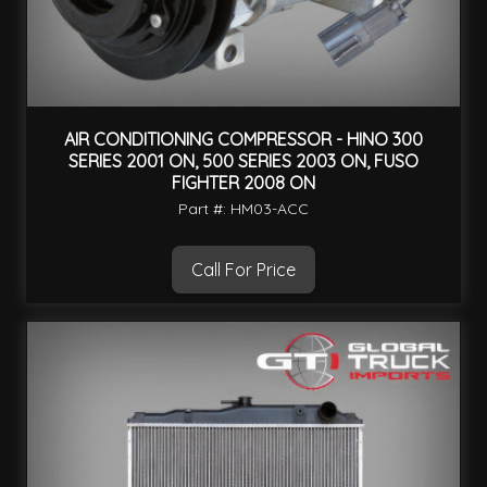
AIR CONDITIONING COMPRESSOR - HINO 300
SERIES 2001 ON, 500 SERIES 2003 ON, FUSO
FIGHTER 2008 ON
Part #: HM03-ACC
Call For Price