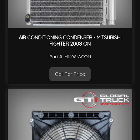
AIR CONDITIONING CONDENSER - MITSUBISHI
FIGHTER 2008 ON
Part #: MM08-ACON
Call For Price