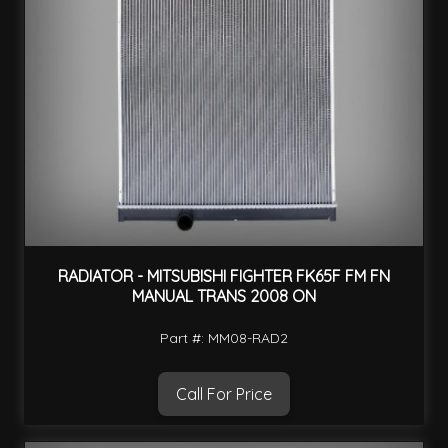
RADIATOR - MITSUBISHI FIGHTER FK65F FM FN
MANUAL TRANS 2008 ON
Part #: MM08-RAD2
Call For Price