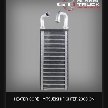
HEATER CORE - MITSUBISHI FIGHTER 2008 ON