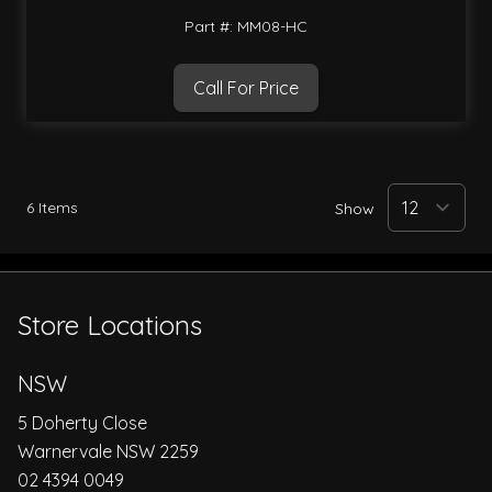
Part #: MM08-HC
Call For Price
6
Items
Show
Store Locations
NSW
5 Doherty Close
Warnervale NSW 2259
02 4394 0049