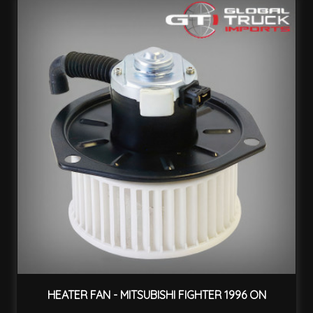
HEATER FAN - MITSUBISHI FIGHTER 1996 ON