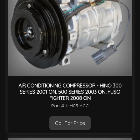
AIR CONDITIONING COMPRESSOR - HINO 300
SERIES 2001 ON, 500 SERIES 2003 ON, FUSO
FIGHTER 2008 ON
Part #: HM03-ACC
Call For Price