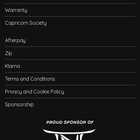
Warranty
Capricorn Society
Afterpay
Zip
Klarna
Terms and Conditions
Privacy and Cookie Policy
Sponsorship