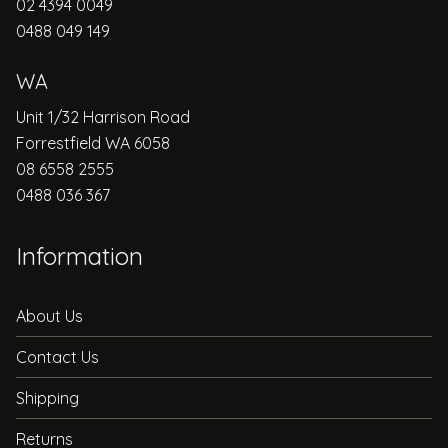
02 4394 0049
0488 049 149
WA
Unit 1/32 Harrison Road
Forrestfield WA 6058
08 6558 2555
0488 036 367
Information
About Us
Contact Us
Shipping
Returns