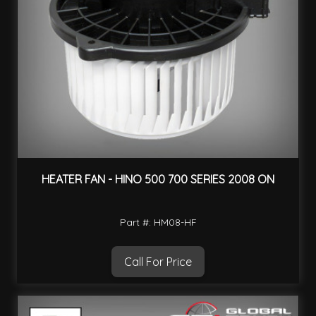
HEATER FAN - HINO 500 700 SERIES 2008 ON
Part #: HM08-HF
Call For Price