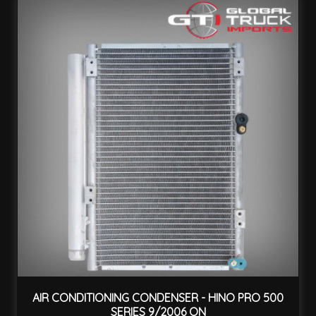
AIR CONDITIONING CONDENSER - HINO PRO 500
SERIES 9/2006 ON