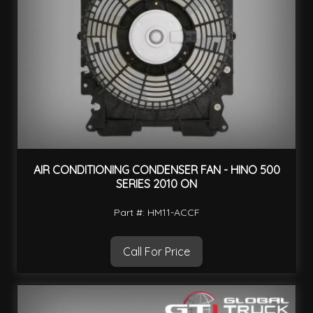
AIR CONDITIONING CONDENSER FAN - HINO 500
SERIES 2010 ON
Part #: HM11-ACCF
Call For Price