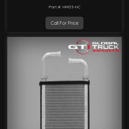
Part #: HM03-HC
Call For Price