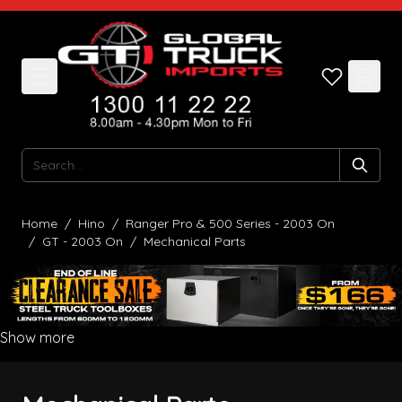
Skip to Content
Search
Home
/
Hino
/
Ranger Pro & 500 Series - 2003 On
/
GT - 2003 On
/
Mechanical Parts
Show more