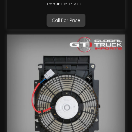
Part #: HM03-ACCF
Call For Price