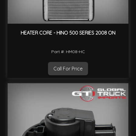
HEATER CORE - HINO 500 SERIES 2008 ON
Part #: HM08-HC
Call For Price