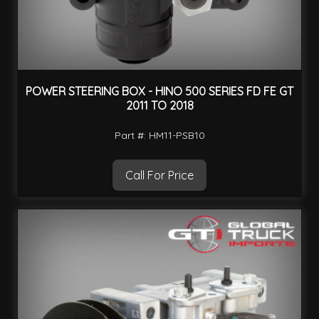
POWER STEERING BOX - HINO 500 SERIES FD FE GT
2011 TO 2018
Part #: HM11-PSB10
Call For Price