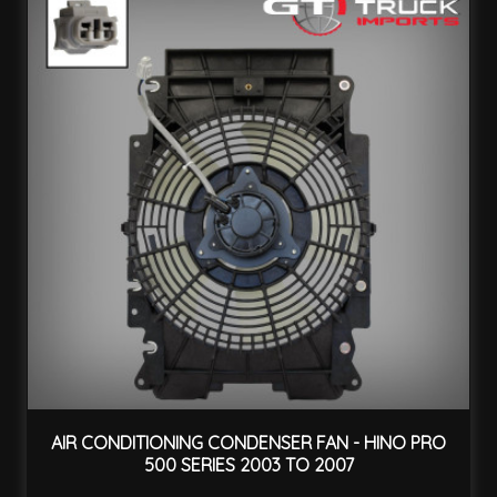
AIR CONDITIONING CONDENSER FAN - HINO PRO
500 SERIES 2003 TO 2007