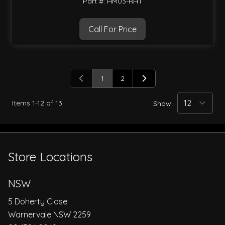
Part #: HM03-RHT
Call For Price
1
2
You're currently reading page
Page
Items
1
-
12
of
13
Show
Store Locations
NSW
5 Doherty Close
Warnervale NSW 2259