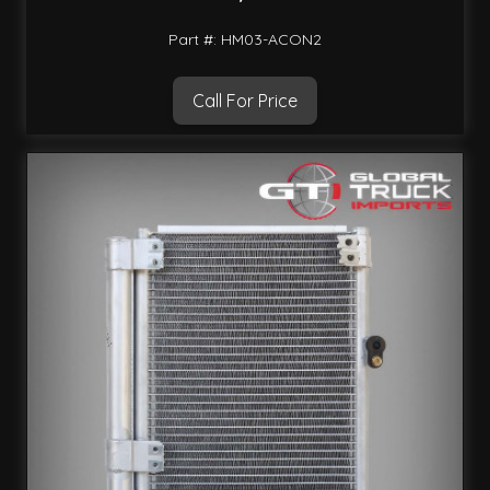
Part #: HM03-ACON2
Call For Price