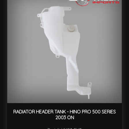
RADIATOR HEADER TANK - HINO PRO 500 SERIES
2003 ON