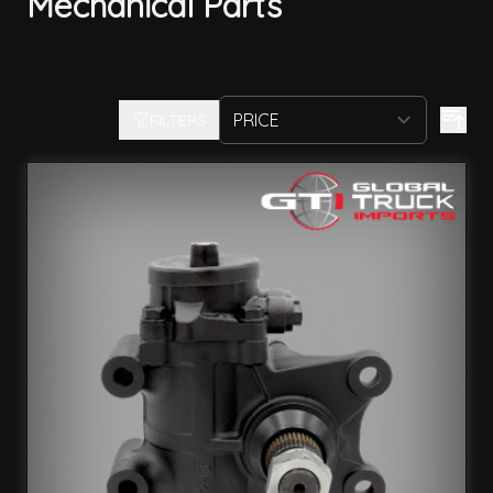
Mechanical Parts
FILTERS