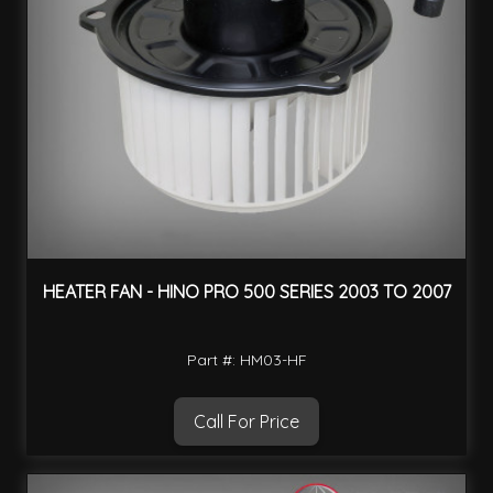
HEATER FAN - HINO PRO 500 SERIES 2003 TO 2007
Part #: HM03-HF
Call For Price