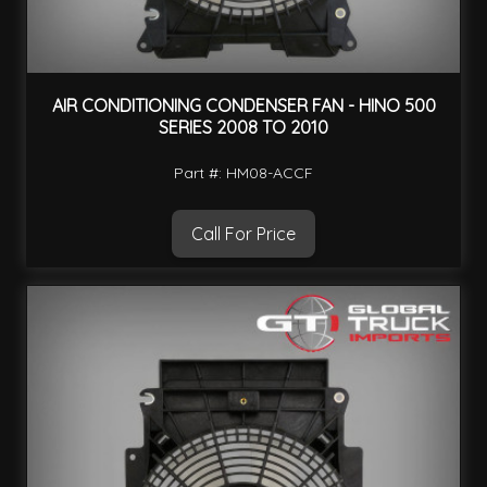
AIR CONDITIONING CONDENSER FAN - HINO 500
SERIES 2008 TO 2010
Part #: HM08-ACCF
Call For Price