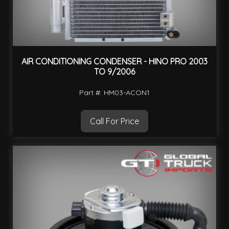
AIR CONDITIONING CONDENSER - HINO PRO 2003
TO 9/2006
Part #: HM03-ACON1
Call For Price