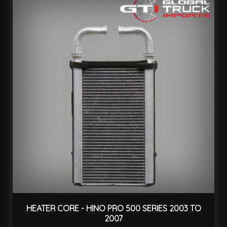
HEATER CORE - HINO PRO 500 SERIES 2003 TO
2007