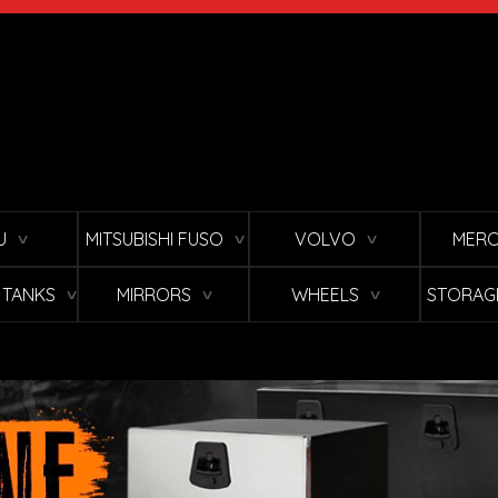
U
MITSUBISHI FUSO
VOLVO
MERC
∨
∨
∨
L TANKS
MIRRORS
WHEELS
STORAG
∨
∨
∨