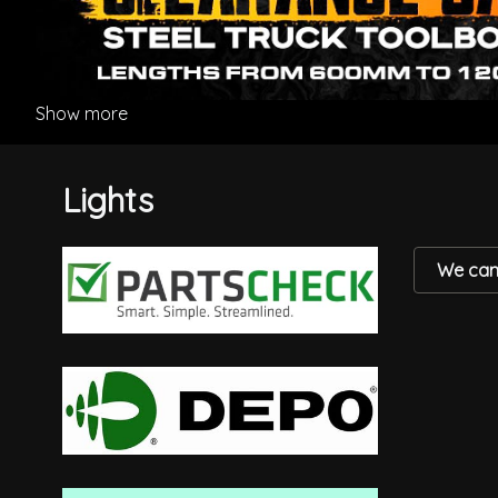
Show more
Lights
We can'