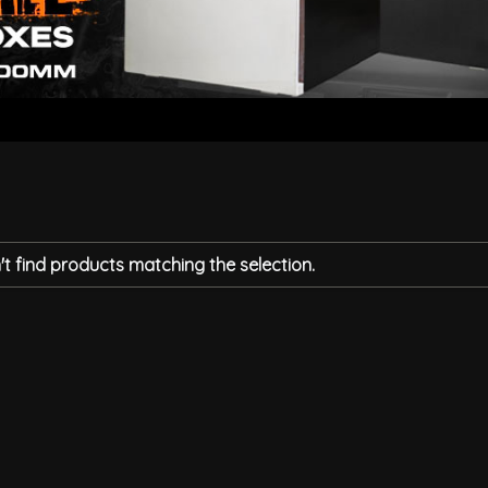
t find products matching the selection.