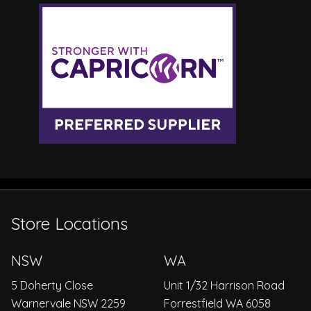
Store Locations
NSW
WA
5 Doherty Close
Unit 1/32 Harrison Road
Warnervale NSW 2259
Forrestfield WA 6058