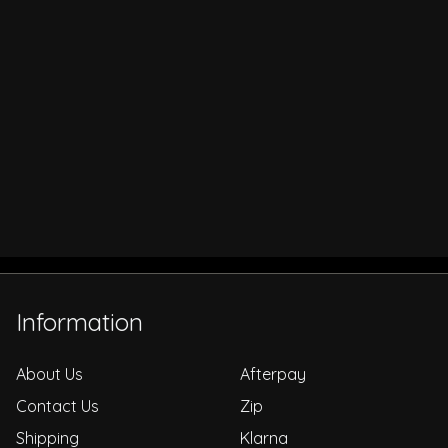
Information
About Us
Afterpay
Contact Us
Zip
Shipping
Klarna