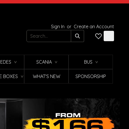
Sign In
or
Create an Account
Search
EDES
SCANIA
BUS
∨
∨
∨
E BOXES
WHAT'S NEW
SPONSORSHIP
∨