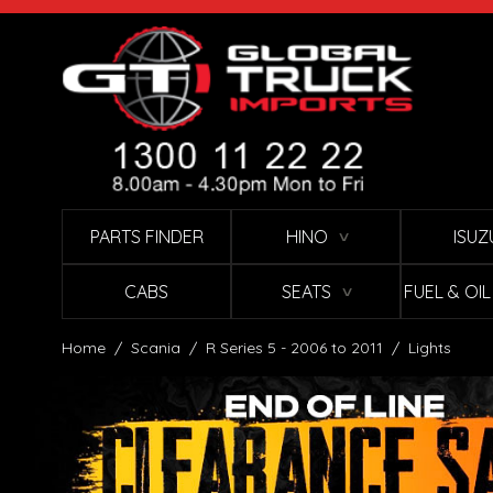
Skip to Content
PARTS FINDER
HINO
ISUZ
∨
CABS
SEATS
FUEL & OI
∨
Home
/
Scania
/
R Series 5 - 2006 to 2011
/
Lights