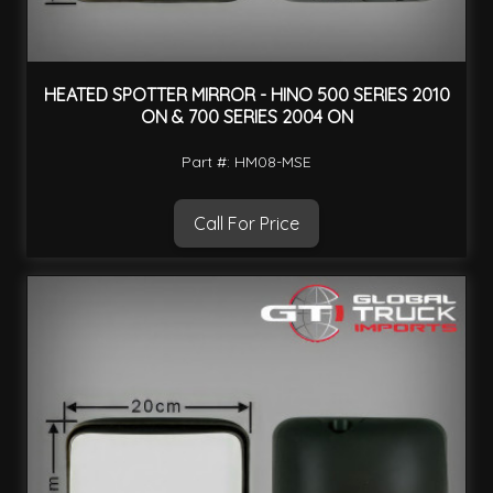
HEATED SPOTTER MIRROR - HINO 500 SERIES 2010
ON & 700 SERIES 2004 ON
Part #: HM08-MSE
Call For Price