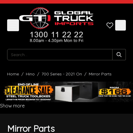
Skip to Content
Search
Home
/
Hino
/
700 Series - 2021 On
/
Mirror Parts
Show more
Mirror Parts