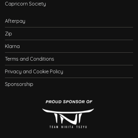
Capricorn Society
Afterpay
Zip
Klarna
Terms and Conditions
Privacy and Cookie Policy
Sponsorship