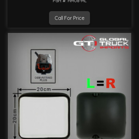
Part #: HM08-ML
Call For Price