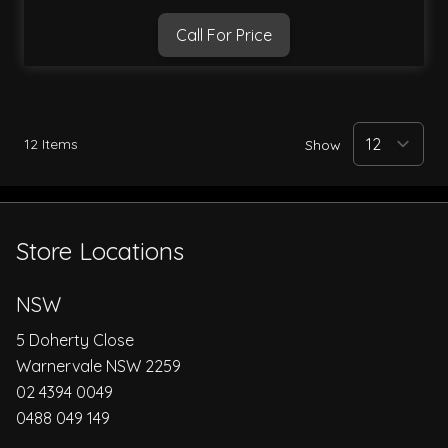
Call For Price
12
Items
Show
Store Locations
NSW
5 Doherty Close
Warnervale NSW 2259
02 4394 0049
0488 049 149