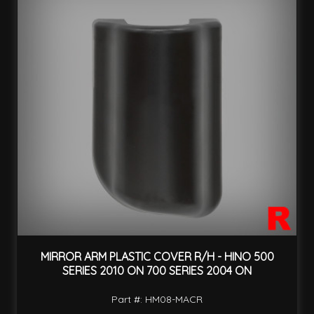
MIRROR ARM PLASTIC COVER R/H - HINO 500
SERIES 2010 ON 700 SERIES 2004 ON
Part #: HM08-MACR