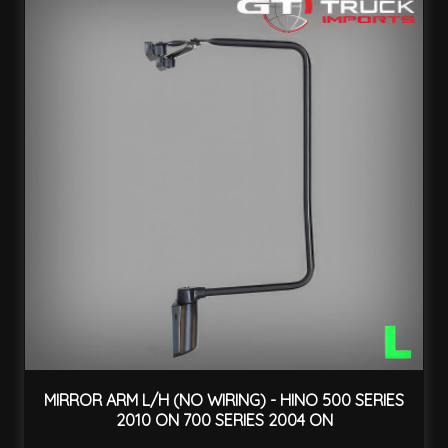
MIRROR ARM L/H (NO WIRING) - HINO 500 SERIES
2010 ON 700 SERIES 2004 ON