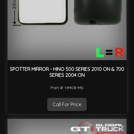
SPOTTER MIRROR - HINO 500 SERIES 2010 ON & 700
SERIES 2004 ON
Part #: HM08-MS
Call For Price