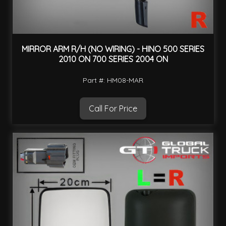
MIRROR ARM R/H (NO WIRING) - HINO 500 SERIES
2010 ON 700 SERIES 2004 ON
Part #: HM08-MAR
Call For Price