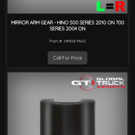
MIRROR ARM GEAR - HINO 500 SERIES 2010 ON 700
SERIES 2004 ON
Part #: HM08-MAG
Call For Price