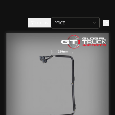
FILTERS