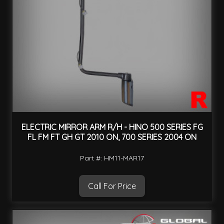
ELECTRIC MIRROR ARM R/H - HINO 500 SERIES FG
FL FM FT GH GT 2010 ON, 700 SERIES 2004 ON
Part #: HM11-MAR17
Call For Price