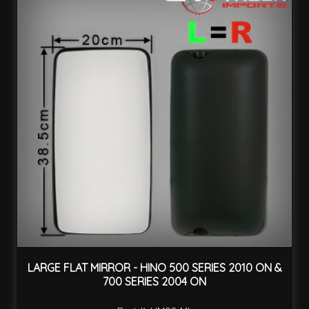
LARGE FLAT MIRROR - HINO 500 SERIES 2010 ON &
700 SERIES 2004 ON