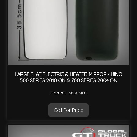
LARGE FLAT ELECTRIC & HEATED MIRROR - HINO
500 SERIES 2010 ON & 700 SERIES 2004 ON
Part #: HM08-MLE
Call For Price