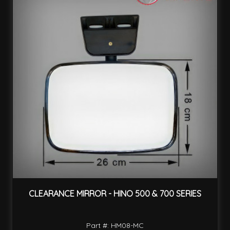
CLEARANCE MIRROR - HINO 500 & 700 SERIES
Part #: HM08-MC