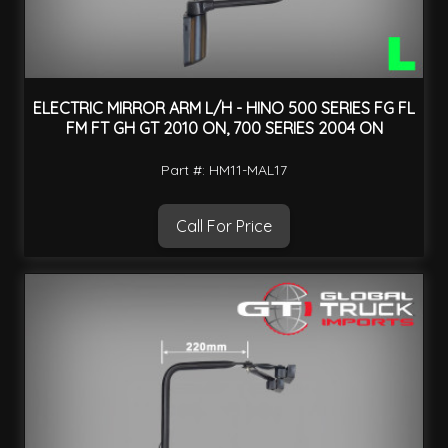
ELECTRIC MIRROR ARM L/H - HINO 500 SERIES FG FL
FM FT GH GT 2010 ON, 700 SERIES 2004 ON
Part #: HM11-MAL17
Call For Price