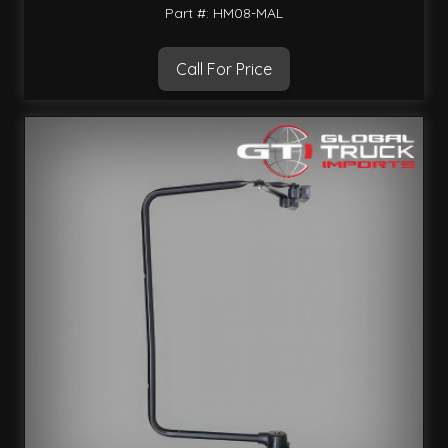
Part #: HM08-MAL
Call For Price