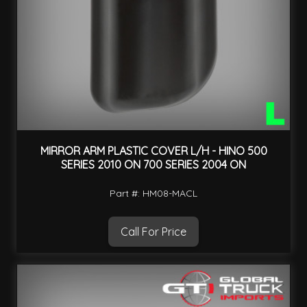
MIRROR ARM PLASTIC COVER L/H - HINO 500
SERIES 2010 ON 700 SERIES 2004 ON
Part #: HM08-MACL
Call For Price