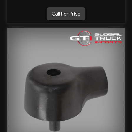
Call For Price