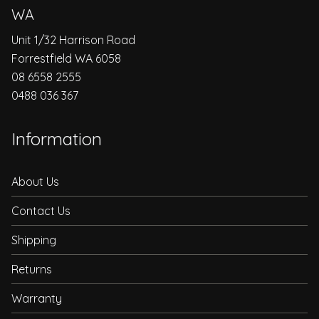
WA
Unit 1/32 Harrison Road
Forrestfield WA 6058
08 6558 2555
0488 036 367
Information
About Us
Contact Us
Shipping
Returns
Warranty