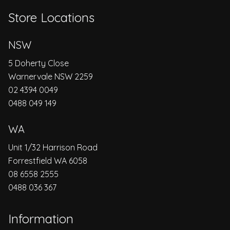
Store Locations
NSW
5 Doherty Close
Warnervale NSW 2259
02 4394 0049
0488 049 149
WA
Unit 1/32 Harrison Road
Forrestfield WA 6058
08 6558 2555
0488 036 367
Information