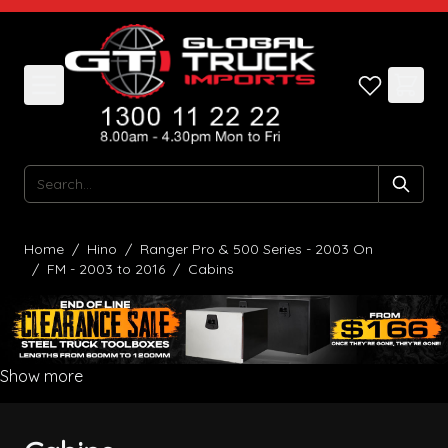
Skip to Content
Search
Home
/
Hino
/
Ranger Pro & 500 Series - 2003 On
/
FM - 2003 to 2016
/
Cabins
Show more