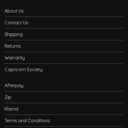
About Us
Contact Us
Shipping
Returns
Warranty
Capricorn Society
Afterpay
Zip
Klarna
Terms and Conditions