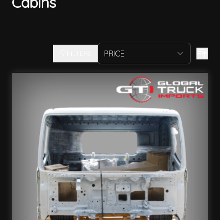
Cabins
FILTERS