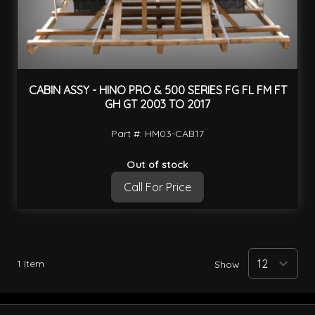
CABIN ASSY - HINO PRO & 500 SERIES FG FL FM FT
GH GT 2003 TO 2017
Part #: HM03-CAB17
Out of stock
Call For Price
1
Item
Show