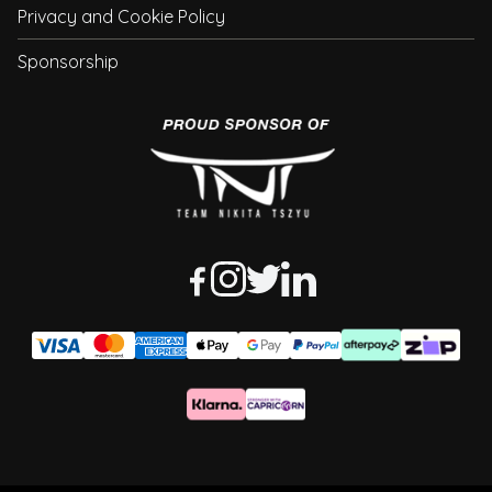
Privacy and Cookie Policy
Sponsorship