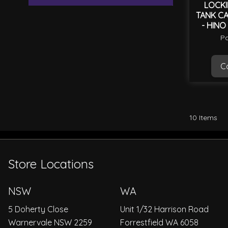
LOCKI
TANK CA
- HINO
Pa
Ca
10
Items
Store Locations
NSW
WA
5 Doherty Close
Unit 1/32 Harrison Road
Warnervale NSW 2259
Forrestfield WA 6058