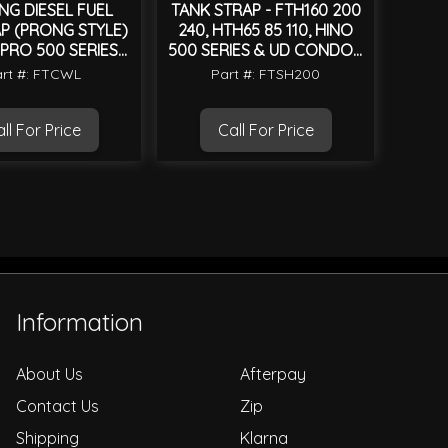
NG DIESEL FUEL
TANK STRAP - FTH160 200
P (PRONG STYLE)
240, HTH65 85 110, HINO
 PRO 500 SERIES
500 SERIES & UD CONDOR
2003 ON
MK
rt #: FTCWL
Part #: FTSH200
ll For Price
Call For Price
Information
About Us
Afterpay
Contact Us
Zip
Shipping
Klarna