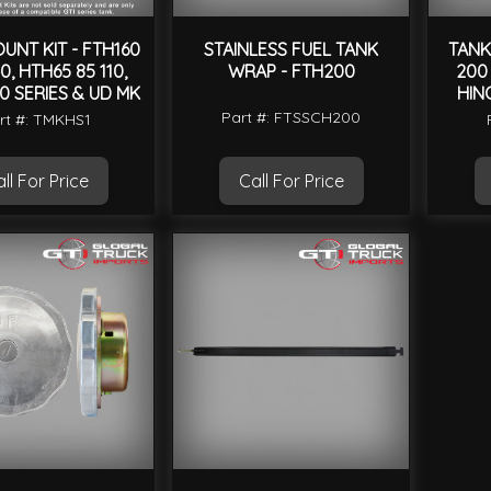
UNT KIT - FTH160
STAINLESS FUEL TANK
TANK
0, HTH65 85 110,
WRAP - FTH200
200 
0 SERIES & UD MK
HIN
Part #: FTSSCH200
rt #: TMKHS1
ll For Price
Call For Price