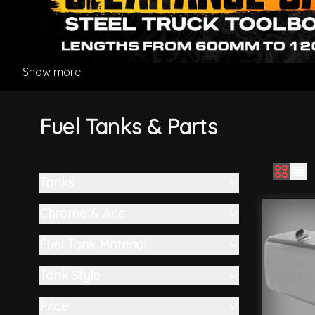
Show more
Fuel Tanks & Parts
Tanks
Skip to product list
filter
Chrome & Acc
filter
Fuel Tank Material
filter
Tank Style
filter
Price