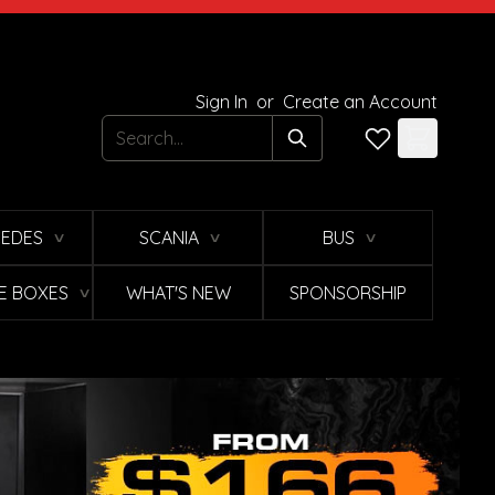
Sign In
or
Create an Account
Search
EDES
SCANIA
BUS
∨
∨
∨
E BOXES
WHAT'S NEW
SPONSORSHIP
∨