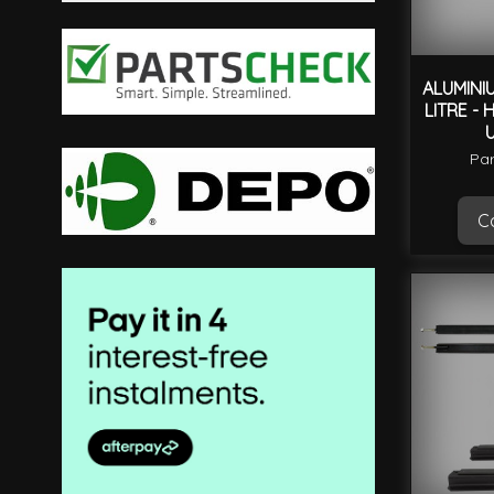
filter
ALUMINI
LITRE - 
Par
Ca