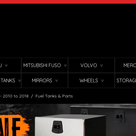
U
MITSUBISHI FUSO
VOLVO
MERC
∨
∨
∨
L TANKS
MIRRORS
WHEELS
STORAG
∨
∨
∨
 - 2010 to 2018
/
Fuel Tanks & Parts