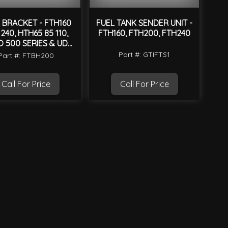
 BRACKET - FTH160
FUEL TANK SENDER UNIT -
240, HTH65 85 110,
FTH160, FTH200, FTH240
O 500 SERIES & UD
CONDOR MK
Part #: GTIFTS1
Part #: FTBH200
Call For Price
Call For Price