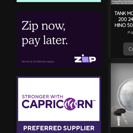
TANK MO
200 24
HINO 50
Pa
Ca