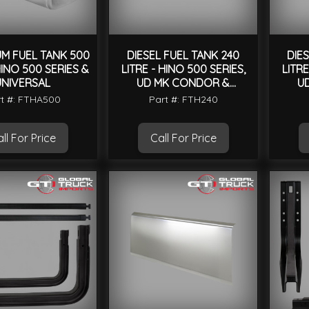
UM FUEL TANK 500
DIESEL FUEL TANK 240
DIE
HINO 500 SERIES &
LITRE - HINO 500 SERIES,
LITRE
UNIVERSAL
UD MK CONDOR &
U
UNIVERSAL
t #: FTHA500
Part #: FTH240
ll For Price
Call For Price