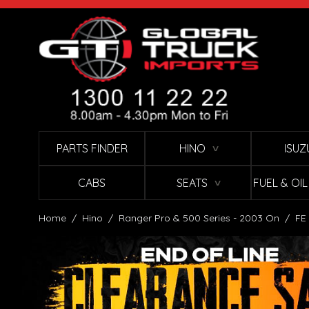
Skip to Content
PARTS FINDER
HINO
ISUZ
∨
CABS
SEATS
FUEL & OI
∨
Home
/
Hino
/
Ranger Pro & 500 Series - 2003 On
/
FE