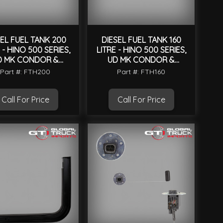
SEL FUEL TANK 200
DIESEL FUEL TANK 160
 - HINO 500 SERIES,
LITRE - HINO 500 SERIES,
D MK CONDOR &
UD MK CONDOR &
UNIVERSAL
UNIVERSAL
Part #: FTH200
Part #: FTH160
Call For Price
Call For Price