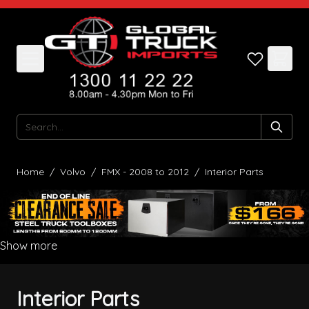
Skip to Content
Search
Home
/
Volvo
/
FMX - 2008 to 2012
/
Interior Parts
Show more
Interior Parts