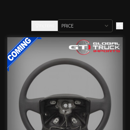
FILTERS