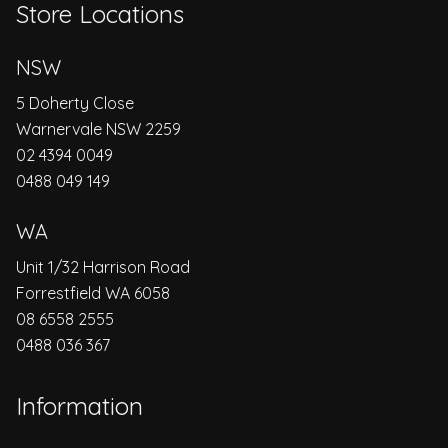
Store Locations
NSW
5 Doherty Close
Warnervale NSW 2259
02 4394 0049
0488 049 149
WA
Unit 1/32 Harrison Road
Forrestfield WA 6058
08 6558 2555
0488 036 367
Information