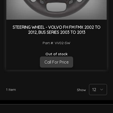
STEERING WHEEL - VOLVO FH FM FMX 2002 TO
2012, BUS SERIES 2003 TO 2013
Part #: VV02-SW
Out of stock
Call For Price
1
Item
Show