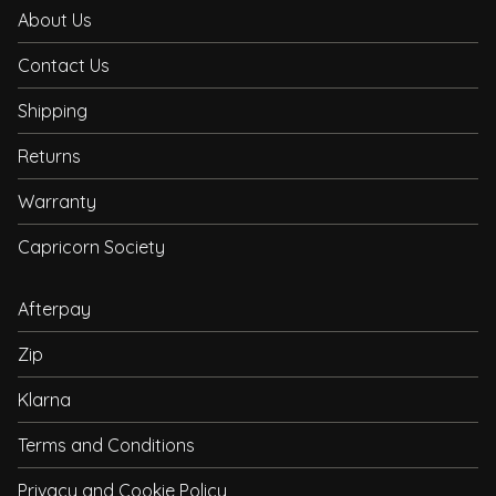
About Us
Contact Us
Shipping
Returns
Warranty
Capricorn Society
Afterpay
Zip
Klarna
Terms and Conditions
Privacy and Cookie Policy