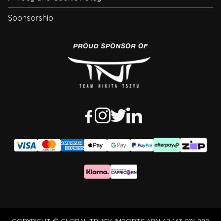
Sponsorship