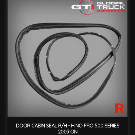
DOOR CABIN SEAL R/H - HINO PRO 500 SERIES
2003 ON