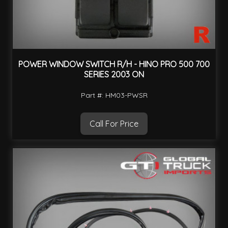
POWER WINDOW SWITCH R/H - HINO PRO 500 700
SERIES 2003 ON
Part #: HM03-PWSR
Call For Price