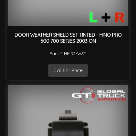
DOOR WEATHER SHIELD SET TINTED - HINO PRO
500 700 SERIES 2003 ON
Part #: HM03-WST
Call For Price