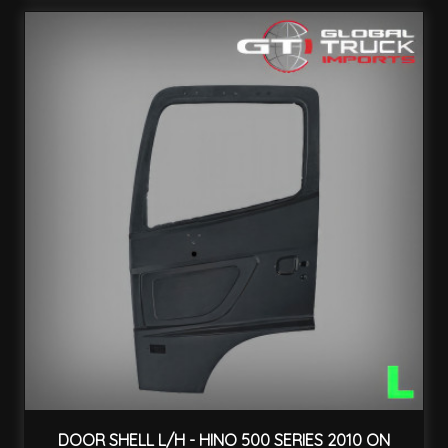
DOOR SHELL L/H - HINO 500 SERIES 2010 ON