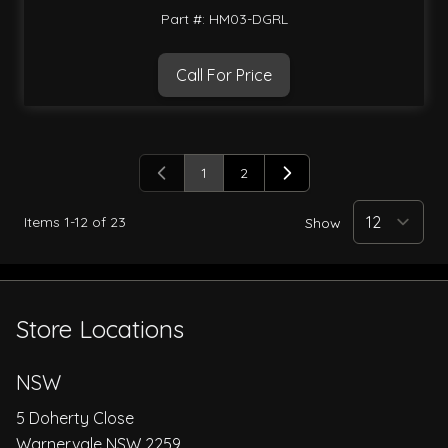
Part #: HM03-DGRL
Call For Price
1
2
You're currently reading page
Page
Items
1
-
12
of
23
Show
Store Locations
NSW
5 Doherty Close
Warnervale NSW 2259