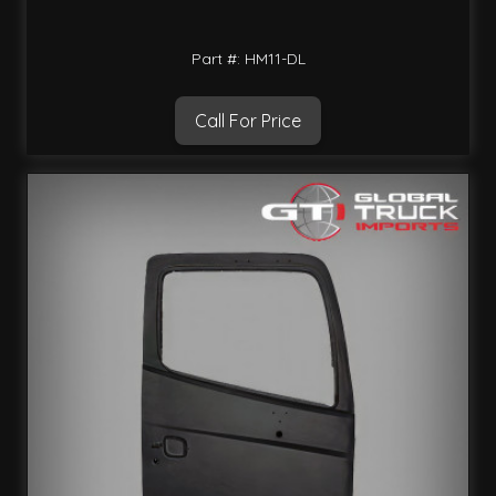
Part #: HM11-DL
Call For Price