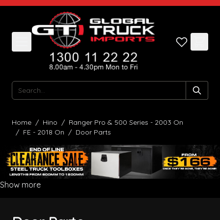
Skip to Content
Search
Home
/
Hino
/
Ranger Pro & 500 Series - 2003 On
/
FE - 2018 On
/
Door Parts
Show more