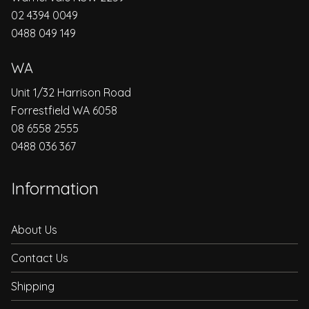
02 4394 0049
0488 049 149
WA
Unit 1/32 Harrison Road
Forrestfield WA 6058
08 6558 2555
0488 036 367
Information
About Us
Contact Us
Shipping