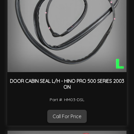
DOOR CABIN SEAL L/H - HINO PRO 500 SERIES 2003
ON
Part #: HM03-DSL
Call For Price