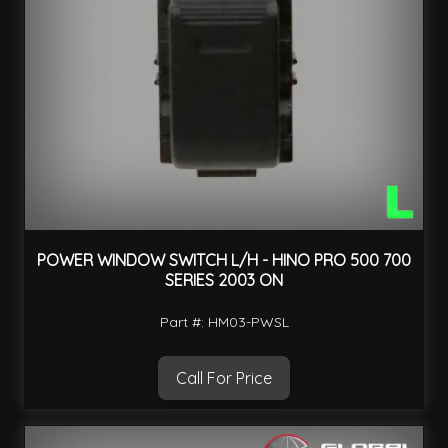
POWER WINDOW SWITCH L/H - HINO PRO 500 700
SERIES 2003 ON
Part #: HM03-PWSL
Call For Price