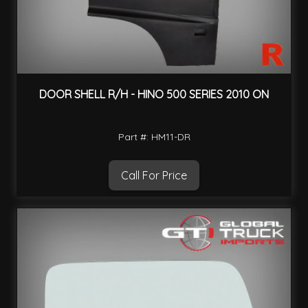
DOOR SHELL R/H - HINO 500 SERIES 2010 ON
Part #: HM11-DR
Call For Price