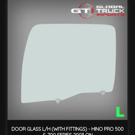
DOOR GLASS L/H (WITH FITTINGS) - HINO PRO 500