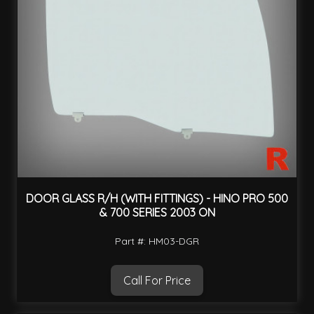
DOOR GLASS R/H (WITH FITTINGS) - HINO PRO 500
& 700 SERIES 2003 ON
Part #: HM03-DGR
Call For Price