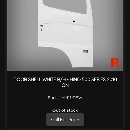
DOOR SHELL WHITE R/H - HINO 500 SERIES 2010
ON
Part #: HM11-DRW
Out of stock
Call For Price