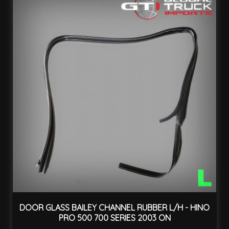
DOOR GLASS BAILEY CHANNEL RUBBER L/H - HINO
PRO 500 700 SERIES 2003 ON