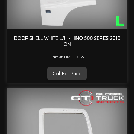
DOOR SHELL WHITE L/H - HINO 500 SERIES 2010
ON
Part #: HM11-DLW
Call For Price