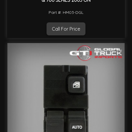
& 700 SERIES 2003 ON
Part #: HM03-DGL
Call For Price