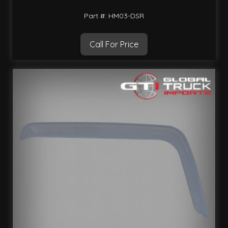
Part #: HM03-DSR
Call For Price