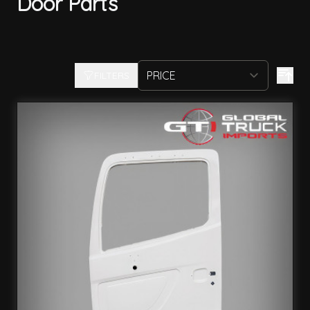
Door Parts
FILTERS