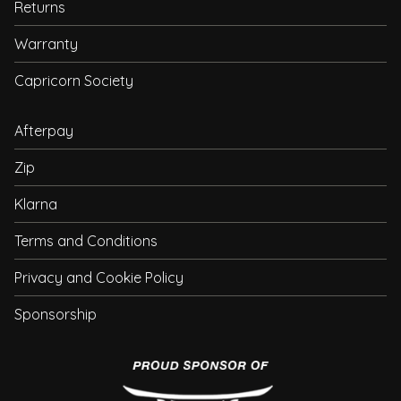
Returns
Warranty
Capricorn Society
Afterpay
Zip
Klarna
Terms and Conditions
Privacy and Cookie Policy
Sponsorship