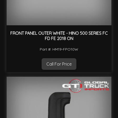
FRONT PANEL OUTER WHITE - HINO 500 SERIES FC
FD FE 2018 ON
Part #: HM19-FPO10W
Call For Price