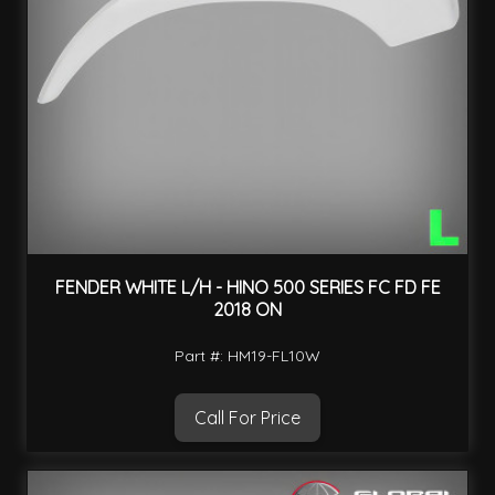
FENDER WHITE L/H - HINO 500 SERIES FC FD FE
2018 ON
Part #: HM19-FL10W
Call For Price