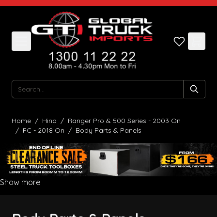
Skip to Content
Search
Home
/
Hino
/
Ranger Pro & 500 Series - 2003 On
/
FC - 2018 On
/
Body Parts & Panels
Show more