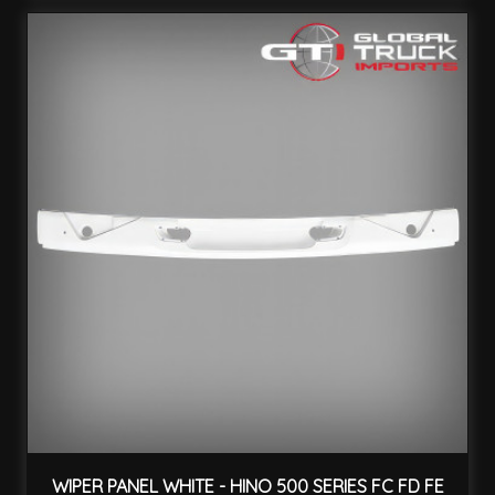
WIPER PANEL WHITE - HINO 500 SERIES FC FD FE