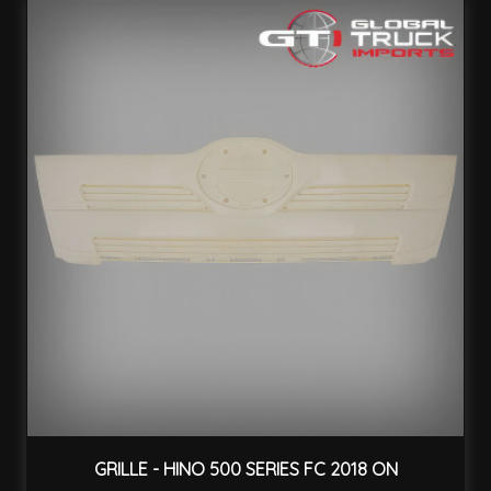
GRILLE - HINO 500 SERIES FC 2018 ON