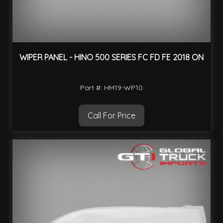
WIPER PANEL - HINO 500 SERIES FC FD FE 2018 ON
Part #: HM19-WP10
Call For Price