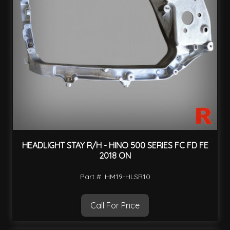
HEADLIGHT STAY R/H - HINO 500 SERIES FC FD FE
2018 ON
Part #: HM19-HLSR10
Call For Price