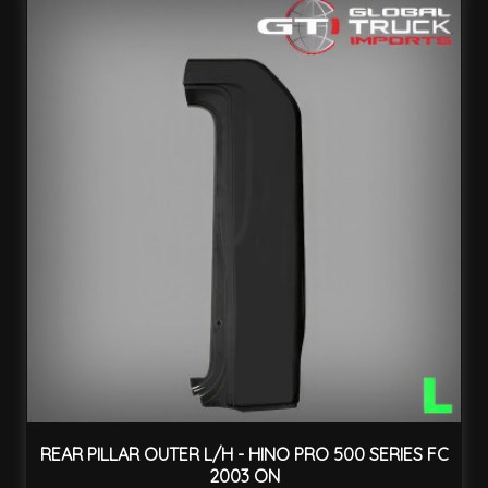
REAR PILLAR OUTER L/H - HINO PRO 500 SERIES FC
2003 ON