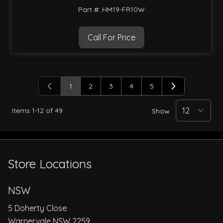
Part #: HM19-FR10W
Call For Price
1
2
3
4
5
You're currently reading page
Page
Page
Page
Page
Items
1
-
12
of
49
Show
Store Locations
NSW
5 Doherty Close
Warnervale NSW 2259