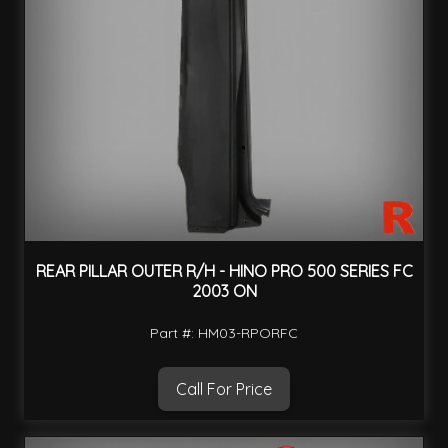
REAR PILLAR OUTER R/H - HINO PRO 500 SERIES FC
2003 ON
Part #: HM03-RPORFC
Call For Price