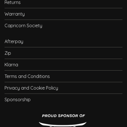
Returns
Warranty
Capricorn Society
Afterpay
Zip
Klarna
Terms and Conditions
Privacy and Cookie Policy
Sponsorship