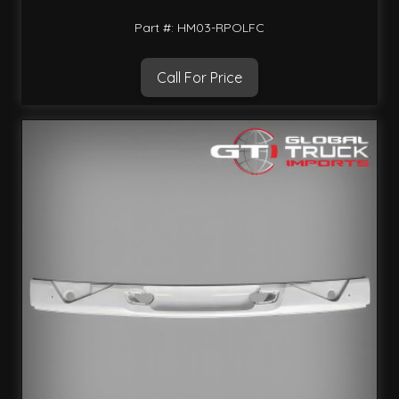
Part #: HM03-RPOLFC
Call For Price