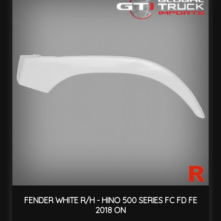
FENDER WHITE R/H - HINO 500 SERIES FC FD FE
2018 ON