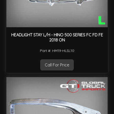
HEADLIGHT STAY L/H - HINO 500 SERIES FC FD FE
2018 ON
Part #: HM19-HLSL10
Call For Price