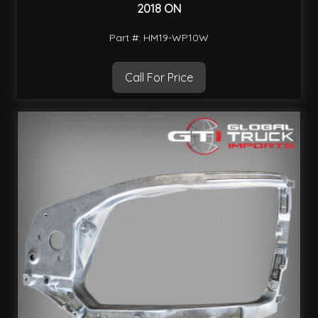
2018 ON
Part #: HM19-WP10W
Call For Price