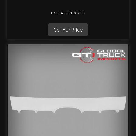
Part #: HM19-G10
Call For Price