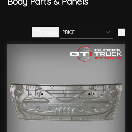
Body Parts & Panels
FILTERS