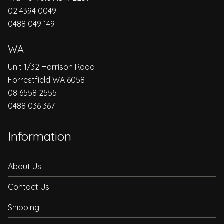
02 4394 0049
0488 049 149
WA
Unit 1/32 Harrison Road
Forrestfield WA 6058
08 6558 2555
0488 036 367
Information
About Us
Contact Us
Shipping