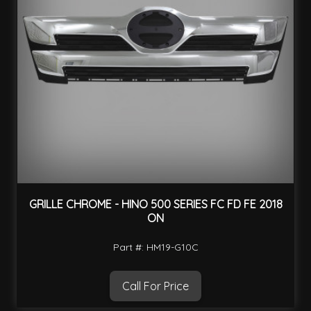
GRILLE CHROME - HINO 500 SERIES FC FD FE 2018
ON
Part #: HM19-G10C
Call For Price