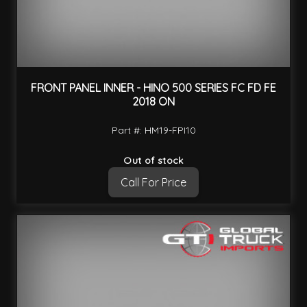
FRONT PANEL INNER - HINO 500 SERIES FC FD FE
2018 ON
Part #: HM19-FPI10
Out of stock
Call For Price