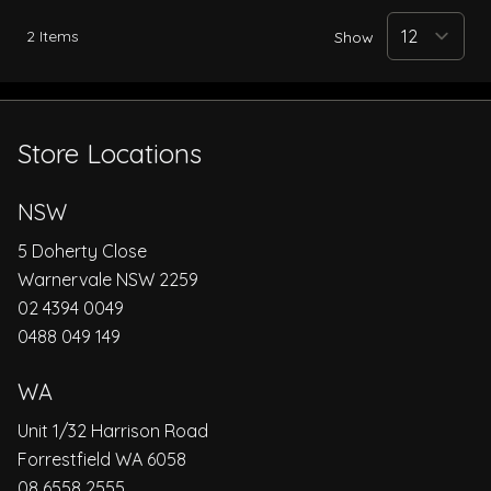
2
Items
Show
Store Locations
NSW
5 Doherty Close
Warnervale NSW 2259
02 4394 0049
0488 049 149
WA
Unit 1/32 Harrison Road
Forrestfield WA 6058
08 6558 2555