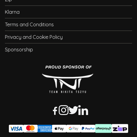
Klarna
Terms and Conditions
Privacy and Cookie Policy
Sponsorship