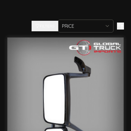
FILTERS