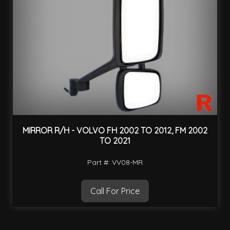
MIRROR R/H - VOLVO FH 2002 TO 2012, FM 2002
TO 2021
Part #: VV08-MR
Call For Price