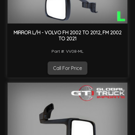
MIRROR L/H - VOLVO FH 2002 TO 2012, FM 2002
TO 2021
Part #: VV08-ML
Call For Price