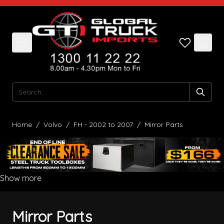
Skip to Content
Search
Home
/
Volvo
/
FH - 2002 to 2007
/
Mirror Parts
Show more
Mirror Parts