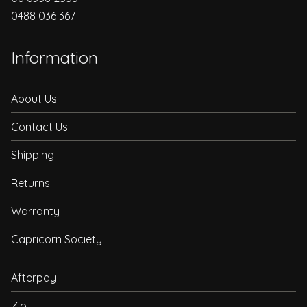
0488 036 367
Information
About Us
Contact Us
Shipping
Returns
Warranty
Capricorn Society
Afterpay
Zip