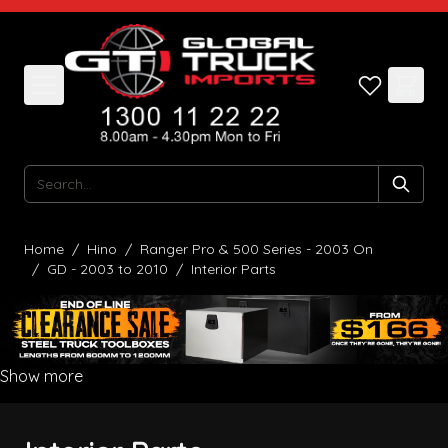
Skip to Content
Search
Home
/
Hino
/
Ranger Pro & 500 Series - 2003 On
/
GD - 2003 to 2010
/
Interior Parts
Show more