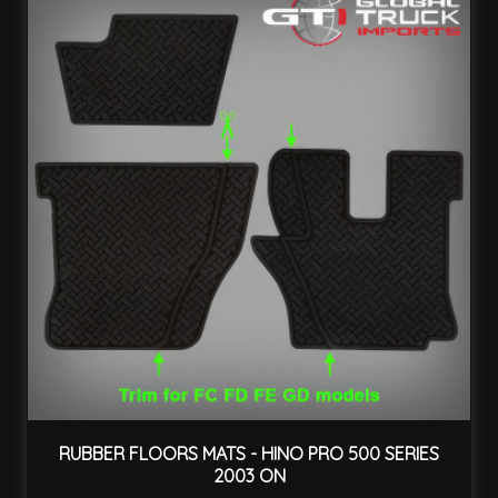
RUBBER FLOORS MATS - HINO PRO 500 SERIES
2003 ON