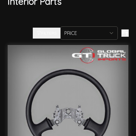
Interior Parts
FILTERS