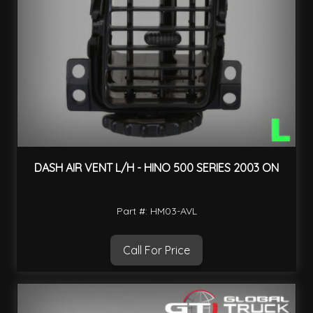
DASH AIR VENT L/H - HINO 500 SERIES 2003 ON
Part #: HM03-AVL
Call For Price