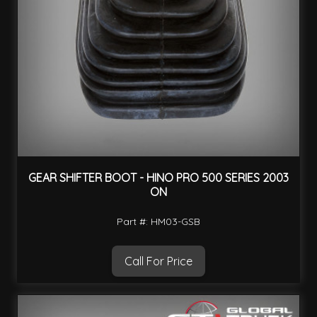
GEAR SHIFTER BOOT - HINO PRO 500 SERIES 2003
ON
Part #: HM03-GSB
Call For Price