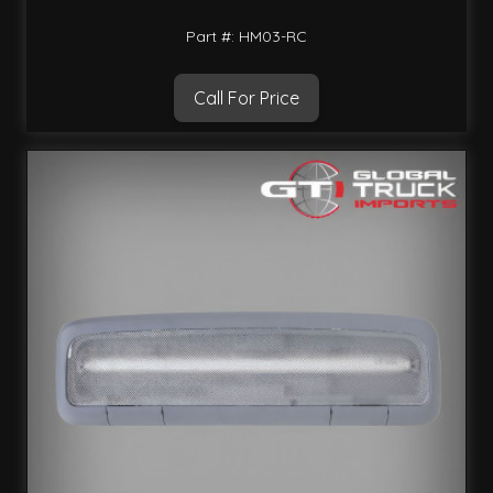
Part #: HM03-RC
Call For Price