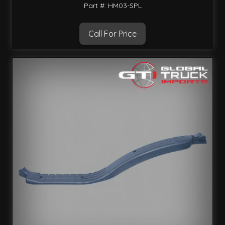
Part #: HM03-SPL
Call For Price