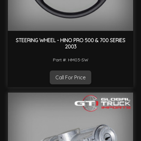
STEERING WHEEL - HINO PRO 500 & 700 SERIES
2003
Part #: HM03-SW
Call For Price