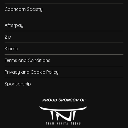
Capricorn Society
Afterpay
Zip
Klarna
Terms and Conditions
Privacy and Cookie Policy
Sponsorship