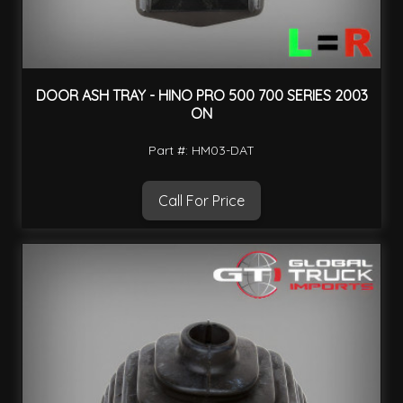
DOOR ASH TRAY - HINO PRO 500 700 SERIES 2003
ON
Part #: HM03-DAT
Call For Price