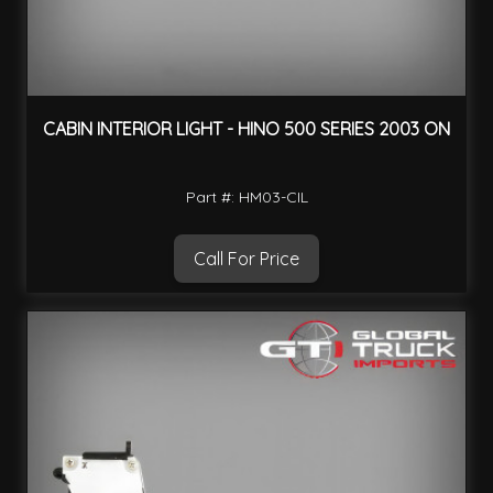
CABIN INTERIOR LIGHT - HINO 500 SERIES 2003 ON
Part #: HM03-CIL
Call For Price