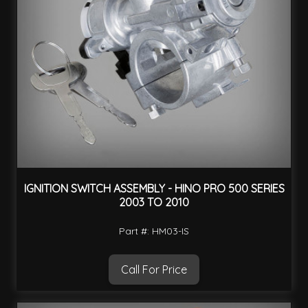
IGNITION SWITCH ASSEMBLY - HINO PRO 500 SERIES
2003 TO 2010
Part #: HM03-IS
Call For Price