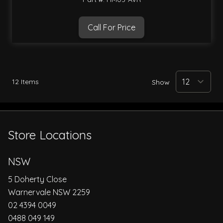
Call For Price
12
Items
Show
Store Locations
NSW
5 Doherty Close
Warnervale NSW 2259
02 4394 0049
0488 049 149