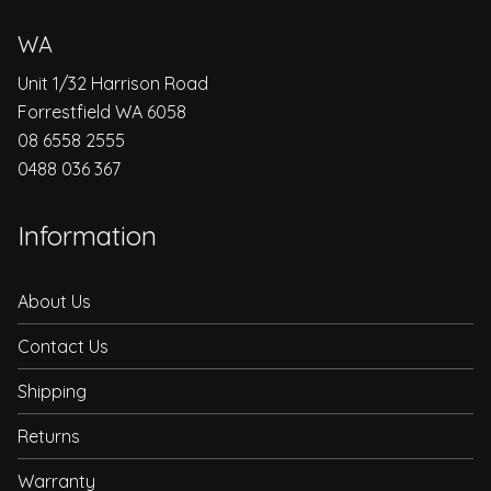
WA
Unit 1/32 Harrison Road
Forrestfield WA 6058
08 6558 2555
0488 036 367
Information
About Us
Contact Us
Shipping
Returns
Warranty