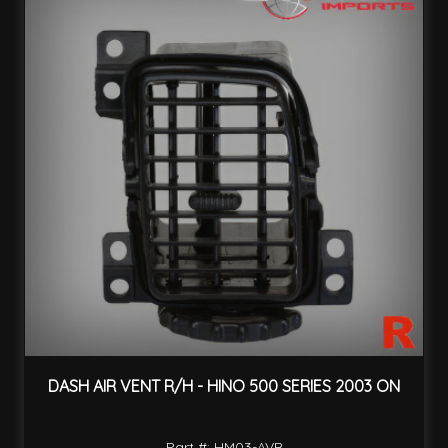
DASH AIR VENT R/H - HINO 500 SERIES 2003 ON
Part #: HM03-AVR