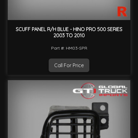
SCUFF PANEL R/H BLUE - HINO PRO 500 SERIES
2003 TO 2010
Part #: HM03-SPR
Call For Price