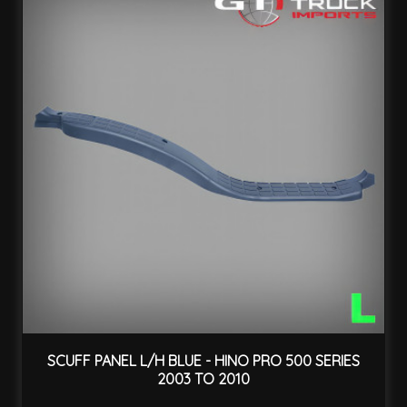
SCUFF PANEL L/H BLUE - HINO PRO 500 SERIES
2003 TO 2010