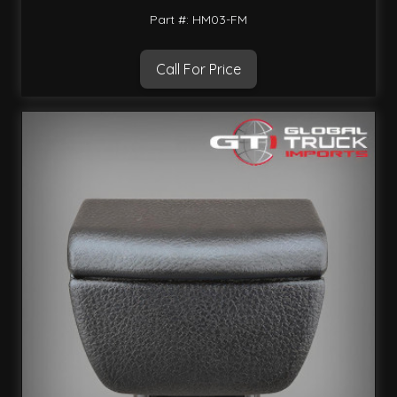
Part #: HM03-FM
Call For Price