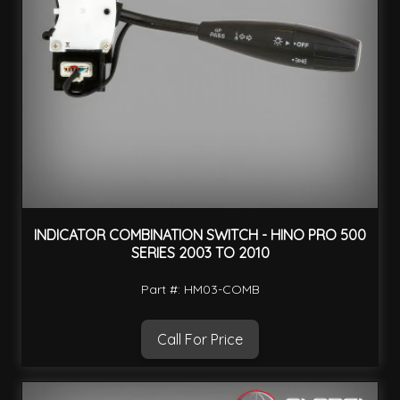
INDICATOR COMBINATION SWITCH - HINO PRO 500
SERIES 2003 TO 2010
Part #: HM03-COMB
Call For Price