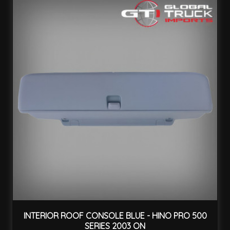
INTERIOR ROOF CONSOLE BLUE - HINO PRO 500
SERIES 2003 ON