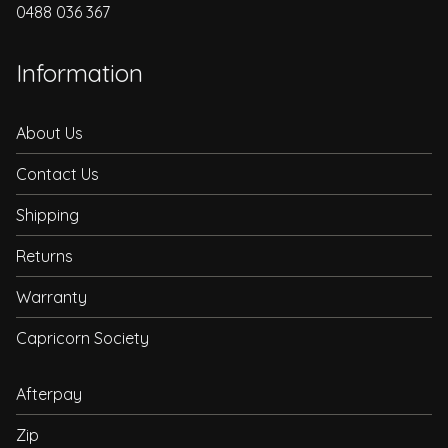
0488 036 367
Information
About Us
Contact Us
Shipping
Returns
Warranty
Capricorn Society
Afterpay
Zip