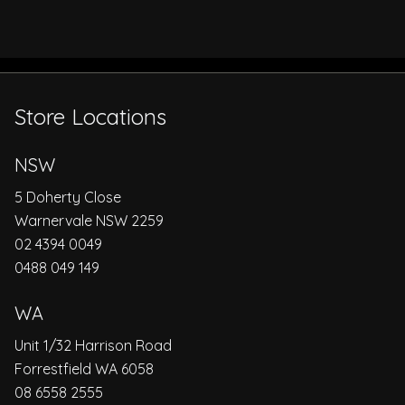
Store Locations
NSW
5 Doherty Close
Warnervale NSW 2259
02 4394 0049
0488 049 149
WA
Unit 1/32 Harrison Road
Forrestfield WA 6058
08 6558 2555