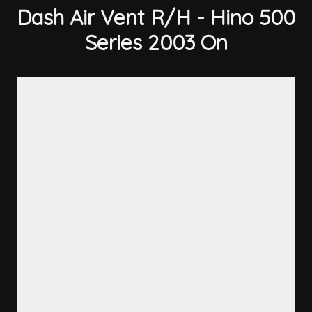
Dash Air Vent R/H - Hino 500
Series 2003 On