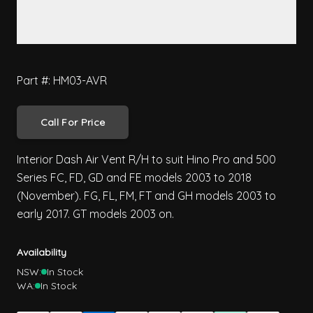
Part #: HM03-AVR
Call For Price
Interior Dash Air Vent R/H to suit Hino Pro and 500
Series FC, FD, GD and FE models 2003 to 2018
(November). FG, FL, FM, FT and GH models 2003 to
early 2017. GT models 2003 on.
Availability
NSW:
In Stock
WA:
In Stock