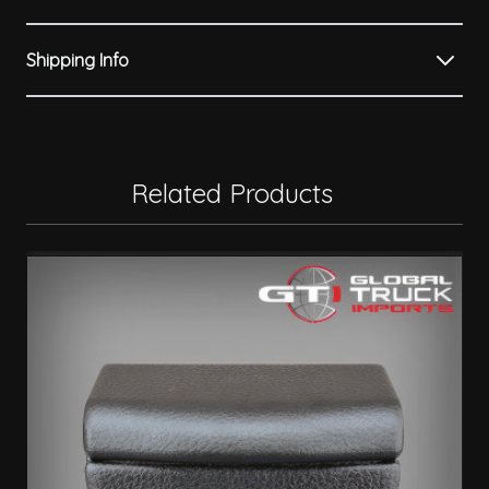
Shipping Info
Related Products