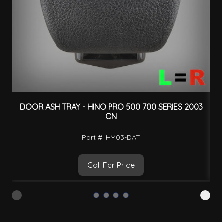
DOOR ASH TRAY - HINO PRO 500 700 SERIES 2003
ON
Part #: HM03-DAT
Call For Price