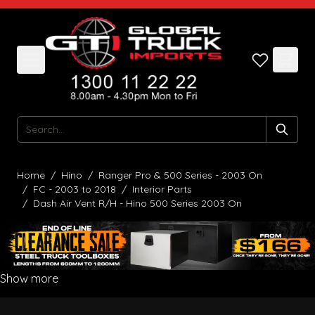
Skip to Content
Search
Home
/
Hino
/
Ranger Pro & 500 Series - 2003 On
/
FC - 2003 to 2018
/
Interior Parts
/
Dash Air Vent R/H - Hino 500 Series 2003 On
Show more