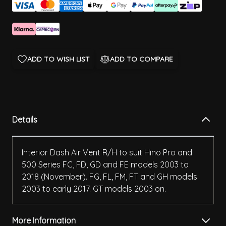
ADD TO WISH LIST
ADD TO COMPARE
Details
Interior Dash Air Vent R/H to suit Hino Pro and
500 Series FC, FD, GD and FE models 2003 to
2018 (November). FG, FL, FM, FT and GH models
2003 to early 2017. GT models 2003 on.
More Information