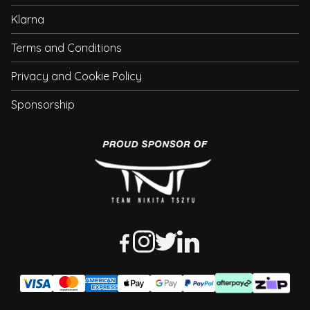
Klarna
Terms and Conditions
Privacy and Cookie Policy
Sponsorship