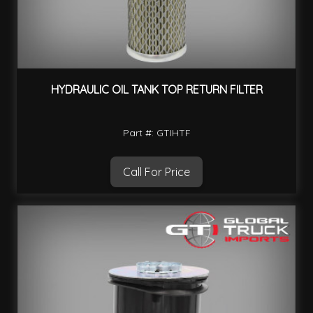
HYDRAULIC OIL TANK TOP RETURN FILTER
Part #: GTIHTF
Call For Price