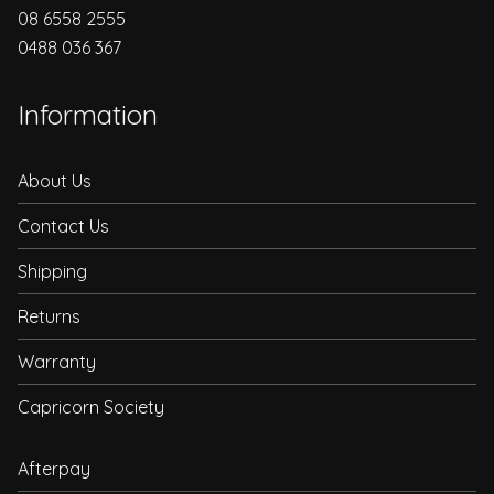
08 6558 2555
0488 036 367
Information
About Us
Contact Us
Shipping
Returns
Warranty
Capricorn Society
Afterpay