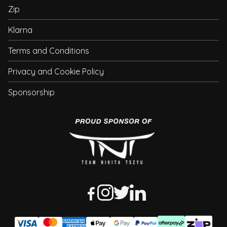
Zip
Klarna
Terms and Conditions
Privacy and Cookie Policy
Sponsorship