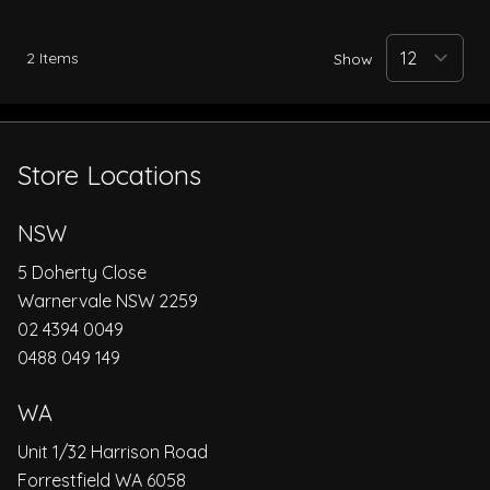
2
Items
Show
Store Locations
NSW
5 Doherty Close
Warnervale NSW 2259
02 4394 0049
0488 049 149
WA
Unit 1/32 Harrison Road
Forrestfield WA 6058