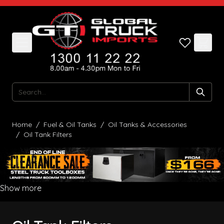
Skip to Content
Search
Home
/
Fuel & Oil Tanks
/
Oil Tanks & Accessories
/
Oil Tank Filters
Show more