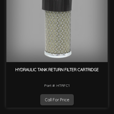
HYDRAULIC TANK RETURN FILTER CARTRIDGE
Part #: HTRFC1
Call For Price