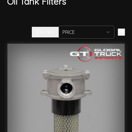
Oil Tank Filters
FILTERS