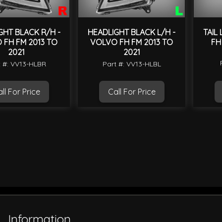
GHT BLACK R/H -
HEADLIGHT BLACK L/H -
TAIL
 FH FM 2013 TO
VOLVO FH FM 2013 TO
FH
2021
2021
t #: VV13-HLBR
Part #: VV13-HLBL
ll For Price
Call For Price
Information