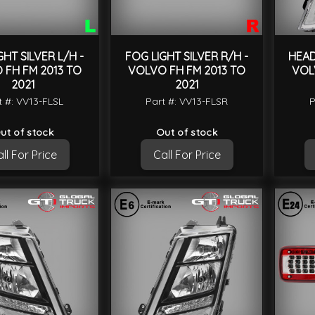
GHT SILVER L/H -
FOG LIGHT SILVER R/H -
HEAD
 FH FM 2013 TO
VOLVO FH FM 2013 TO
VOL
2021
2021
t #: VV13-FLSL
Part #: VV13-FLSR
P
ut of stock
Out of stock
ll For Price
Call For Price