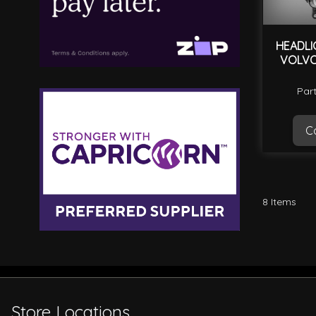
HEADLI
VOLVO
Par
Ca
8
Items
Store Locations