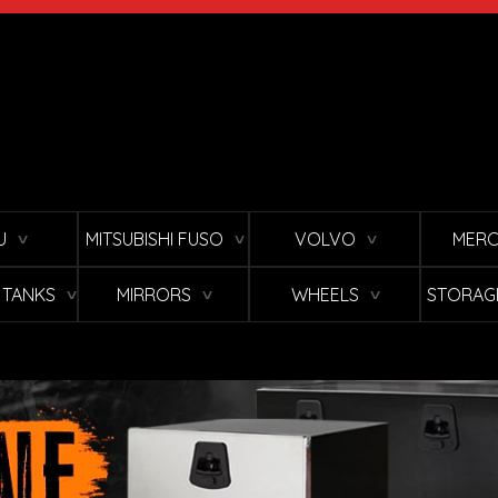
U
MITSUBISHI FUSO
VOLVO
MERC
∨
∨
∨
L TANKS
MIRRORS
WHEELS
STORAG
∨
∨
∨