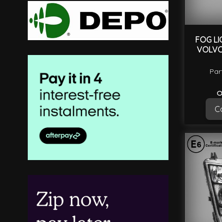
FOG LI
VOLVO
Par
O
Ca