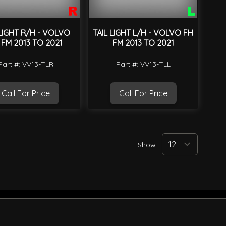
 LIGHT R/H - VOLVO
TAIL LIGHT L/H - VOLVO FH
 FM 2013 TO 2021
FM 2013 TO 2021
Part #: VV13-TLR
Part #: VV13-TLL
Call For Price
Call For Price
Show