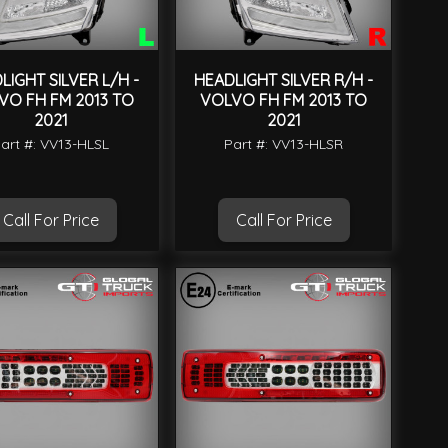
LIGHT SILVER L/H -
HEADLIGHT SILVER R/H -
VO FH FM 2013 TO
VOLVO FH FM 2013 TO
2021
2021
art #: VV13-HLSL
Part #: VV13-HLSR
Call For Price
Call For Price