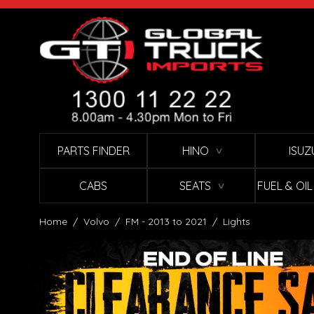
Skip to Content
PARTS FINDER
HINO
ISUZ
∨
CABS
SEATS
FUEL & OI
∨
Home
/
Volvo
/
FM - 2013 to 2021
/
Lights