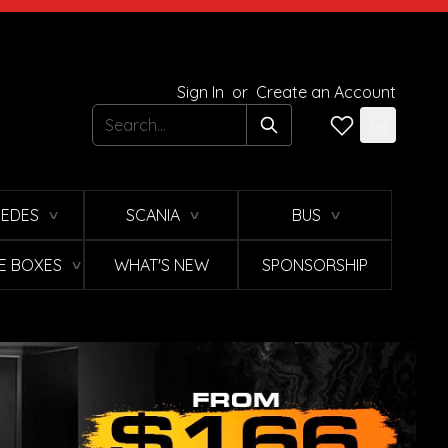
Sign In
or
Create an Account
Search
EDES
SCANIA
BUS
∨
∨
∨
E BOXES
WHAT'S NEW
SPONSORSHIP
∨