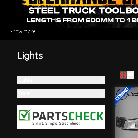
Show more
Lights
Lights
Skip to product list
filter
Price
filter