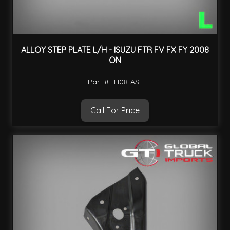
ALLOY STEP PLATE L/H - ISUZU FTR FV FX FY 2008
ON
Part #: IH08-ASL
Call For Price