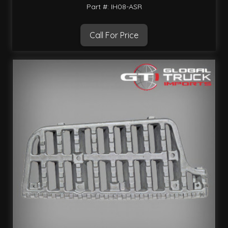
Part #: IH08-ASR
Call For Price