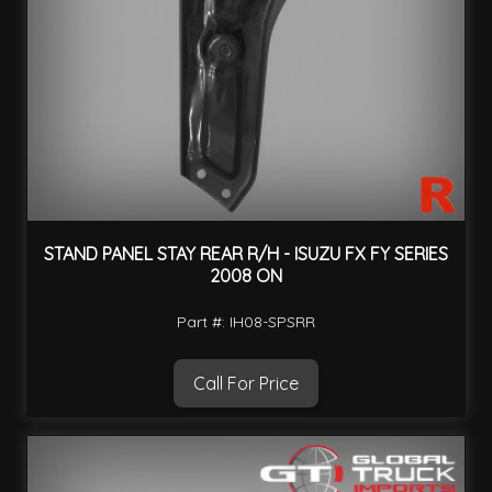
STAND PANEL STAY REAR R/H - ISUZU FX FY SERIES
2008 ON
Part #: IH08-SPSRR
Call For Price