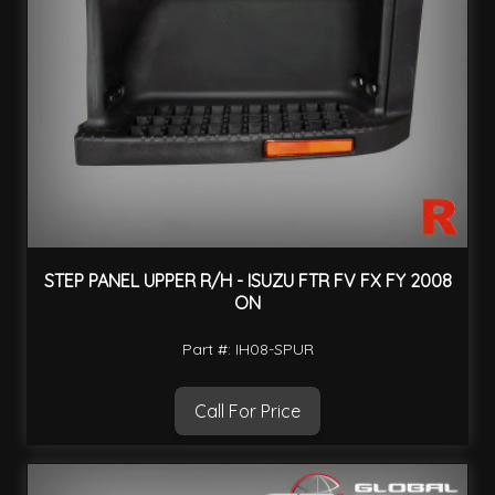
STEP PANEL UPPER R/H - ISUZU FTR FV FX FY 2008
ON
Part #: IH08-SPUR
Call For Price