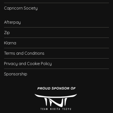
Capricorn Society
Afterpay
Zip
Klarna
Terms and Conditions
Privacy and Cookie Policy
Sponsorship