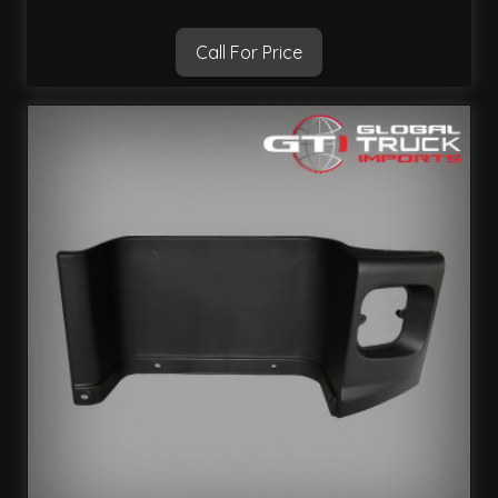
Call For Price