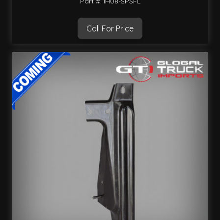
Part #: IH08-SPSFL
Call For Price