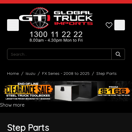
Skip to Content
Search
Home
/
Isuzu
/
FX Series - 2008 to 2025
/
Step Parts
Show more
Step Parts