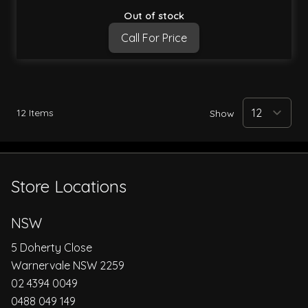
Out of stock
Call For Price
12
Items
Show
Store Locations
NSW
5 Doherty Close
Warnervale NSW 2259
02 4394 0049
0488 049 149