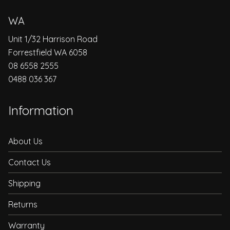
WA
Unit 1/32 Harrison Road
Forrestfield WA 6058
08 6558 2555
0488 036 367
Information
About Us
Contact Us
Shipping
Returns
Warranty