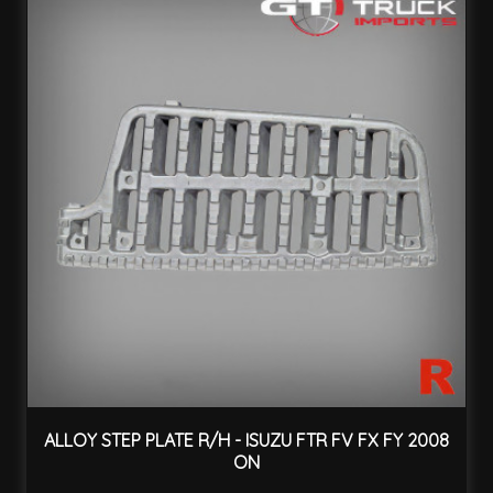
ALLOY STEP PLATE R/H - ISUZU FTR FV FX FY 2008
ON