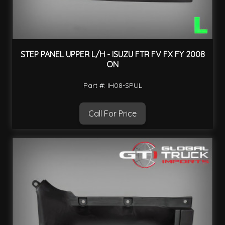
STEP PANEL UPPER L/H - ISUZU FTR FV FX FY 2008
ON
Part #: IH08-SPUL
Call For Price