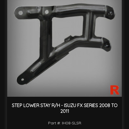
STEP LOWER STAY R/H - ISUZU FX SERIES 2008 TO
2011
Part #: IH08-SLSR