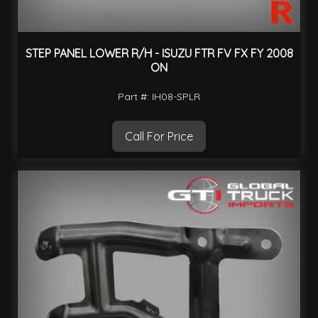
STEP PANEL LOWER R/H - ISUZU FTR FV FX FY 2008
ON
Part #: IH08-SPLR
Call For Price