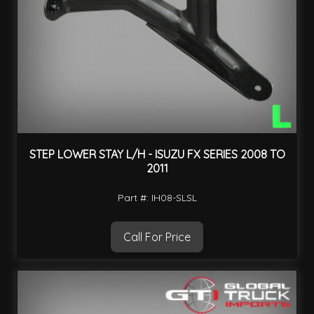
STEP LOWER STAY L/H - ISUZU FX SERIES 2008 TO
2011
Part #: IH08-SLSL
Call For Price