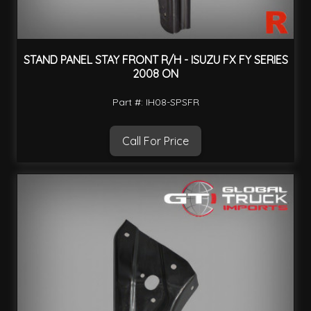
STAND PANEL STAY FRONT R/H - ISUZU FX FY SERIES
2008 ON
Part #: IH08-SPSFR
Call For Price