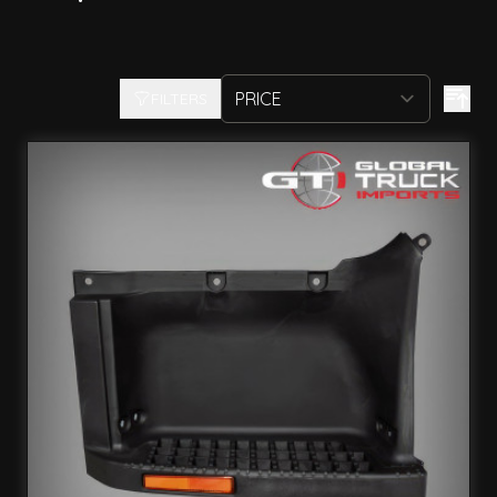
FILTERS