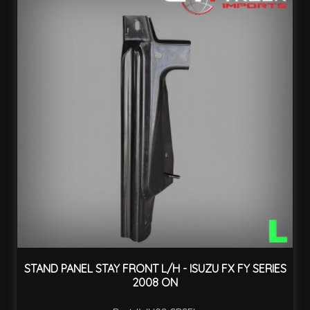
STAND PANEL STAY FRONT L/H - ISUZU FX FY SERIES
2008 ON