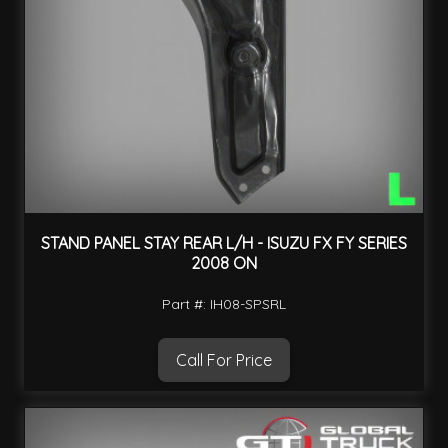
STAND PANEL STAY REAR L/H - ISUZU FX FY SERIES
2008 ON
Part #: IH08-SPSRL
Call For Price