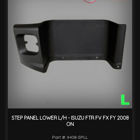
STEP PANEL LOWER L/H - ISUZU FTR FV FX FY 2008
ON
Part #: IH08-SPLL