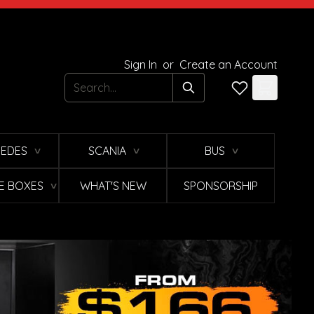
Sign In
or
Create an Account
Search
EDES
SCANIA
BUS
∨
∨
∨
E BOXES
WHAT'S NEW
SPONSORSHIP
∨