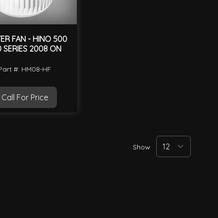
ER FAN - HINO 500
0 SERIES 2008 ON
Part #: HM08-HF
Call For Price
Show