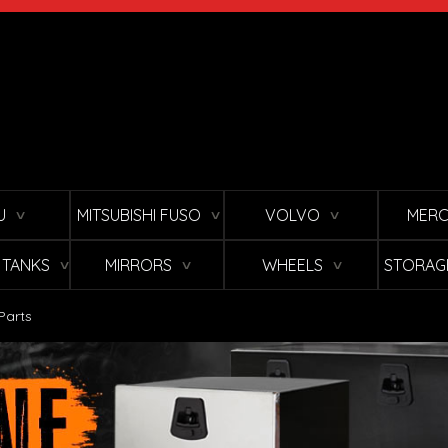
U
MITSUBISHI FUSO
VOLVO
MERC
∨
∨
∨
L TANKS
MIRRORS
WHEELS
STORAG
∨
∨
∨
Parts