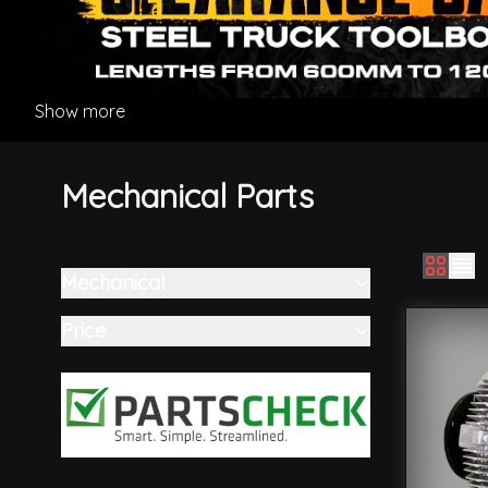
Show more
Mechanical Parts
Mechanical
Skip to product list
filter
Price
filter