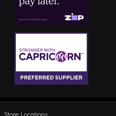
Store Locations