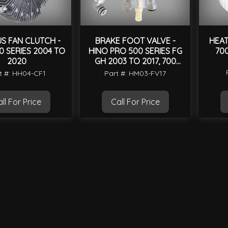
S FAN CLUTCH -
BRAKE FOOT VALVE -
HEAT
0 SERIES 2004 TO
HINO PRO 500 SERIES FG
70
2020
GH 2003 TO 2017, 700
SERIES SS 2004 TO 2020
t #: HH04-CF1
Part #: HM03-FV17
ll For Price
Call For Price