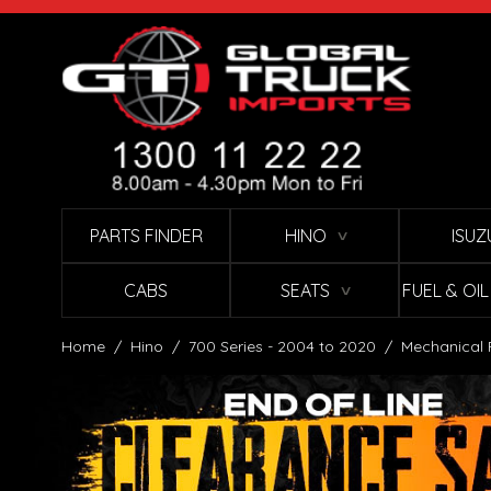
Skip to Content
PARTS FINDER
HINO
ISUZ
∨
CABS
SEATS
FUEL & OI
∨
Home
/
Hino
/
700 Series - 2004 to 2020
/
Mechanical 