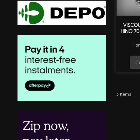
VISCOU
HINO 70
Par
Ca
3
Items