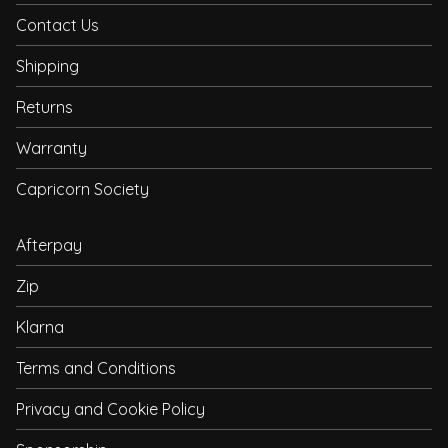
Contact Us
Shipping
Returns
Warranty
Capricorn Society
Afterpay
Zip
Klarna
Terms and Conditions
Privacy and Cookie Policy