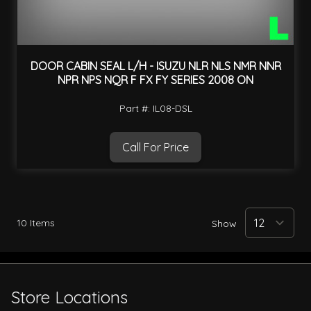
DOOR CABIN SEAL L/H - ISUZU NLR NLS NMR NNR
NPR NPS NQR F FX FY SERIES 2008 ON
Part #: IL08-DSL
Call For Price
10
Items
Show
Store Locations