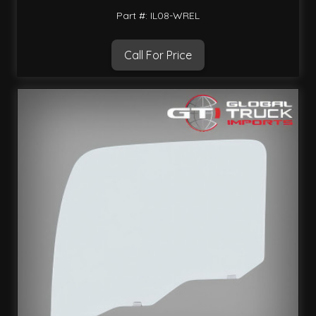
Part #: IL08-WREL
Call For Price