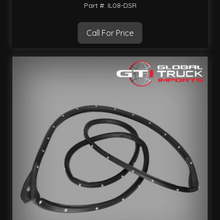
Part #: IL08-DSR
Call For Price