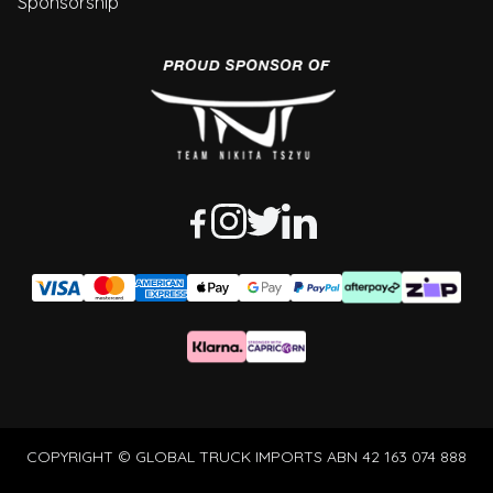
Sponsorship
COPYRIGHT © GLOBAL TRUCK IMPORTS ABN 42 163 074 888