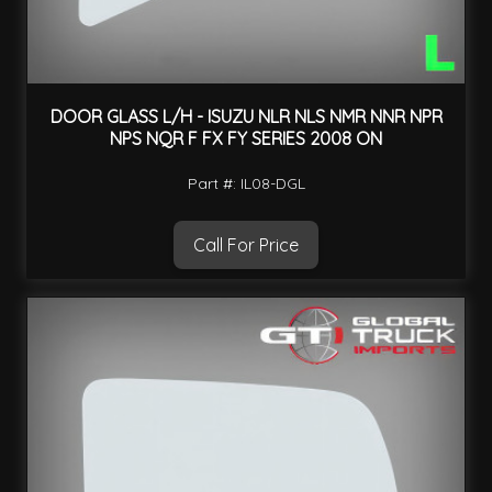
DOOR GLASS L/H - ISUZU NLR NLS NMR NNR NPR
NPS NQR F FX FY SERIES 2008 ON
Part #: IL08-DGL
Call For Price