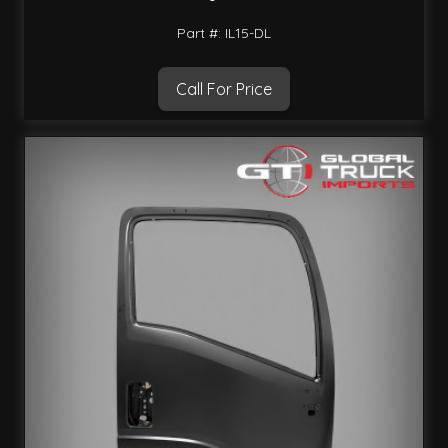
Part #: IL15-DL
Call For Price