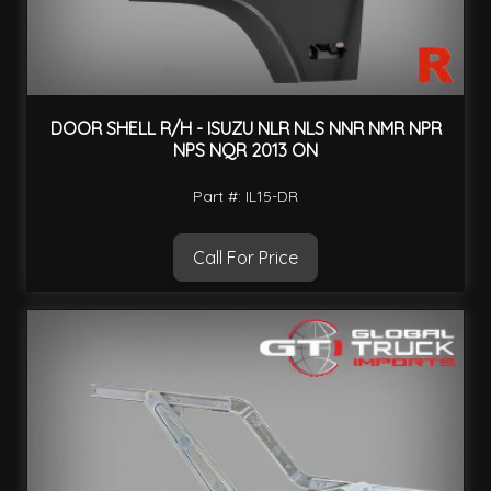
DOOR SHELL R/H - ISUZU NLR NLS NNR NMR NPR
NPS NQR 2013 ON
Part #: IL15-DR
Call For Price