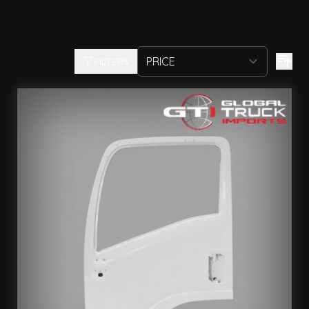
FILTERS