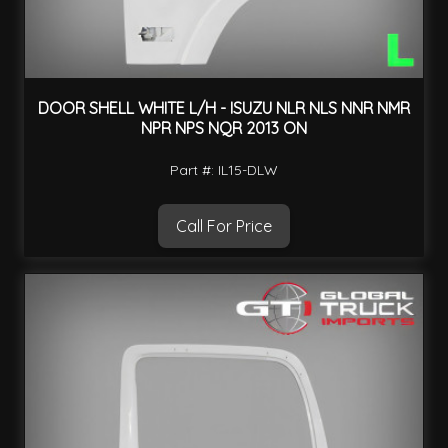
DOOR SHELL WHITE L/H - ISUZU NLR NLS NNR NMR
NPR NPS NQR 2013 ON
Part #: IL15-DLW
Call For Price