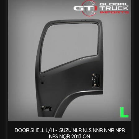
DOOR SHELL L/H - ISUZU NLR NLS NNR NMR NPR
NPS NQR 2013 ON