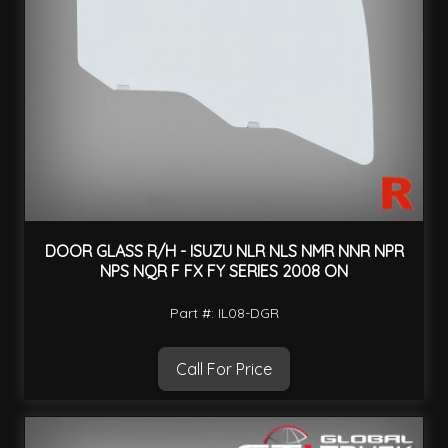
DOOR GLASS R/H - ISUZU NLR NLS NMR NNR NPR
NPS NQR F FX FY SERIES 2008 ON
Part #: IL08-DGR
Call For Price