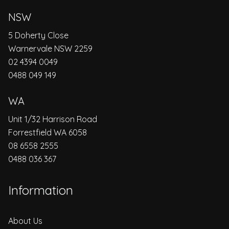
NSW
5 Doherty Close
Warnervale NSW 2259
02 4394 0049
0488 049 149
WA
Unit 1/32 Harrison Road
Forrestfield WA 6058
08 6558 2555
0488 036 367
Information
About Us