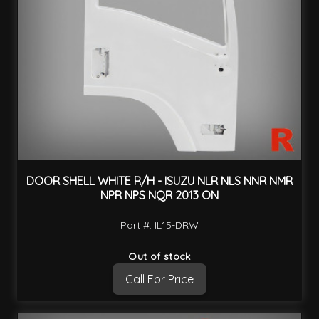
DOOR SHELL WHITE R/H - ISUZU NLR NLS NNR NMR
NPR NPS NQR 2013 ON
Part #: IL15-DRW
Out of stock
Call For Price