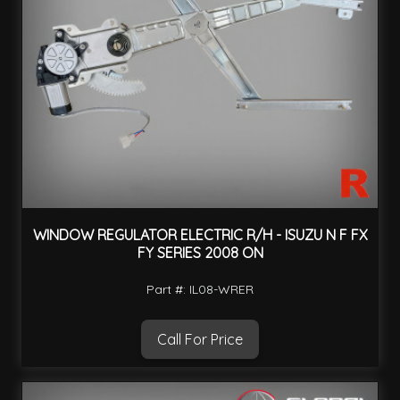
WINDOW REGULATOR ELECTRIC R/H - ISUZU N F FX
FY SERIES 2008 ON
Part #: IL08-WRER
Call For Price