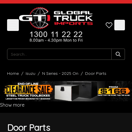
Skip to Content
Search
Home
/
Isuzu
/
N Series - 2025 On
/
Door Parts
Show more
Door Parts