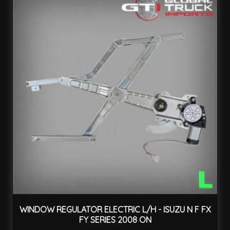
WINDOW REGULATOR ELECTRIC L/H - ISUZU N F FX
FY SERIES 2008 ON