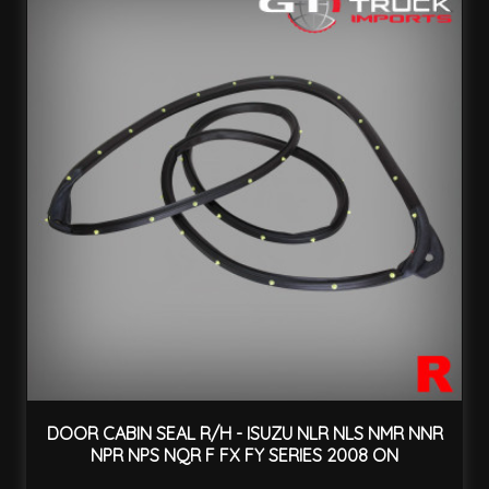
DOOR CABIN SEAL R/H - ISUZU NLR NLS NMR NNR
NPR NPS NQR F FX FY SERIES 2008 ON