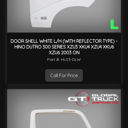
DOOR SHELL WHITE L/H (WITH REFLECTOR TYPE) -
HINO DUTRO 300 SERIES XZU3 XKU4 XZU4 XKU6
XZU6 2003 ON
Part #: HL03-DLW
Call For Price