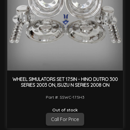
WHEEL SIMULATORS SET 17.5IN - HINO DUTRO 300
SERIES 2003 ON, ISUZU N SERIES 2008 ON
Part #: SSWC-17.5H3
Out of stock
Call For Price