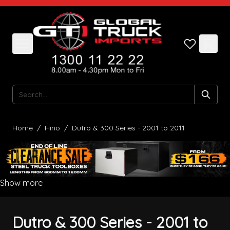
Skip to Content
Search
Home
/
Hino
/
Dutro & 300 Series - 2001 to 2011
Show more
Dutro & 300 Series - 2001 to