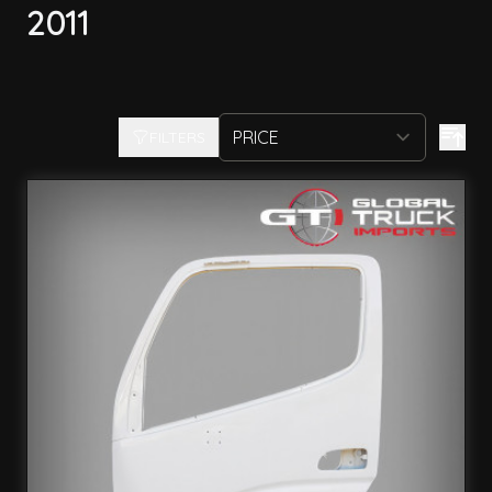
2011
FILTERS