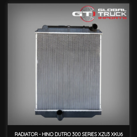
RADIATOR - HINO DUTRO 300 SERIES XZU3 XKU6