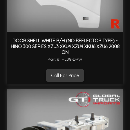
DOOR SHELL WHITE R/H (NO REFLECTOR TYPE) -
HINO 300 SERIES XZU3 XKU4 XZU4 XKU6 XZU6 2008
ON
Part #: HL08-DRW
Call For Price