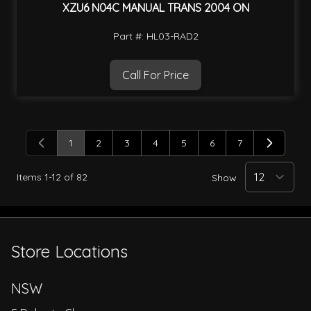
XZU6 N04C MANUAL TRANS 2004 ON
Part #: HL03-RAD2
Call For Price
1
2
3
4
5
6
7
You're currently reading page
Page
Page
Page
Page
Page
Page
Items
1
-
12
of
82
Show
Store Locations
NSW