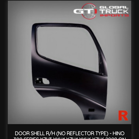
DOOR SHELL R/H (NO REFLECTOR TYPE) - HINO