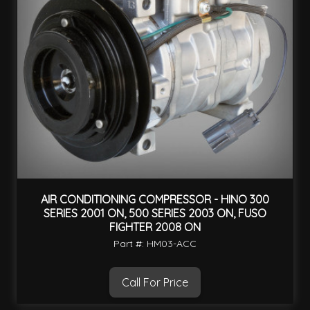
AIR CONDITIONING COMPRESSOR - HINO 300
SERIES 2001 ON, 500 SERIES 2003 ON, FUSO
FIGHTER 2008 ON
Part #: HM03-ACC
Call For Price