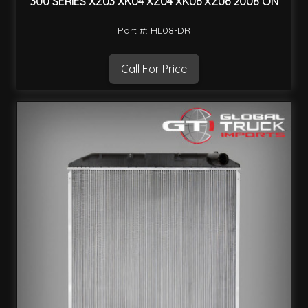
300 SERIES XZU3 XKU4 XZU4 XKU6 XZU6 2008 ON
Part #: HL08-DR
Call For Price