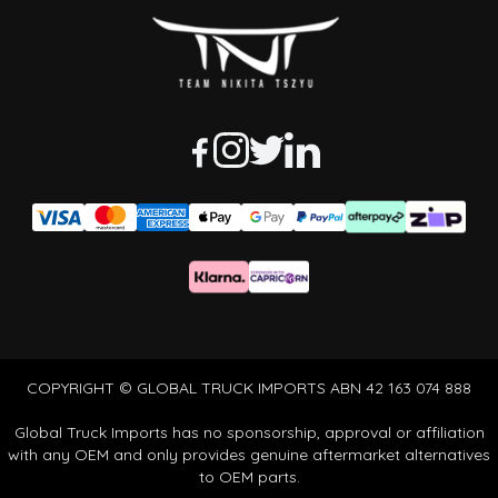
COPYRIGHT © GLOBAL TRUCK IMPORTS ABN 42 163 074 888
Global Truck Imports has no sponsorship, approval or affiliation
with any OEM and only provides genuine aftermarket alternatives
to OEM parts.