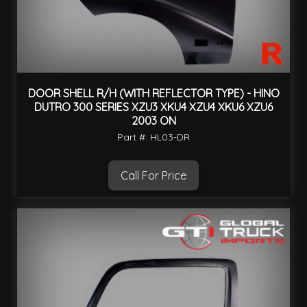
DOOR SHELL R/H (WITH REFLECTOR TYPE) - HINO
DUTRO 300 SERIES XZU3 XKU4 XZU4 XKU6 XZU6
2003 ON
Part #: HL03-DR
Call For Price