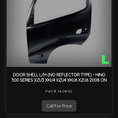
DOOR SHELL L/H (NO REFLECTOR TYPE) - HINO
300 SERIES XZU3 XKU4 XZU4 XKU6 XZU6 2008 ON
Part #: HL08-DL
Call For Price