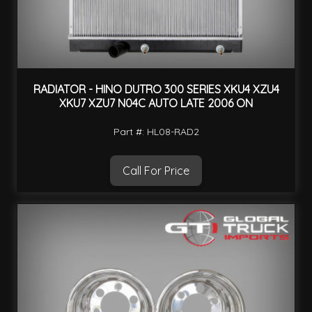
RADIATOR - HINO DUTRO 300 SERIES XKU4 XZU4
XKU7 XZU7 N04C AUTO LATE 2006 ON
Part #: HL08-RAD2
Call For Price