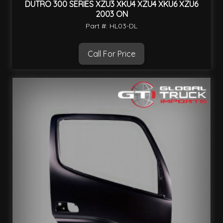
DUTRO 300 SERIES XZU3 XKU4 XZU4 XKU6 XZU6
2003 ON
Part #: HL03-DL
Call For Price