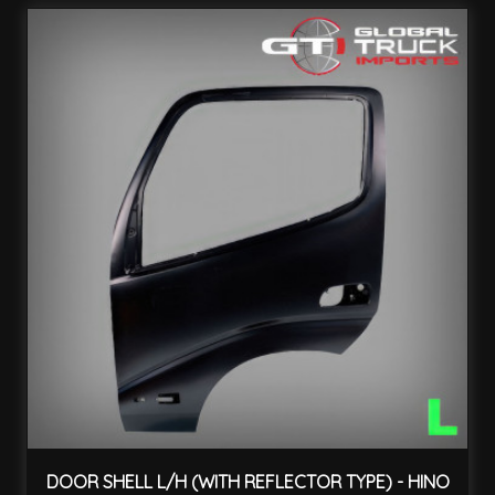
DOOR SHELL L/H (WITH REFLECTOR TYPE) - HINO