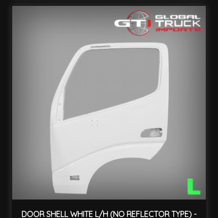
DOOR SHELL WHITE L/H (NO REFLECTOR TYPE) -