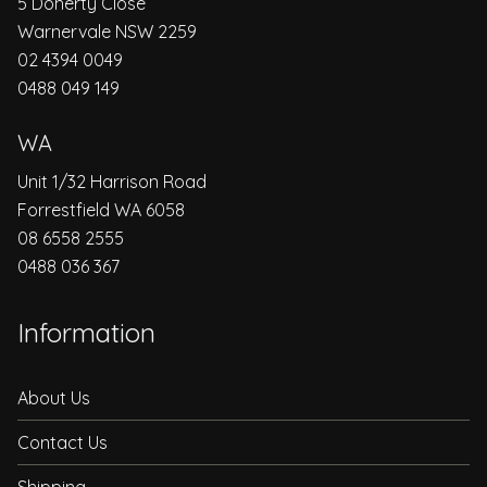
5 Doherty Close
Warnervale NSW 2259
02 4394 0049
0488 049 149
WA
Unit 1/32 Harrison Road
Forrestfield WA 6058
08 6558 2555
0488 036 367
Information
About Us
Contact Us