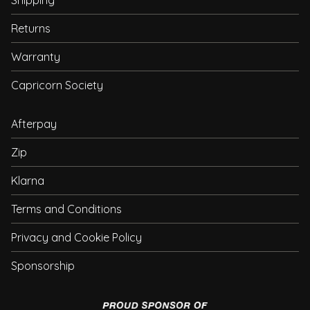
Shipping
Returns
Warranty
Capricorn Society
Afterpay
Zip
Klarna
Terms and Conditions
Privacy and Cookie Policy
Sponsorship