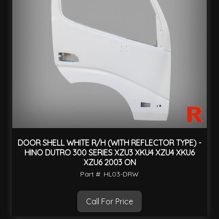
DOOR SHELL WHITE R/H (WITH REFLECTOR TYPE) -
HINO DUTRO 300 SERIES XZU3 XKU4 XZU4 XKU6
XZU6 2003 ON
Part #: HL03-DRW
Call For Price