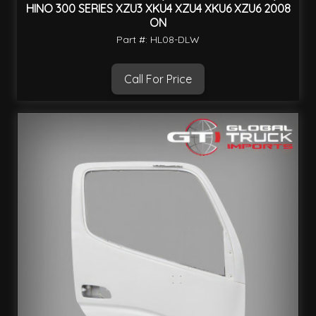
HINO 300 SERIES XZU3 XKU4 XZU4 XKU6 XZU6 2008
ON
Part #: HL08-DLW
Call For Price