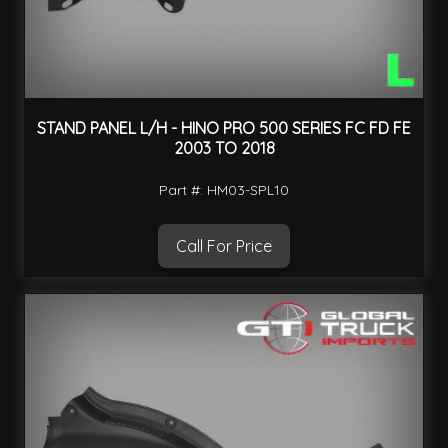
STAND PANEL L/H - HINO PRO 500 SERIES FC FD FE
2003 TO 2018
Part #: HM03-SPL10
Call For Price