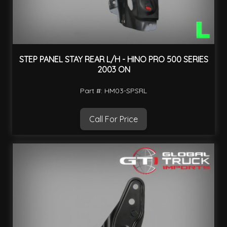
STEP PANEL STAY REAR L/H - HINO PRO 500 SERIES
2003 ON
Part #: HM03-SPSRL
Call For Price