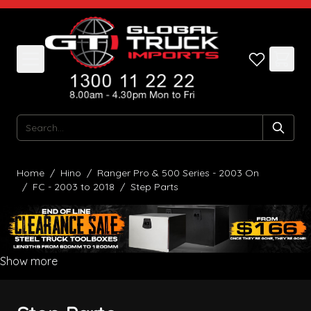
Skip to Content
Search
Home
/
Hino
/
Ranger Pro & 500 Series - 2003 On
/
FC - 2003 to 2018
/
Step Parts
Show more