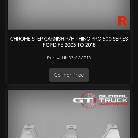
CHROME STEP GARNISH R/H - HINO PRO 500 SERIES
FC FD FE 2003 TO 2018
Part #: HM03-SGCR10
Call For Price