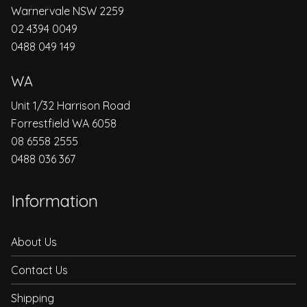
Warnervale NSW 2259
02 4394 0049
0488 049 149
WA
Unit 1/32 Harrison Road
Forrestfield WA 6058
08 6558 2555
0488 036 367
Information
About Us
Contact Us
Shipping