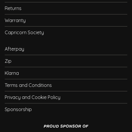
Returns
Warranty
Capricorn Society
Afterpay
Zip
Klarna
Terms and Conditions
Privacy and Cookie Policy
Sponsorship