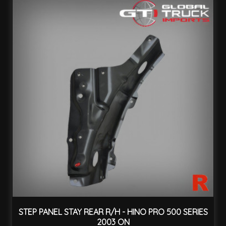
STEP PANEL STAY REAR R/H - HINO PRO 500 SERIES
2003 ON