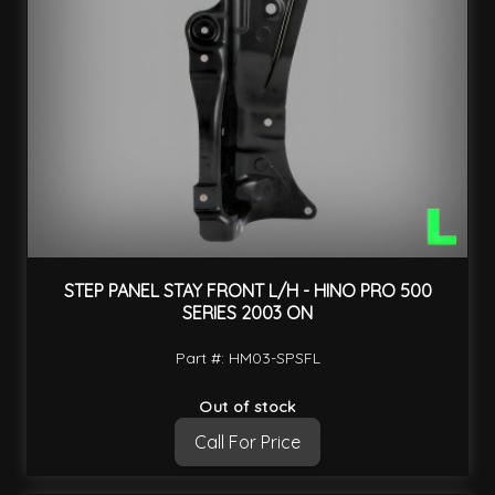
STEP PANEL STAY FRONT L/H - HINO PRO 500
SERIES 2003 ON
Part #: HM03-SPSFL
Out of stock
Call For Price