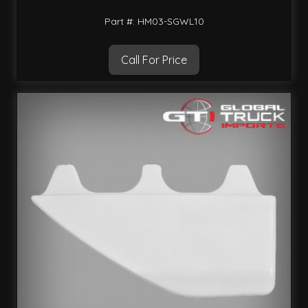
Part #: HM03-SGWL10
Call For Price