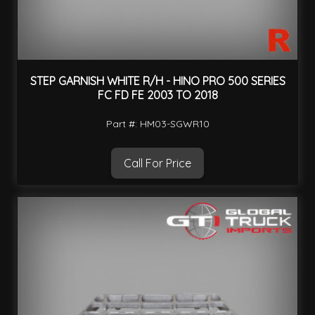
STEP GARNISH WHITE R/H - HINO PRO 500 SERIES
FC FD FE 2003 TO 2018
Part #: HM03-SGWR10
Call For Price