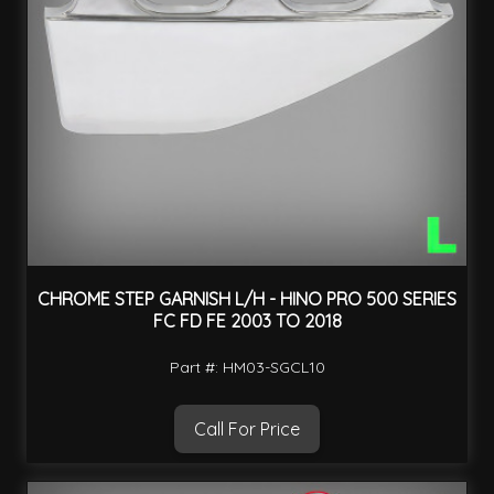
CHROME STEP GARNISH L/H - HINO PRO 500 SERIES
FC FD FE 2003 TO 2018
Part #: HM03-SGCL10
Call For Price