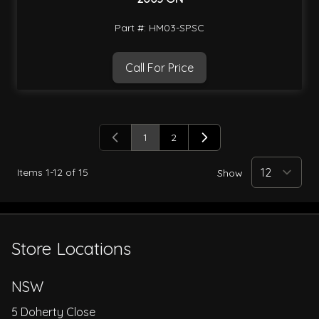
Part #: HM03-SPSC
Call For Price
1
2
You're currently reading page
Page
Items
1
-
12
of
15
Show
Store Locations
NSW
5 Doherty Close