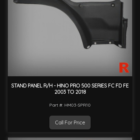
STAND PANEL R/H - HINO PRO 500 SERIES FC FD FE
2003 TO 2018
Part #: HM03-SPR10
Call For Price