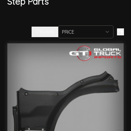
Step Parts
FILTERS