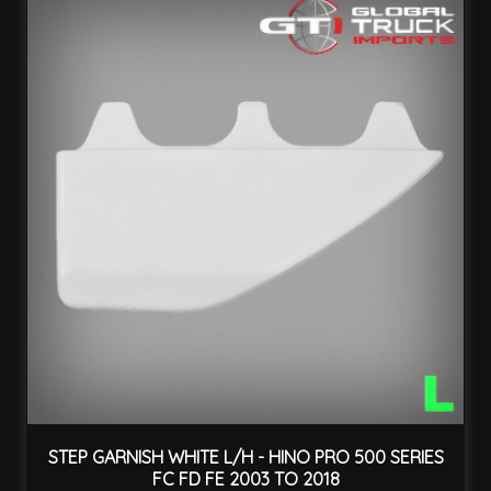
STEP GARNISH WHITE L/H - HINO PRO 500 SERIES
FC FD FE 2003 TO 2018