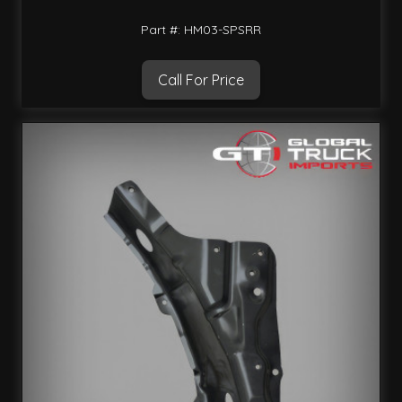
Part #: HM03-SPSRR
Call For Price