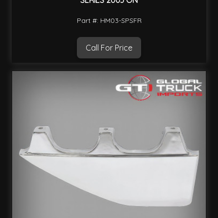
SERIES 2003 ON
Part #: HM03-SPSFR
Call For Price