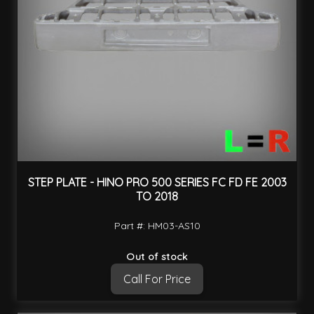
STEP PLATE - HINO PRO 500 SERIES FC FD FE 2003
TO 2018
Part #: HM03-AS10
Out of stock
Call For Price