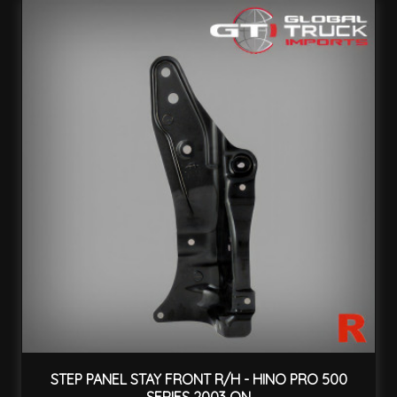
STEP PANEL STAY FRONT R/H - HINO PRO 500