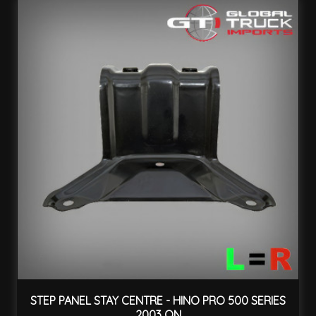
STEP PANEL STAY CENTRE - HINO PRO 500 SERIES
2003 ON