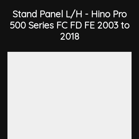
Stand Panel L/H - Hino Pro
500 Series FC FD FE 2003 to
2018