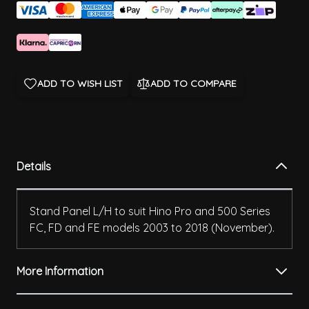
ADD TO WISH LIST
ADD TO COMPARE
Details
Stand Panel L/H to suit Hino Pro and 500 Series
FC, FD and FE models 2003 to 2018 (November).
More Information