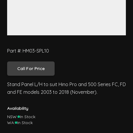
Part #: HM03-SPL10
Call For Price
Stand Panel L/H to suit Hino Pro and 500 Series FC, FD
and FE models 2003 to 2018 (November).
Availability
NSW:
In Stock
WA:
In Stock