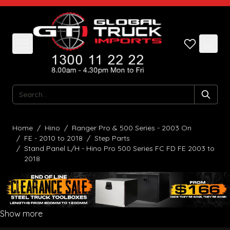
Skip to Content
Search
Home
/
Hino
/
Ranger Pro & 500 Series - 2003 On
/
FE - 2010 to 2018
/
Step Parts
/
Stand Panel L/H - Hino Pro 500 Series FC FD FE 2003 to
2018
Show more