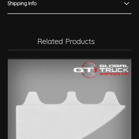
Shipping Info
Related Products