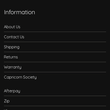
Information
About Us
Contact Us
Shipping
Returns
Warranty
Capricorn Society
Afterpay
Zip