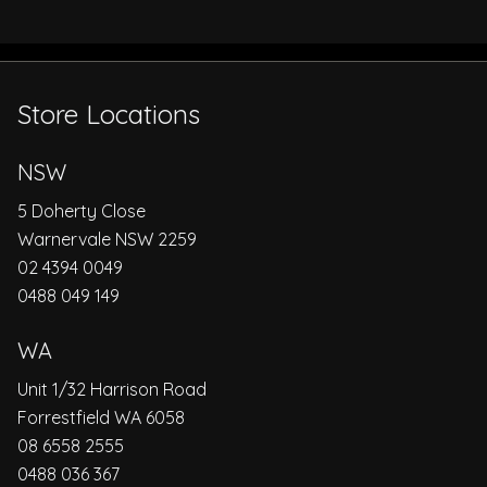
Store Locations
NSW
5 Doherty Close
Warnervale NSW 2259
02 4394 0049
0488 049 149
WA
Unit 1/32 Harrison Road
Forrestfield WA 6058
08 6558 2555
0488 036 367