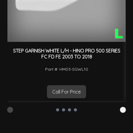
STEP GARNISH WHITE L/H - HINO PRO 500 SERIES
FC FD FE 2003 TO 2018
Part #: HM03-SGWL10
Call For Price