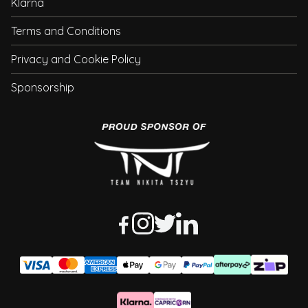
Klarna
Terms and Conditions
Privacy and Cookie Policy
Sponsorship