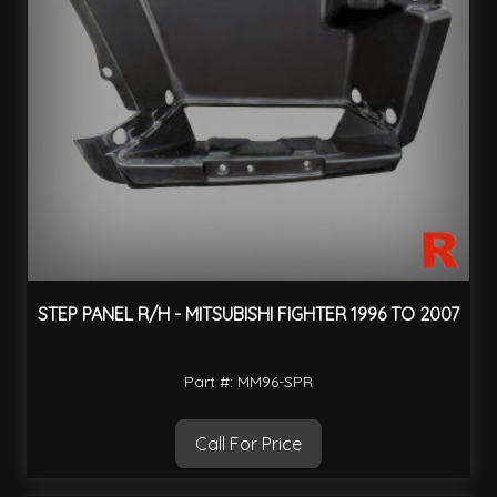
STEP PANEL R/H - MITSUBISHI FIGHTER 1996 TO 2007
Part #: MM96-SPR
Call For Price