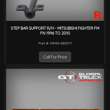
STEP BAR SUPPORT R/H - MITSUBISHI FIGHTER FM
FN 1996 TO 2010
Part #: MM96-SBSR17
Call For Price