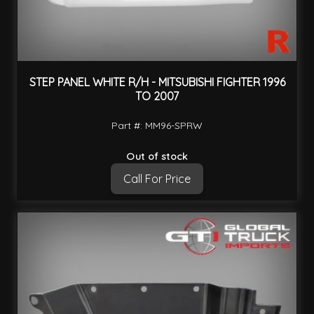
STEP PANEL WHITE R/H - MITSUBISHI FIGHTER 1996
TO 2007
Part #: MM96-SPRW
Out of stock
Call For Price