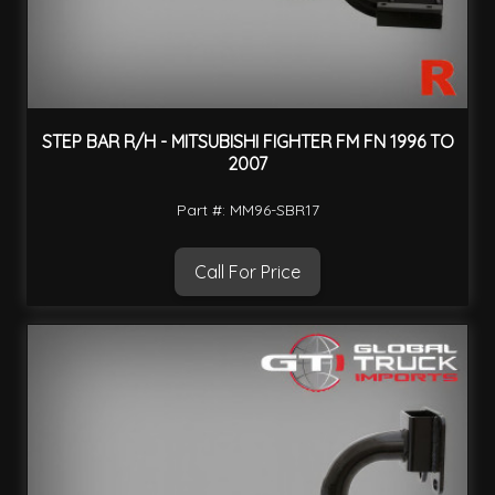
STEP BAR R/H - MITSUBISHI FIGHTER FM FN 1996 TO
2007
Part #: MM96-SBR17
Call For Price