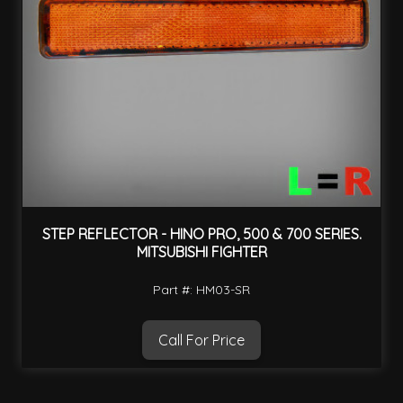
STEP REFLECTOR - HINO PRO, 500 & 700 SERIES.
MITSUBISHI FIGHTER
Part #: HM03-SR
Call For Price