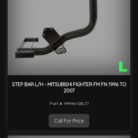
STEP BAR L/H - MITSUBISHI FIGHTER FM FN 1996 TO
2007
Part #: MM96-SBL17
Call For Price