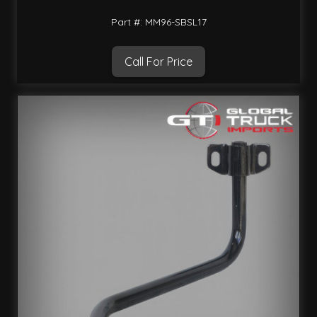
Part #: MM96-SBSL17
Call For Price