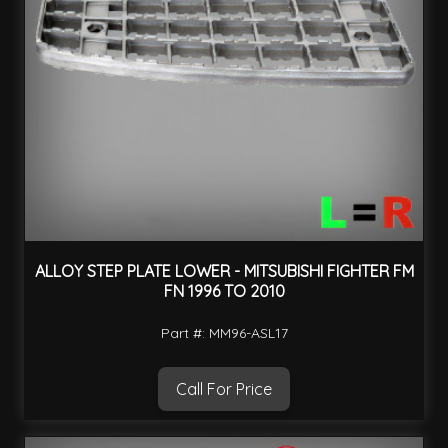
ALLOY STEP PLATE LOWER - MITSUBISHI FIGHTER FM
FN 1996 TO 2010
Part #: MM96-ASL17
Call For Price