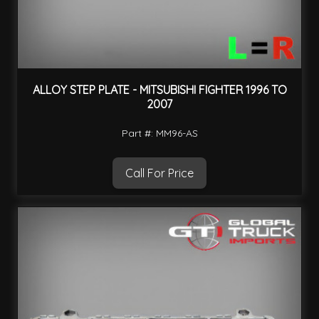
ALLOY STEP PLATE - MITSUBISHI FIGHTER 1996 TO
2007
Part #: MM96-AS
Call For Price