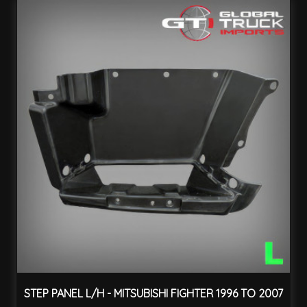
STEP PANEL L/H - MITSUBISHI FIGHTER 1996 TO 2007