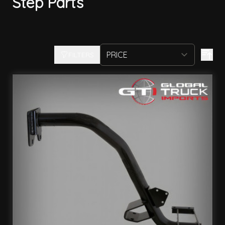
Step Parts
FILTERS