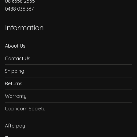
08 6558 2555
0488 036 367
Information
About Us
Contact Us
Shipping
Returns
Warranty
Capricorn Society
Afterpay