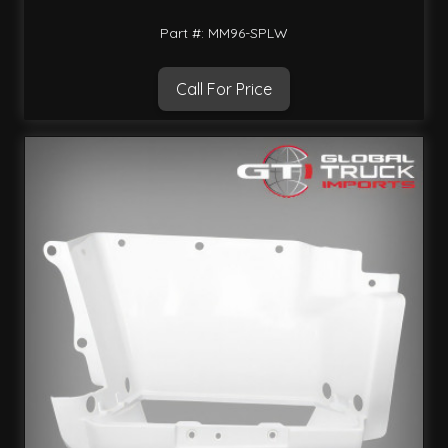
Part #: MM96-SPLW
Call For Price