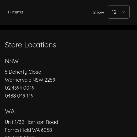
11
Items
Show
Store Locations
NSW
5 Doherty Close
Warnervale NSW 2259
02 4394 0049
0488 049 149
WA
Unit 1/32 Harrison Road
Forrestfield WA 6058