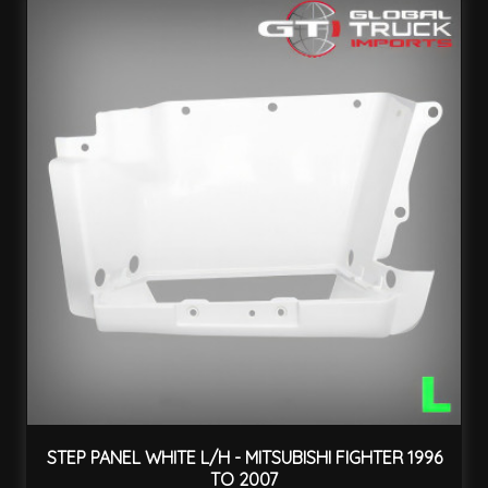
STEP PANEL WHITE L/H - MITSUBISHI FIGHTER 1996
TO 2007