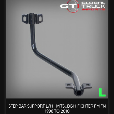
STEP BAR SUPPORT L/H - MITSUBISHI FIGHTER FM FN
1996 TO 2010