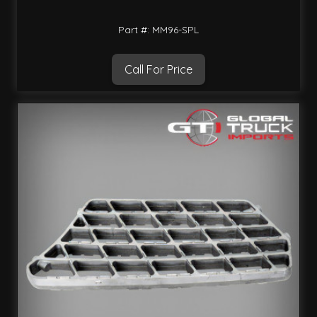
Part #: MM96-SPL
Call For Price