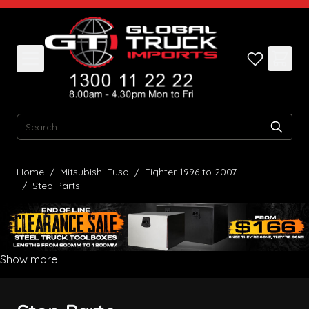
Skip to Content
Search
Home
/
Mitsubishi Fuso
/
Fighter 1996 to 2007
/
Step Parts
Show more