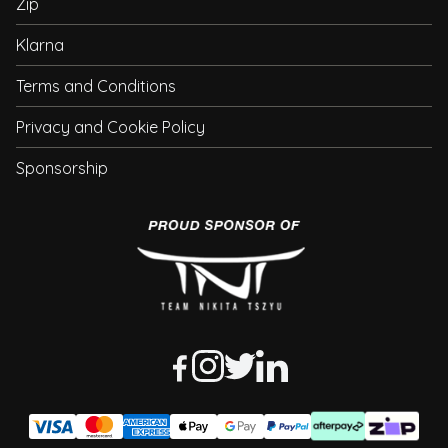
Zip
Klarna
Terms and Conditions
Privacy and Cookie Policy
Sponsorship