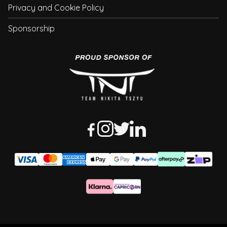
Privacy and Cookie Policy
Sponsorship