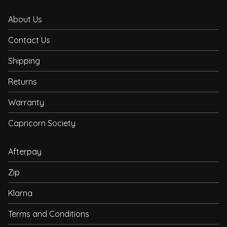
About Us
Contact Us
Shipping
Returns
Warranty
Capricorn Society
Afterpay
Zip
Klarna
Terms and Conditions