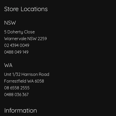
Store Locations
NSW
5 Doherty Close
Warnervale NSW 2259
02 4394 0049
0488 049 149
WA
Unit 1/32 Harrison Road
Forrestfield WA 6058
08 6558 2555
0488 036 367
Information