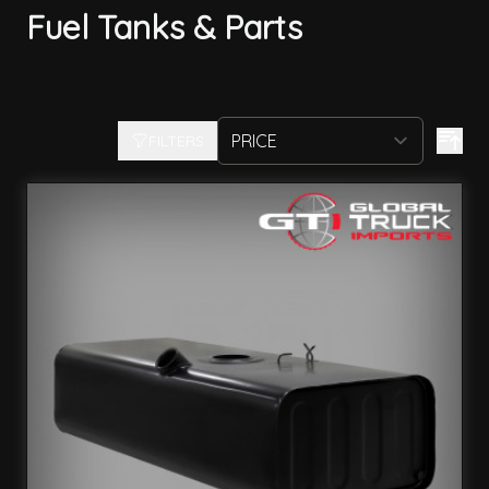
Fuel Tanks & Parts
FILTERS