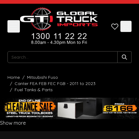
Skip to Content
Search
Home
/
Mitsubishi Fuso
/
Canter FEA FEB FEC FGB - 2011 to 2023
/
Fuel Tanks & Parts
Show more