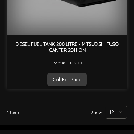
DIESEL FUEL TANK 200 LITRE - MITSUBISHI FUSO
CANTER 2011 ON
Part #: FTF200
Call For Price
1
Item
Show