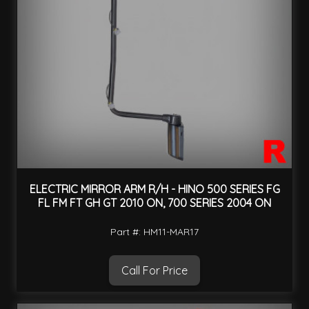
ELECTRIC MIRROR ARM R/H - HINO 500 SERIES FG
FL FM FT GH GT 2010 ON, 700 SERIES 2004 ON
Part #: HM11-MAR17
Call For Price