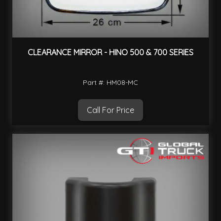
CLEARANCE MIRROR - HINO 500 & 700 SERIES
Part #: HM08-MC
Call For Price