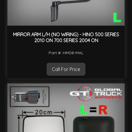
MIRROR ARM L/H (NO WIRING) - HINO 500 SERIES
2010 ON 700 SERIES 2004 ON
Part #: HM08-MAL
Call For Price