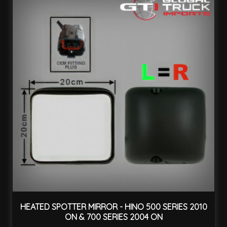
HEATED SPOTTER MIRROR - HINO 500 SERIES 2010
ON & 700 SERIES 2004 ON