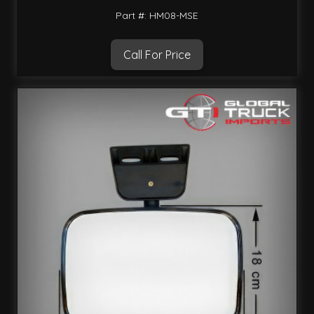
Part #: HM08-MSE
Call For Price