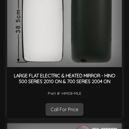
LARGE FLAT ELECTRIC & HEATED MIRROR - HINO
500 SERIES 2010 ON & 700 SERIES 2004 ON
Part #: HM08-MLE
Call For Price