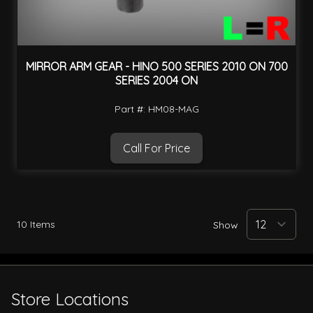
MIRROR ARM GEAR - HINO 500 SERIES 2010 ON 700
SERIES 2004 ON
Part #: HM08-MAG
Call For Price
10
Items
Show
Store Locations