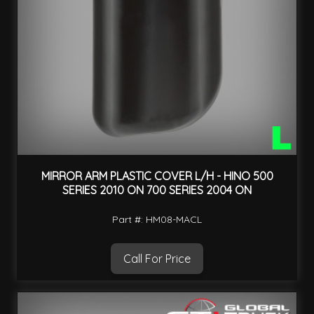
MIRROR ARM PLASTIC COVER L/H - HINO 500
SERIES 2010 ON 700 SERIES 2004 ON
Part #: HM08-MACL
Call For Price