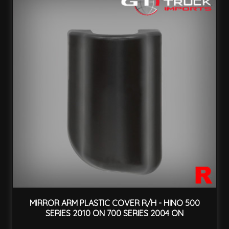
MIRROR ARM PLASTIC COVER R/H - HINO 500
SERIES 2010 ON 700 SERIES 2004 ON