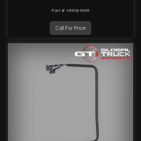
Part #: HM08-MAR
Call For Price