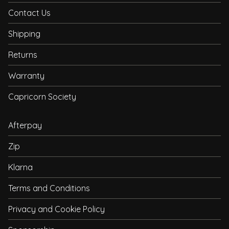
Contact Us
Shipping
Returns
Warranty
Capricorn Society
Afterpay
Zip
Klarna
Terms and Conditions
Privacy and Cookie Policy