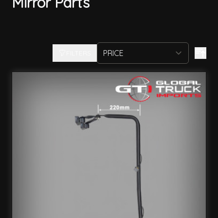
Mirror Parts
FILTERS