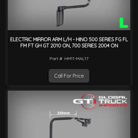
ELECTRIC MIRROR ARM L/H - HINO 500 SERIES FG FL
FM FT GH GT 2010 ON, 700 SERIES 2004 ON
Part #: HM11-MAL17
Call For Price