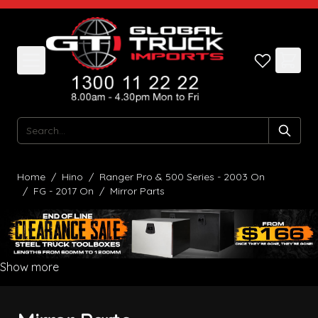
Skip to Content
Search
Home
/
Hino
/
Ranger Pro & 500 Series - 2003 On
/
FG - 2017 On
/
Mirror Parts
Show more