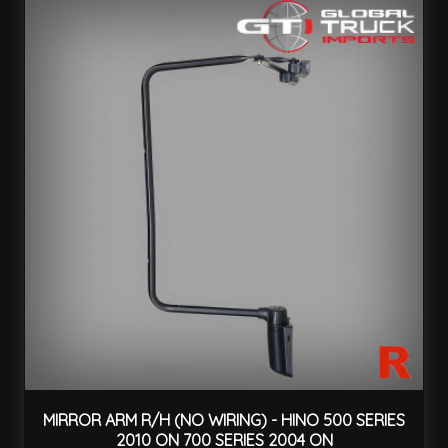
MIRROR ARM R/H (NO WIRING) - HINO 500 SERIES
2010 ON 700 SERIES 2004 ON