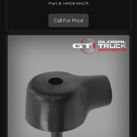
Part #: HM08-MACR
Call For Price