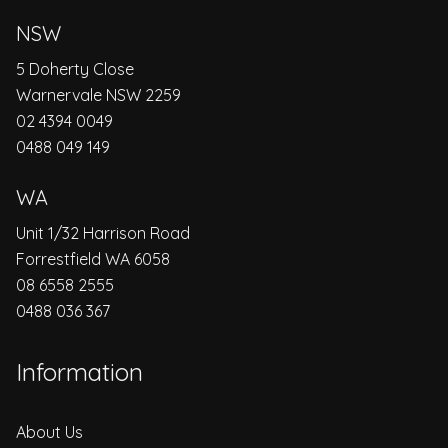
NSW
5 Doherty Close
Warnervale NSW 2259
02 4394 0049
0488 049 149
WA
Unit 1/32 Harrison Road
Forrestfield WA 6058
08 6558 2555
0488 036 367
Information
About Us