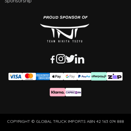
Sponsorship
COPYRIGHT © GLOBAL TRUCK IMPORTS ABN 42 163 074 888