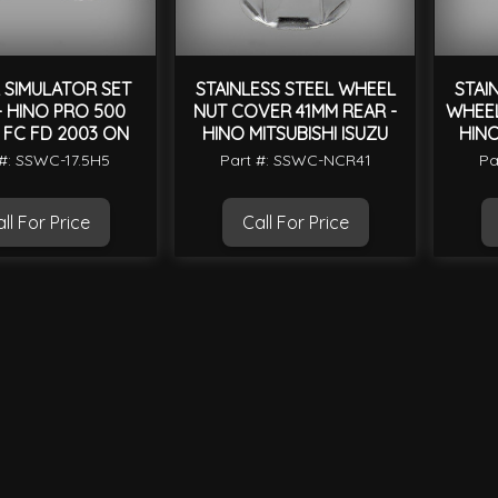
 SIMULATOR SET
STAINLESS STEEL WHEEL
STAI
 - HINO PRO 500
NUT COVER 41MM REAR -
WHEEL
 FC FD 2003 ON
HINO MITSUBISHI ISUZU
HINO
 #: SSWC-17.5H5
Part #: SSWC-NCR41
Pa
ll For Price
Call For Price