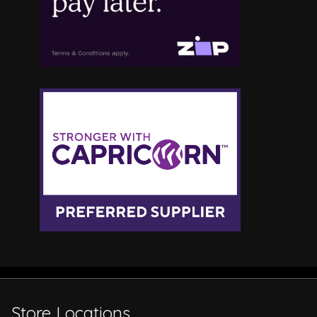
Store Locations