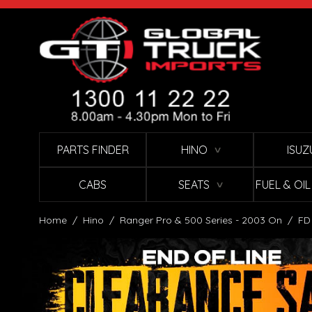
Skip to Content
PARTS FINDER
HINO
ISUZ
∨
CABS
SEATS
FUEL & OI
∨
Home
/
Hino
/
Ranger Pro & 500 Series - 2003 On
/
FD