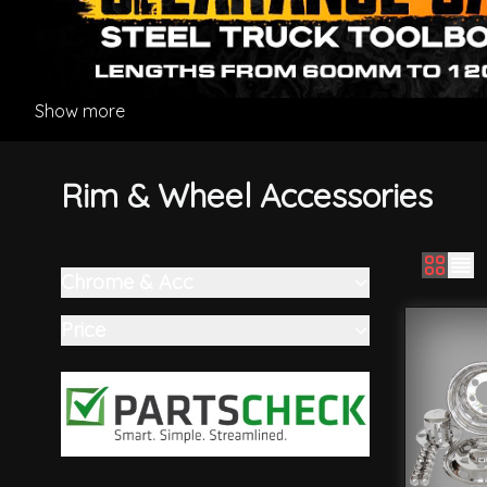
Show more
Rim & Wheel Accessories
Chrome & Acc
Skip to product list
filter
Price
filter