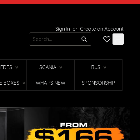
Sign In
or
Create an Account
Search
EDES
SCANIA
BUS
∨
∨
∨
E BOXES
WHAT'S NEW
SPONSORSHIP
∨