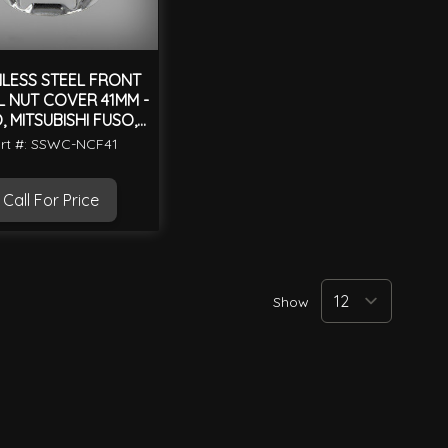
NLESS STEEL FRONT
 NUT COVER 41MM -
, MITSUBISHI FUSO,
ISUZU
rt #: SSWC-NCF41
Call For Price
Show