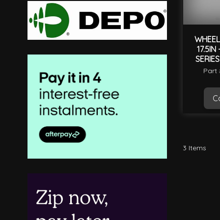
WHEEL
17.5IN
SERIES
Part
Ca
3
Items