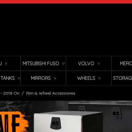
U
MITSUBISHI FUSO
VOLVO
MERC
∨
∨
∨
L TANKS
MIRRORS
WHEELS
STORAG
∨
∨
∨
 - 2018 On
/
Rim & Wheel Accessories