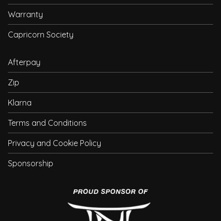
Warranty
Capricorn Society
Afterpay
Zip
Klarna
Terms and Conditions
Privacy and Cookie Policy
Sponsorship