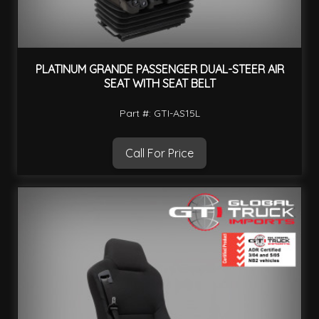
PLATINUM GRANDE PASSENGER DUAL-STEER AIR
SEAT WITH SEAT BELT
Part #: GTI-AS15L
Call For Price