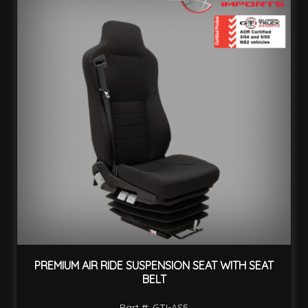
PREMIUM AIR RIDE SUSPENSION SEAT WITH SEAT
BELT
Part #: GTI-AS5