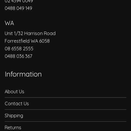
02 4394 0049
0488 049 149
WA
Unit 1/32 Harrison Road
Forrestfield WA 6058
08 6558 2555
0488 036 367
Information
About Us
Contact Us
Shipping
Returns