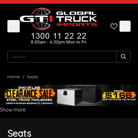
Skip to Content
Search
Home
/
Seats
Show more
Seats