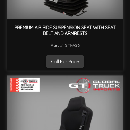
PREMIUM AIR RIDE SUSPENSION SEAT WITH SEAT
BELT AND ARMRESTS
Part #: GTI-AS6
Call For Price