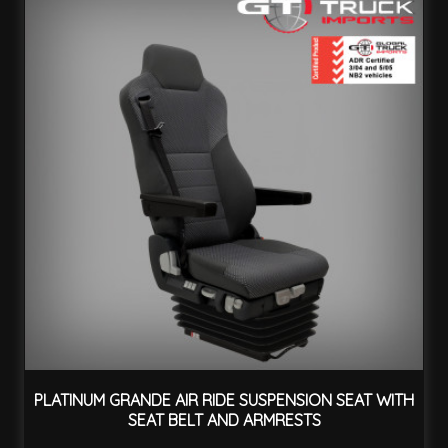
PLATINUM GRANDE AIR RIDE SUSPENSION SEAT WITH
SEAT BELT AND ARMRESTS