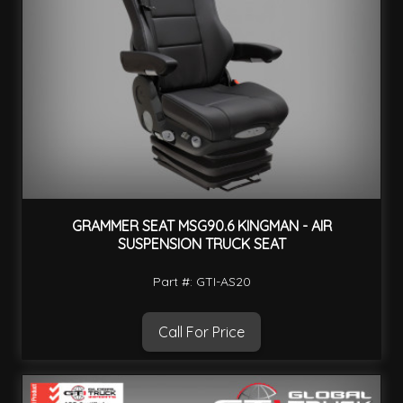
GRAMMER SEAT MSG90.6 KINGMAN - AIR
SUSPENSION TRUCK SEAT
Part #: GTI-AS20
Call For Price