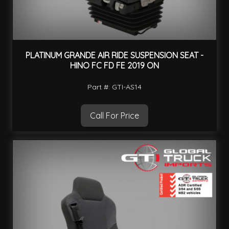
PLATINUM GRANDE AIR RIDE SUSPENSION SEAT -
HINO FC FD FE 2019 ON
Part #: GTI-AS14
Call For Price