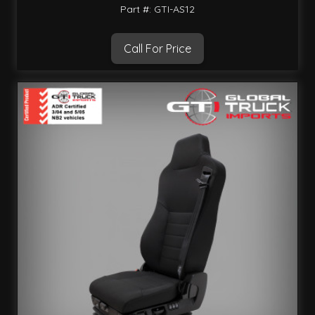
Part #: GTI-AS12
Call For Price