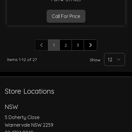
Call For Price
1
2
3
You're currently reading page
Page
Page
Items
1
-
12
of
27
Show
Store Locations
NSW
5 Doherty Close
Warnervale NSW 2259