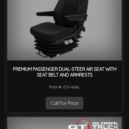
PREMIUM PASSENGER DUAL-STEER AIR SEAT WITH
SEAT BELT AND ARMRESTS
Part #: GTI-AS6L
Call For Price