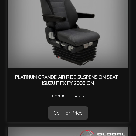
PLATINUM GRANDE AIR RIDE SUSPENSION SEAT -
ISUZU F FX FY 2008 ON
Part #: GTI-AS13
Call For Price