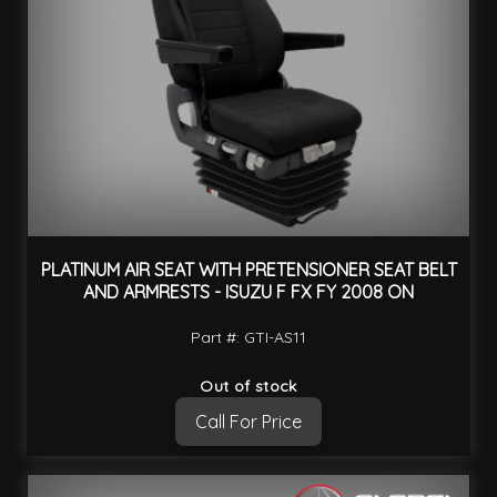
PLATINUM AIR SEAT WITH PRETENSIONER SEAT BELT
AND ARMRESTS - ISUZU F FX FY 2008 ON
Part #: GTI-AS11
Out of stock
Call For Price