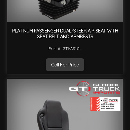
PLATINUM PASSENGER DUAL-STEER AIR SEAT WITH
SEAT BELT AND ARMRESTS
Part #: GTI-AS10L
Call For Price