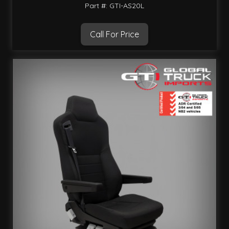
Part #: GTI-AS20L
Call For Price