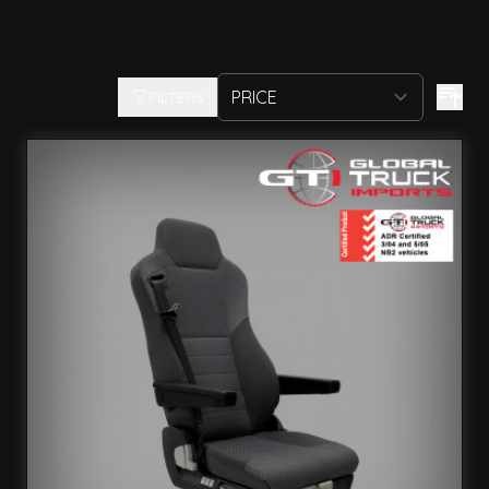
FILTERS