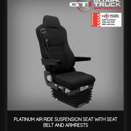
PLATINUM AIR RIDE SUSPENSION SEAT WITH SEAT
BELT AND ARMRESTS