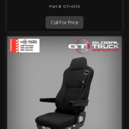
Part #: GTI-AS10
Call For Price