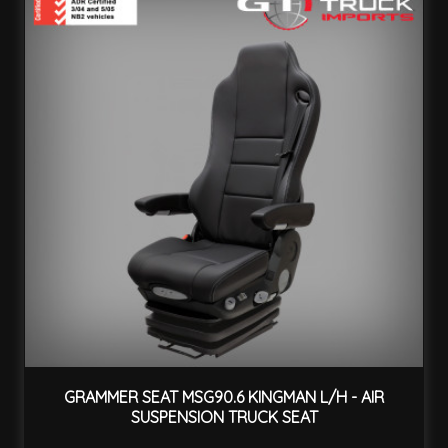
GRAMMER SEAT MSG90.6 KINGMAN L/H - AIR
SUSPENSION TRUCK SEAT