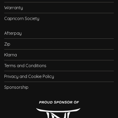
Warranty
Capricorn Society
Afterpay
Zip
Klarna
Terms and Conditions
Privacy and Cookie Policy
Sponsorship