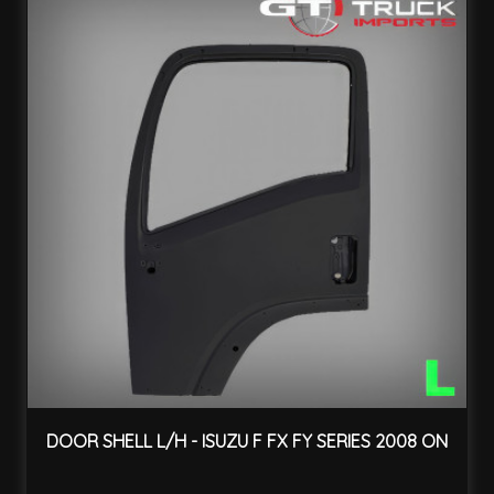
DOOR SHELL L/H - ISUZU F FX FY SERIES 2008 ON