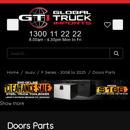
Skip to Content
Search
Home
/
Isuzu
/
F Series - 2008 to 2025
/
Doors Parts
Show more
Doors Parts