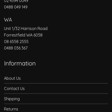
02 4394 0049
0488 049 149
WA
Unit 1/32 Harrison Road
Forrestfield WA 6058
08 6558 2555
0488 036 367
Information
About Us
Contact Us
Shipping
Returns