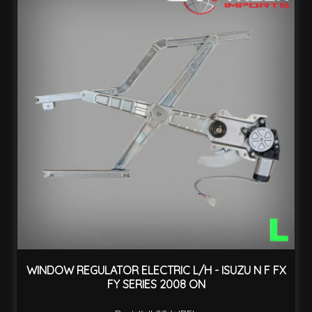
WINDOW REGULATOR ELECTRIC L/H - ISUZU N F FX
FY SERIES 2008 ON