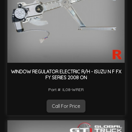
WINDOW REGULATOR ELECTRIC R/H - ISUZU N F FX
FY SERIES 2008 ON
Part #: IL08-WRER
Call For Price