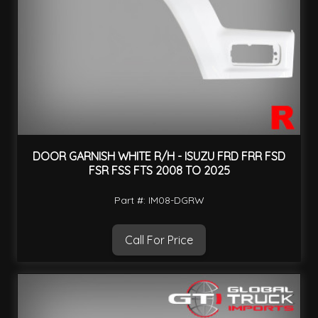
DOOR GARNISH WHITE R/H - ISUZU FRD FRR FSD
FSR FSS FTS 2008 TO 2025
Part #: IM08-DGRW
Call For Price