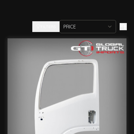
FILTERS