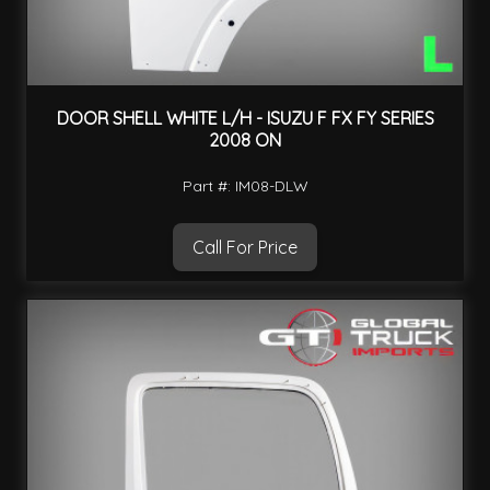
DOOR SHELL WHITE L/H - ISUZU F FX FY SERIES
2008 ON
Part #: IM08-DLW
Call For Price