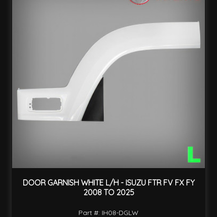
DOOR GARNISH WHITE L/H - ISUZU FTR FV FX FY
2008 TO 2025
Part #: IH08-DGLW