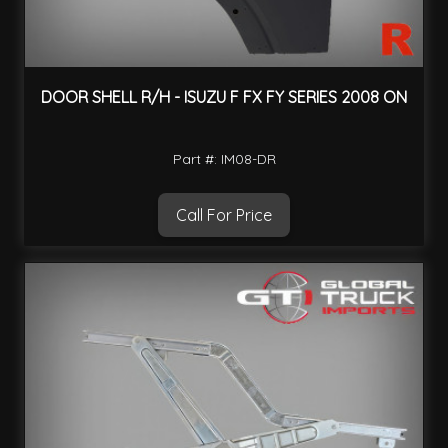
DOOR SHELL R/H - ISUZU F FX FY SERIES 2008 ON
Part #: IM08-DR
Call For Price