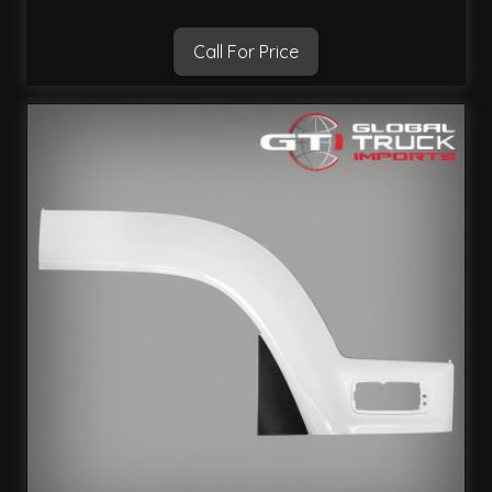
Call For Price