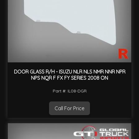
DOOR GLASS R/H - ISUZU NLR NLS NMR NNR NPR
NPS NQR F FX FY SERIES 2008 ON
Part #: IL08-DGR
Call For Price