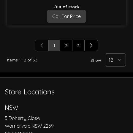
Out of stock
Call For Price
1
2
3
You're currently reading page
Page
Page
Items
1
-
12
of
33
Show
Store Locations
NSW
5 Doherty Close
Warnervale NSW 2259