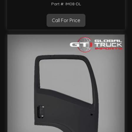
Part #: IM08-DL
Call For Price