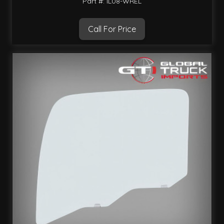
Part #: IL08-WREL
Call For Price