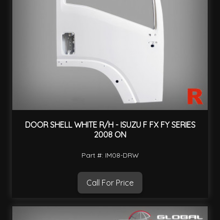
DOOR SHELL WHITE R/H - ISUZU F FX FY SERIES
2008 ON
Part #: IM08-DRW
Call For Price