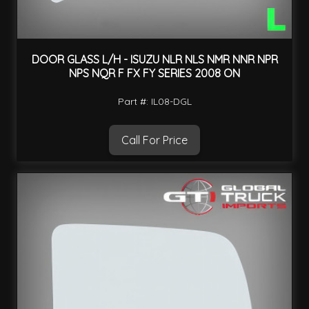
DOOR GLASS L/H - ISUZU NLR NLS NMR NNR NPR
NPS NQR F FX FY SERIES 2008 ON
Part #: IL08-DGL
Call For Price