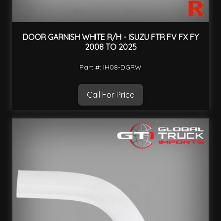
DOOR GARNISH WHITE R/H - ISUZU FTR FV FX FY
2008 TO 2025
Part #: IH08-DGRW
Call For Price