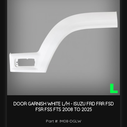
DOOR GARNISH WHITE L/H - ISUZU FRD FRR FSD
FSR FSS FTS 2008 TO 2025
Part #: IM08-DGLW