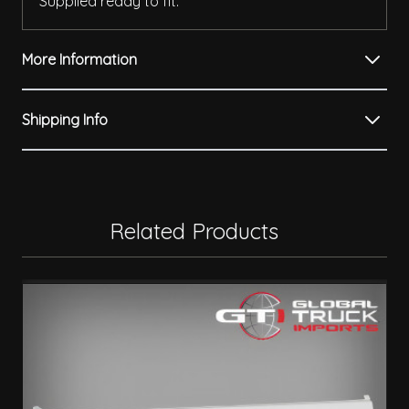
Supplied ready to fit.
More Information
Shipping Info
Related Products