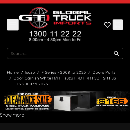
Skip to Content
Search
Home
/
Isuzu
/
F Series - 2008 to 2025
/
Doors Parts
/
Door Garnish White R/H - Isuzu FRD FRR FSD FSR FSS
FTS 2008 to 2025
Show more