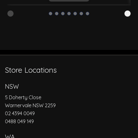
Store Locations
NSW
5 Doherty Close
Warnervale NSW 2259
02 4394 0049
0488 049 149
WA