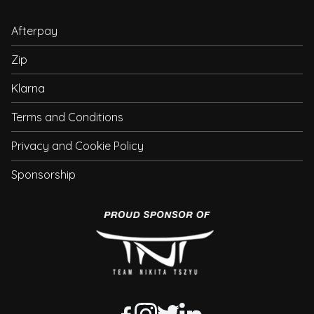
Afterpay
Zip
Klarna
Terms and Conditions
Privacy and Cookie Policy
Sponsorship