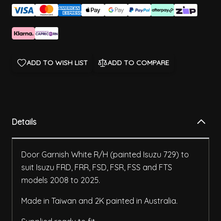
ADD TO WISH LIST
ADD TO COMPARE
Details
Door Garnish White R/H (painted Isuzu 729) to
suit Isuzu FRD, FRR, FSD, FSR, FSS and FTS
models 2008 to 2025.
Made in Taiwan and 2K painted in Australia.