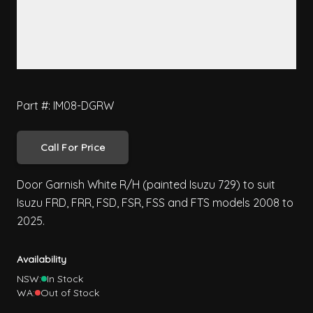
Part #: IM08-DGRW
Call For Price
Door Garnish White R/H (painted Isuzu 729) to suit
Isuzu FRD, FRR, FSD, FSR, FSS and FTS models 2008 to
2025.
Availability
NSW:
In Stock
WA:
Out of Stock