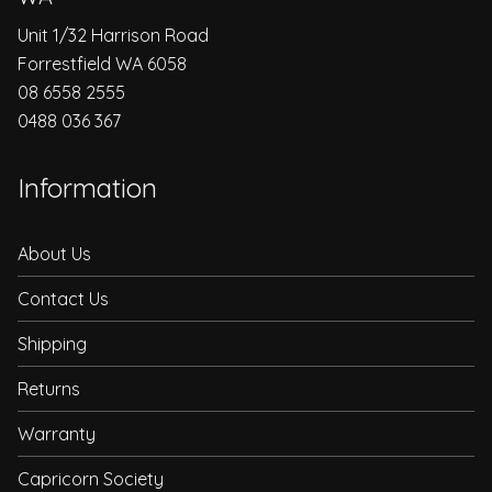
Unit 1/32 Harrison Road
Forrestfield WA 6058
08 6558 2555
0488 036 367
Information
About Us
Contact Us
Shipping
Returns
Warranty
Capricorn Society