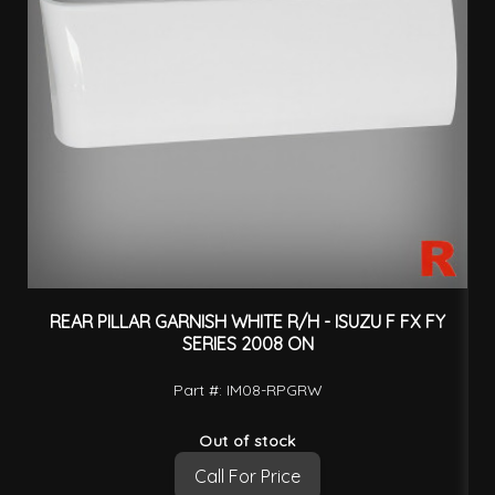
REAR PILLAR GARNISH WHITE R/H - ISUZU F FX FY
SERIES 2008 ON
Part #: IM08-RPGRW
Out of stock
Call For Price