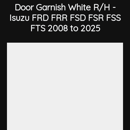
Door Garnish White R/H -
Isuzu FRD FRR FSD FSR FSS
FTS 2008 to 2025