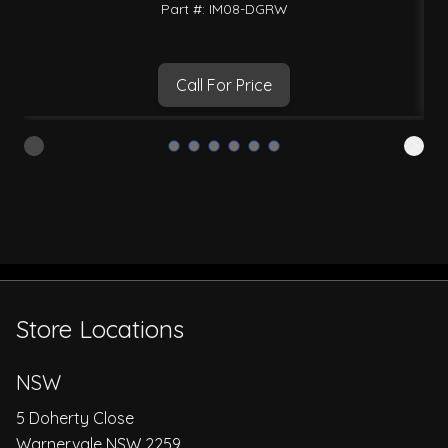
Part #: IM08-DGRW
Call For Price
Store Locations
NSW
5 Doherty Close
Warnervale NSW 2259