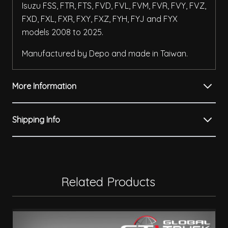
Isuzu FSS, FTR, FTS, FVD, FVL, FVM, FVR, FVY, FVZ,
FXD, FXL, FXR, FXY, FXZ, FYH, FYJ and FYX
models 2008 to 2025.
Manufactured by Depo and made in Taiwan.
More Information
Shipping Info
Related Products