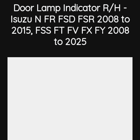
Door Lamp Indicator R/H -
Isuzu N FR FSD FSR 2008 to
2015, FSS FT FV FX FY 2008
to 2025