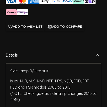
ADD TO WISH LIST
ADD TO COMPARE
Details
Side Lamp R/H to suit:
Isuzu NLR, NLS, NNR, NPR, NPS, NQR, FRD, FRR,
FSD and FSR models 2008 to 2015.
(NOTE: Check type as side lamp changes 2013 to
2015).