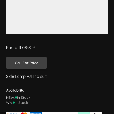
Part #: IL08-SLR
Call For Price
Side Lamp R/H to suit:
Availability
NSW:
In Stock
WA:
In Stock