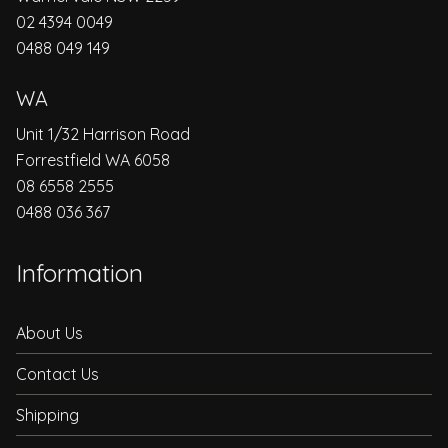
02 4394 0049
0488 049 149
WA
Unit 1/32 Harrison Road
Forrestfield WA 6058
08 6558 2555
0488 036 367
Information
About Us
Contact Us
Shipping