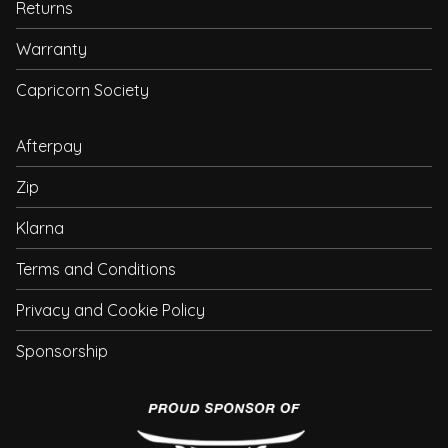
Returns
Warranty
Capricorn Society
Afterpay
Zip
Klarna
Terms and Conditions
Privacy and Cookie Policy
Sponsorship