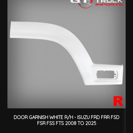
DOOR GARNISH WHITE R/H - ISUZU FRD FRR FSD
FSR FSS FTS 2008 TO 2025