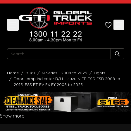
Skip to Content
Search
Home
/
Isuzu
/
N Series - 2008 to 2025
/
Lights
/
Door Lamp Indicator R/H - Isuzu N FR FSD FSR 2008 to
2015, FSS FT FV FX FY 2008 to 2025
Show more